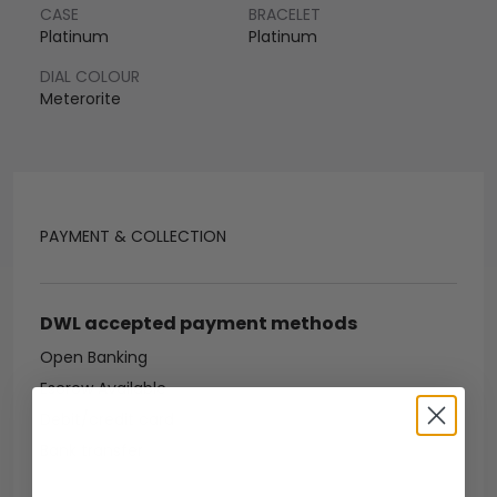
CASE
BRACELET
Platinum
Platinum
DIAL COLOUR
Meterorite
PAYMENT & COLLECTION
DWL accepted payment methods
Open Banking
Escrow Available
Debit/credit card
Bank transfer