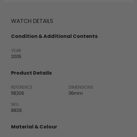
WATCH DETAILS
Condition & Additional Contents
YEAR
2005
Product Details
REFERENCE
DIMENSIONS
118206
36mm
SKU
8829
Material & Colour