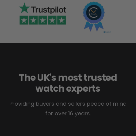
The UK's most trusted
watch experts
Providing buyers and sellers peace of mind
for over 16 years.