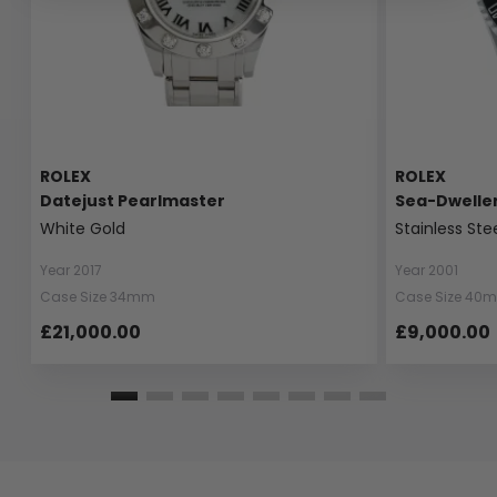
ROLEX
ROLEX
Datejust Pearlmaster
Sea-Dwelle
White Gold
Stainless Ste
Year 2017
Year 2001
Case Size 34mm
Case Size 40
£21,000.00
£9,000.00