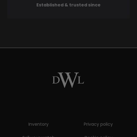
Established & trusted since
Inventory
Privacy policy