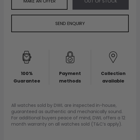
MAKE AN OFFER
OUT OF STOCK
SEND ENQUIRY
100%
Payment
Collection
Guarantee
methods
available
All watches sold by DWL are inspected in-house,
guaranteed as authentic and mechanically sound.
For additional buyers peace of mind, DWL offers a 12
month warranty on all watches sold (T&C’s apply).