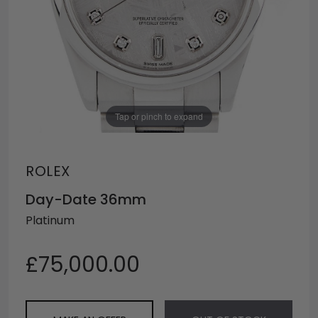
Tap or pinch to expand
ROLEX
Day-Date 36mm
Platinum
£75,000.00