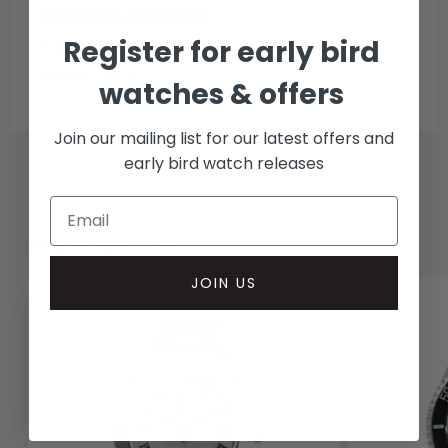
Collection methods
Register for early bird
In-person inspect & collect - Mayfair, London
Insured courier
watches & offers
Join our mailing list for our latest offers and
early bird watch releases
RELATED WATCHES
JOIN US