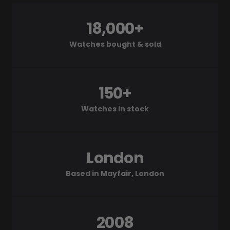
18,000+
Watches bought & sold
150+
Watches in stock
London
Based in Mayfair, London
2008