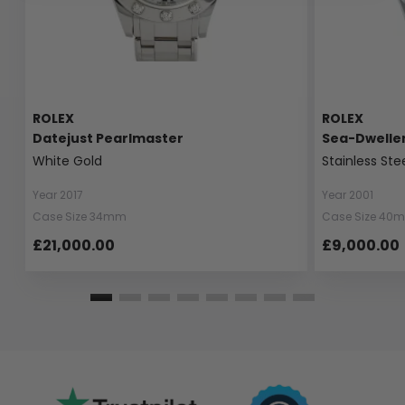
ROLEX
ROLEX
Datejust Pearlmaster
Sea-Dwelle
White Gold
Stainless Ste
Year 2017
Year 2001
Case Size 34mm
Case Size 40
£21,000.00
£9,000.00