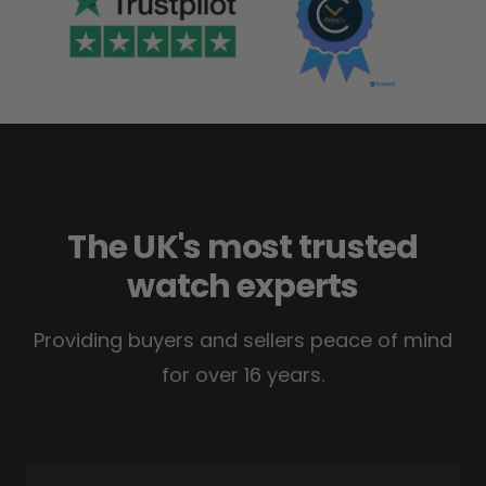
The UK's most trusted
watch experts
Providing buyers and sellers peace of mind
for over 16 years.