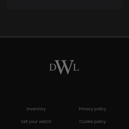
Inventory
Privacy policy
Sell your watch
Cookie policy