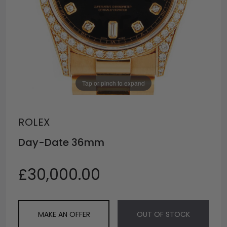
Tap or pinch to expand
ROLEX
Day-Date 36mm
£30,000.00
MAKE AN OFFER
OUT OF STOCK