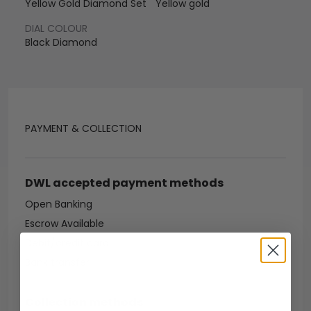
Yellow Gold Diamond Set
Yellow gold
DIAL COLOUR
Black Diamond
PAYMENT & COLLECTION
DWL accepted payment methods
Open Banking
Escrow Available
Debit/credit card
Bank transfer
Collection methods