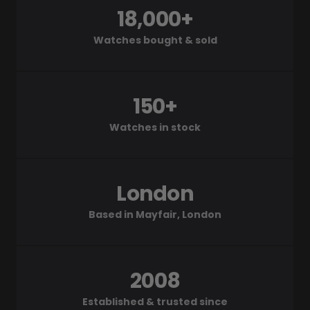
18,000+
Watches bought & sold
150+
Watches in stock
London
Based in Mayfair, London
2008
Established & trusted since