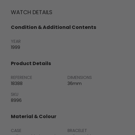
WATCH DETAILS
Condition & Additional Contents
YEAR
1999
Product Details
REFERENCE
DIMENSIONS
18388
36mm
SKU
8996
Material & Colour
CASE
BRACELET