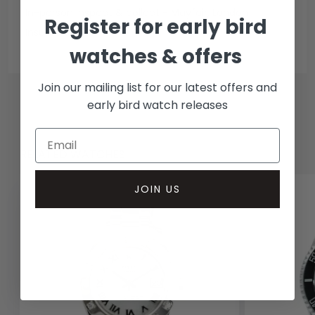
In-person inspect & collect - Mayfair, London
Register for early bird
Insured courier
watches & offers
Join our mailing list for our latest offers and
early bird watch releases
RELATED WATCHES
JOIN US