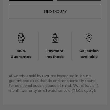
SEND ENQUIRY
100%
Payment
Collection
Guarantee
methods
available
All watches sold by DWL are inspected in-house,
guaranteed as authentic and mechanically sound.
For additional buyers peace of mind, DWL offers a 12
month warranty on all watches sold (T&C’s apply).