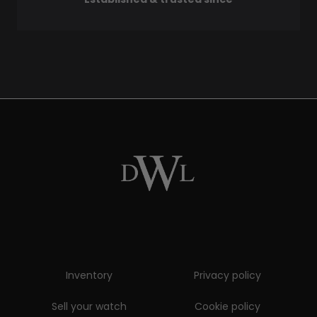
Inventory
Privacy policy
Sell your watch
Cookie policy