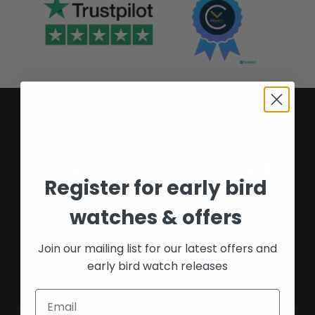
The UK's most trusted
Register for early bird
watch experts
watches & offers
Providing buyers and sellers peace of mind
Join our mailing list for our latest offers and
for over 16 years.
early bird watch releases