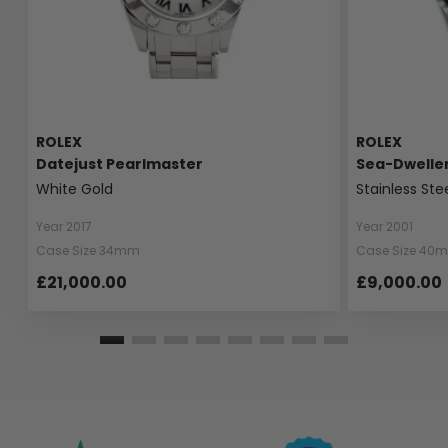
ROLEX
ROLEX
Datejust Pearlmaster
Sea-Dwelle
White Gold
Stainless Ste
Year 2017
Year 2001
Case Size 34mm
Case Size 40
£21,000.00
£9,000.00