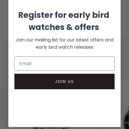
Collection methods
Register for early bird
In-person inspect & collect - Mayfair, London
Insured courier
watches & offers
Join our mailing list for our latest offers and
early bird watch releases
RELATED WATCHES
JOIN US