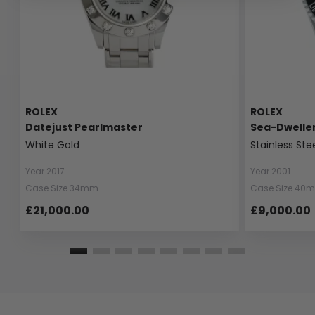
ROLEX
ROLEX
Datejust Pearlmaster
Sea-Dwelle
White Gold
Stainless Ste
Year 2017
Year 2001
Case Size 34mm
Case Size 40
£21,000.00
£9,000.00