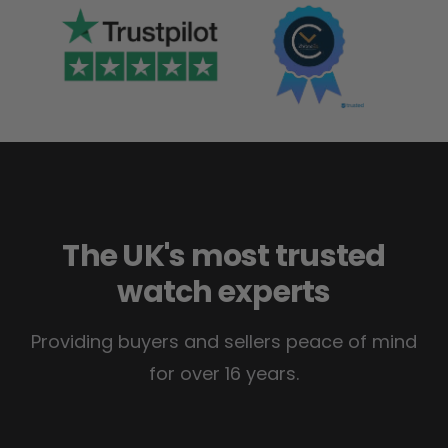
The UK's most trusted
watch experts
Providing buyers and sellers peace of mind
for over 16 years.