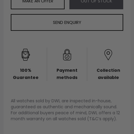
MAKE AN OFFER
OUT OF STOCK
SEND ENQUIRY
100%
Payment
Collection
Guarantee
methods
available
All watches sold by DWL are inspected in-house,
guaranteed as authentic and mechanically sound.
For additional buyers peace of mind, DWL offers a 12
month warranty on all watches sold (T&C’s apply).