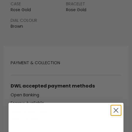
CASE
BRACELET
Rose Gold
Rose Gold
DIAL COLOUR
Brown
PAYMENT & COLLECTION
DWL accepted payment methods
Open Banking
Escrow Available
Debit/credit card
Bank transfer