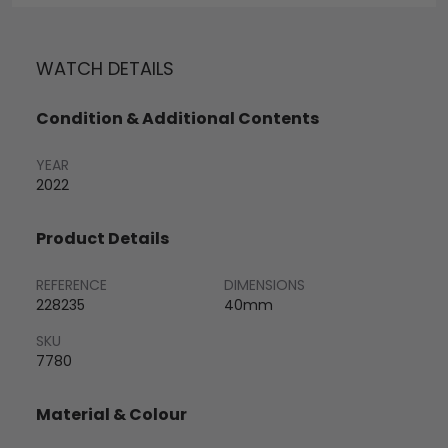
WATCH DETAILS
Condition & Additional Contents
YEAR
2022
Product Details
REFERENCE
DIMENSIONS
228235
40mm
SKU
7780
Material & Colour