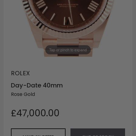
Tap or pinch to expand
ROLEX
Day-Date 40mm
Rose Gold
£47,000.00