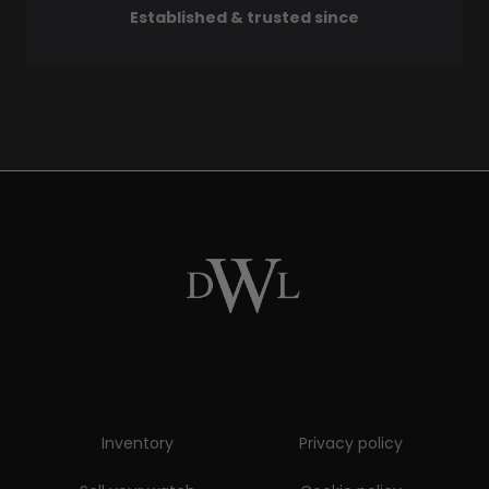
Established & trusted since
Inventory
Privacy policy