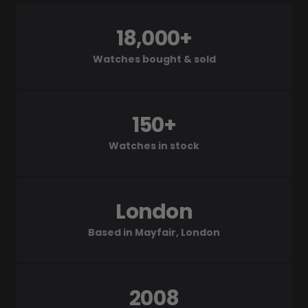
18,000+
Watches bought & sold
150+
Watches in stock
London
Based in Mayfair, London
2008