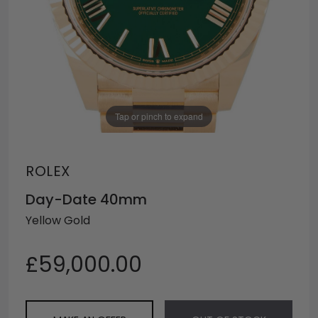
Tap or pinch to expand
ROLEX
Day-Date 40mm
Yellow Gold
£59,000.00