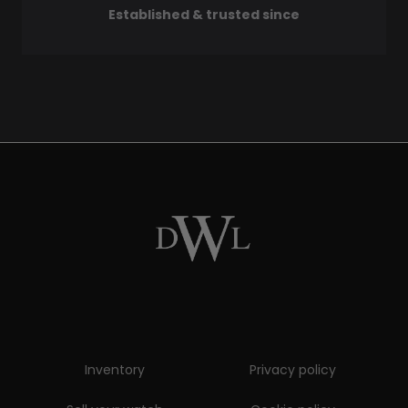
Established & trusted since
Inventory
Privacy policy