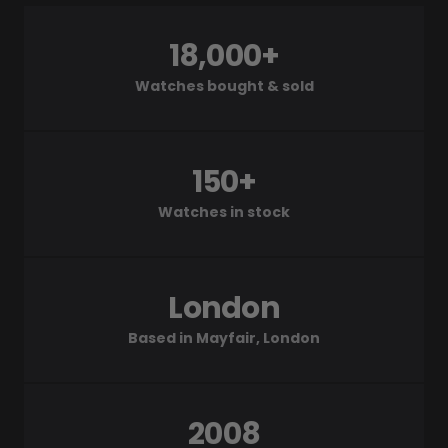
18,000+
Watches bought & sold
150+
Watches in stock
London
Based in Mayfair, London
2008