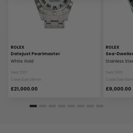
ROLEX
ROLEX
Datejust Pearlmaster
Sea-Dwelle
White Gold
Stainless Ste
Year 2017
Year 2001
Case Size 34mm
Case Size 40
£21,000.00
£9,000.00