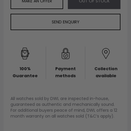
MAKE AN OFFER
OUT OF STOCK
SEND ENQUIRY
100%
Payment
Collection
Guarantee
methods
available
All watches sold by DWL are inspected in-house,
guaranteed as authentic and mechanically sound.
For additional buyers peace of mind, DWL offers a 12
month warranty on all watches sold (T&C’s apply).