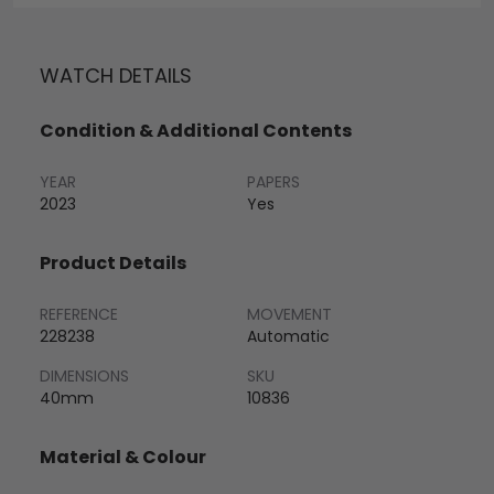
WATCH DETAILS
Condition & Additional Contents
YEAR
PAPERS
2023
Yes
Product Details
REFERENCE
MOVEMENT
228238
Automatic
DIMENSIONS
SKU
40mm
10836
Material & Colour