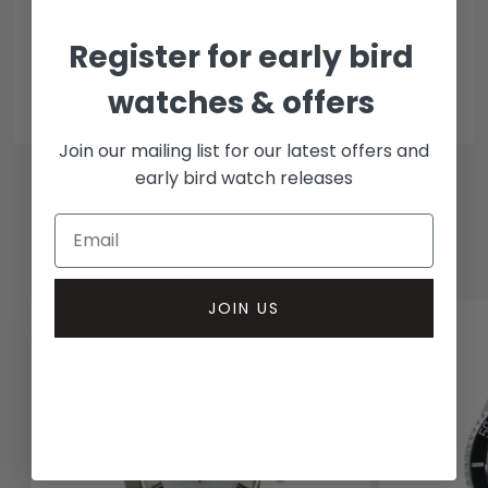
Collection methods
Register for early bird
In-person inspect & collect - Mayfair, London
Insured courier
watches & offers
Join our mailing list for our latest offers and
early bird watch releases
RELATED WATCHES
JOIN US