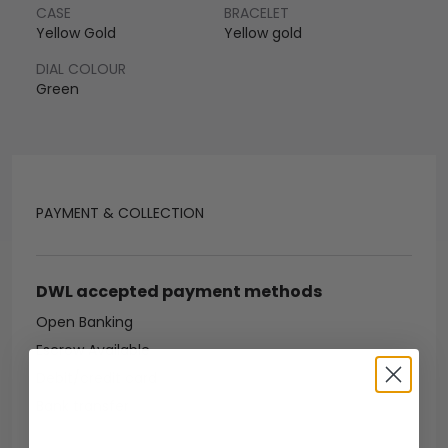
CASE
BRACELET
Yellow Gold
Yellow gold
DIAL COLOUR
Green
PAYMENT & COLLECTION
DWL accepted payment methods
Open Banking
Escrow Available
Debit/credit card
Bank transfer