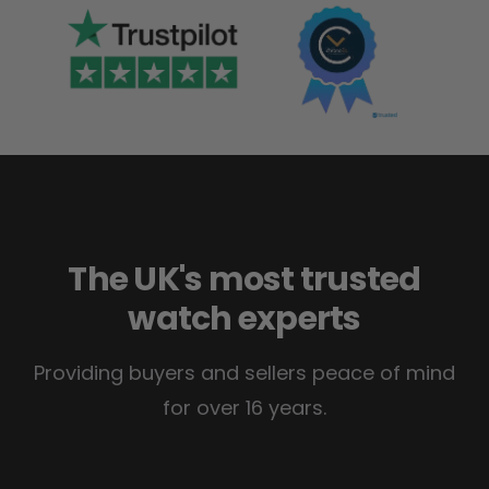
The UK's most trusted
watch experts
Providing buyers and sellers peace of mind
for over 16 years.