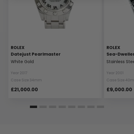
ROLEX
ROLEX
Datejust Pearlmaster
Sea-Dwelle
White Gold
Stainless Ste
Year 2017
Year 2001
Case Size 34mm
Case Size 40
£21,000.00
£9,000.00