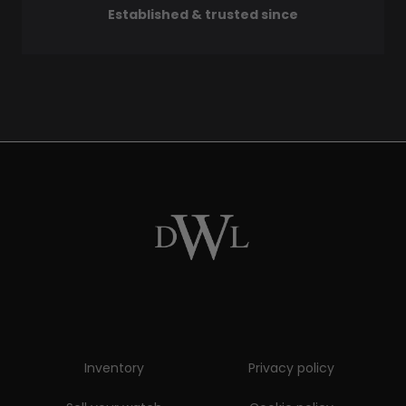
Established & trusted since
Inventory
Privacy policy