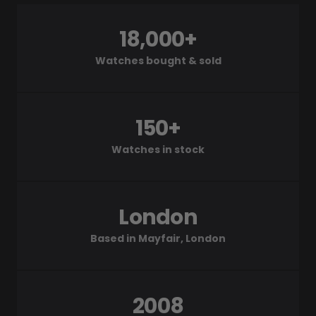
18,000+
Watches bought & sold
150+
Watches in stock
London
Based in Mayfair, London
2008