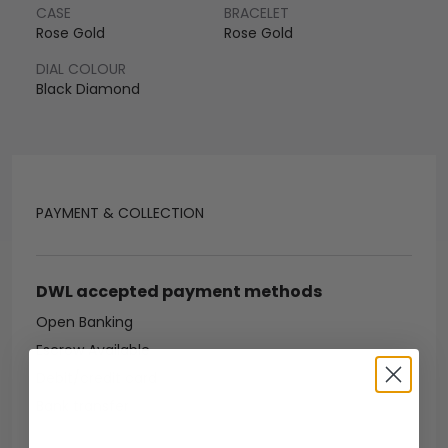
CASE
BRACELET
Rose Gold
Rose Gold
DIAL COLOUR
Black Diamond
PAYMENT & COLLECTION
DWL accepted payment methods
Open Banking
Escrow Available
Debit/credit card
Bank transfer