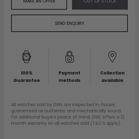
MAKE AN OFFER
OUT OF STOCK
SEND ENQUIRY
100%
Payment
Collection
Guarantee
methods
available
All watches sold by DWL are inspected in-house,
guaranteed as authentic and mechanically sound.
For additional buyers peace of mind, DWL offers a 12
month warranty on all watches sold (T&C’s apply).