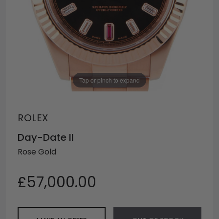
Tap or pinch to expand
ROLEX
Day-Date II
Rose Gold
£57,000.00