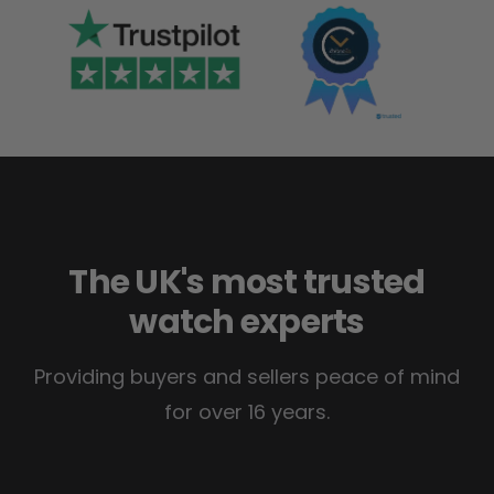
The UK's most trusted
watch experts
Providing buyers and sellers peace of mind
for over 16 years.