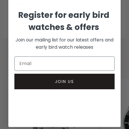
Collection methods
Register for early bird
In-person inspect & collect - Mayfair, London
Insured courier
watches & offers
Join our mailing list for our latest offers and
early bird watch releases
RELATED WATCHES
JOIN US