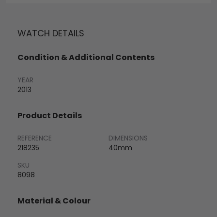
WATCH DETAILS
Condition & Additional Contents
YEAR
2013
Product Details
REFERENCE
DIMENSIONS
218235
40mm
SKU
8098
Material & Colour