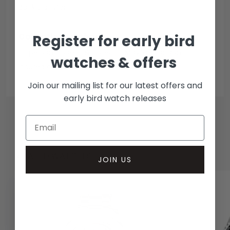
Bank transfer
Collection methods
Register for early bird
In-person inspect & collect - Mayfair, London
watches & offers
Insured courier
Join our mailing list for our latest offers and
early bird watch releases
RELATED WATCHES
JOIN US