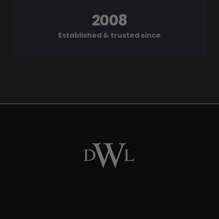
2008
Established & trusted since