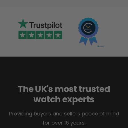
The UK's most trusted
watch experts
Providing buyers and sellers peace of mind
for over 16 years.