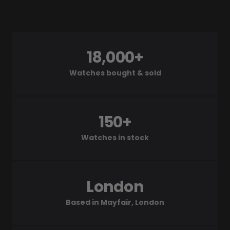
18,000+
Watches bought & sold
150+
Watches in stock
London
Based in Mayfair, London