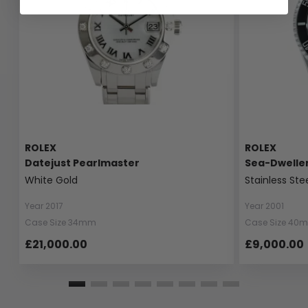
ROLEX
ROLEX
Datejust Pearlmaster
Sea-Dwelle
White Gold
Stainless Ste
Year 2017
Year 2001
Case Size 34mm
Case Size 40
£21,000.00
£9,000.00