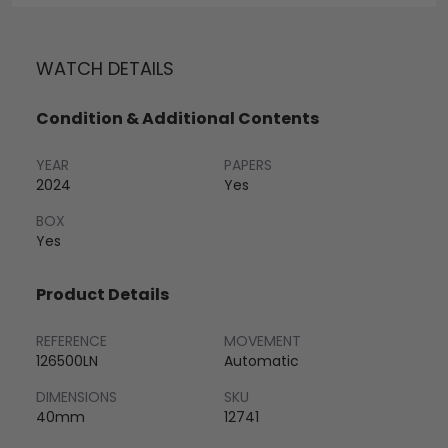
WATCH DETAILS
Condition & Additional Contents
YEAR
PAPERS
2024
Yes
BOX
Yes
Product Details
REFERENCE
MOVEMENT
126500LN
Automatic
DIMENSIONS
SKU
40mm
12741