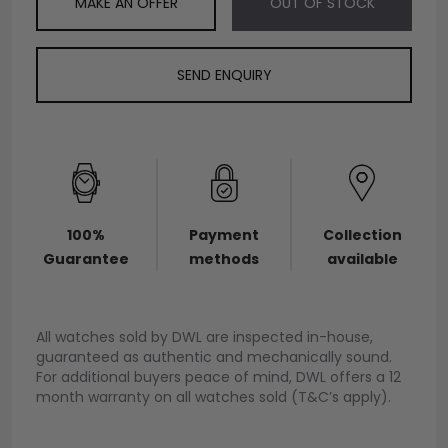
MAKE AN OFFER
OUT OF STOCK
SEND ENQUIRY
100%
Payment
Collection
Guarantee
methods
available
All watches sold by DWL are inspected in-house,
guaranteed as authentic and mechanically sound.
For additional buyers peace of mind, DWL offers a 12
month warranty on all watches sold (T&C’s apply).