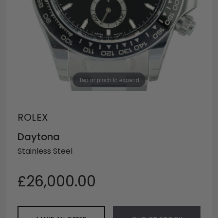
Tap or pinch to expand
ROLEX
Daytona
Stainless Steel
£26,000.00