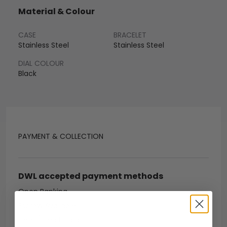
Material & Colour
CASE
BRACELET
Stainless Steel
Stainless Steel
DIAL COLOUR
Black
PAYMENT & COLLECTION
DWL accepted payment methods
Open Banking
Escrow Available
Debit/credit card