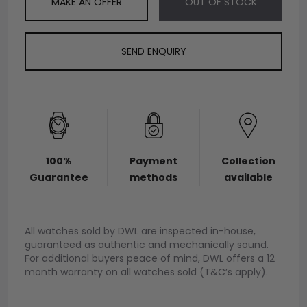
MAKE AN OFFER
OUT OF STOCK
SEND ENQUIRY
100%
Payment
Collection
Guarantee
methods
available
All watches sold by DWL are inspected in-house,
guaranteed as authentic and mechanically sound.
For additional buyers peace of mind, DWL offers a 12
month warranty on all watches sold (T&C’s apply).