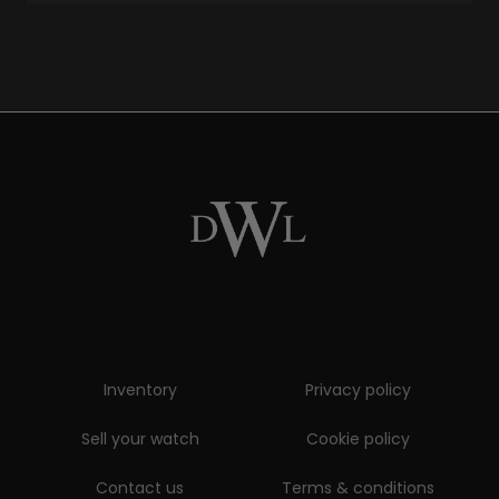
Inventory
Privacy policy
Sell your watch
Cookie policy
Contact us
Terms & conditions