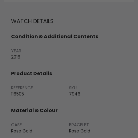
WATCH DETAILS
Condition & Additional Contents
YEAR
2016
Product Details
REFERENCE
SKU
116505
7946
Material & Colour
CASE
BRACELET
Rose Gold
Rose Gold