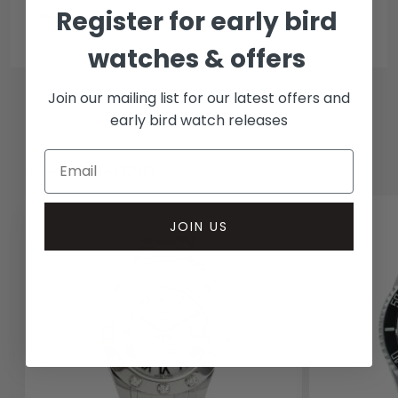
Register for early bird
Insured courier
watches & offers
Join our mailing list for our latest offers and
early bird watch releases
RELATED WATCHES
JOIN US