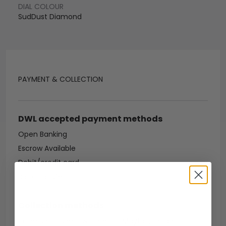
DIAL COLOUR
SudDust Diamond
PAYMENT & COLLECTION
DWL accepted payment methods
Open Banking
Escrow Available
Debit/credit card
Bank transfer
Collection methods
In-person inspect & collect - Mayfair, London