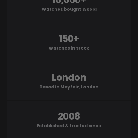
18,000+
Watches bought & sold
150+
Watches in stock
London
Based in Mayfair, London
2008
Established & trusted since