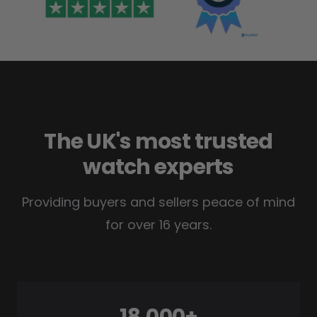
The UK's most trusted
watch experts
Providing buyers and sellers peace of mind
for over 16 years.