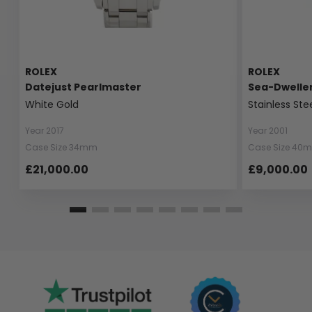
ROLEX
ROLEX
Datejust Pearlmaster
Sea-Dwelle
White Gold
Stainless Ste
Year 2017
Year 2001
Case Size 34mm
Case Size 40
£21,000.00
£9,000.00