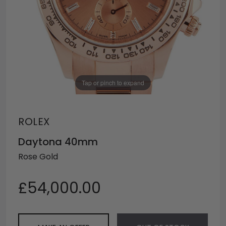
Tap or pinch to expand
ROLEX
Daytona 40mm
Rose Gold
£54,000.00