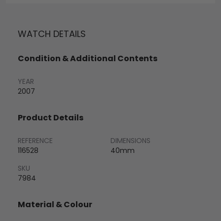
WATCH DETAILS
Condition & Additional Contents
YEAR
2007
Product Details
REFERENCE
DIMENSIONS
116528
40mm
SKU
7984
Material & Colour