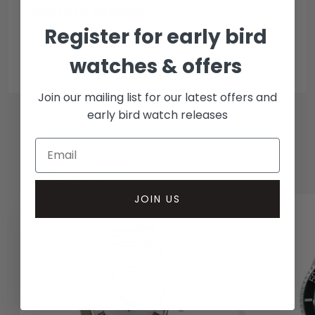
Collection methods
Register for early bird
In-person inspect & collect - Mayfair, London
Insured courier
watches & offers
Join our mailing list for our latest offers and
early bird watch releases
RELATED WATCHES
JOIN US