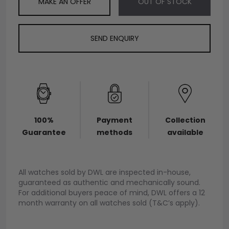
MAKE AN OFFER
OUT OF STOCK
SEND ENQUIRY
100%
Payment
Collection
Guarantee
methods
available
All watches sold by DWL are inspected in-house,
guaranteed as authentic and mechanically sound.
For additional buyers peace of mind, DWL offers a 12
month warranty on all watches sold (T&C’s apply).