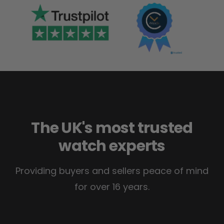
The UK's most trusted
watch experts
Providing buyers and sellers peace of mind
for over 16 years.