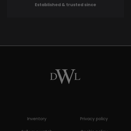
Established & trusted since
Inventory
Privacy policy