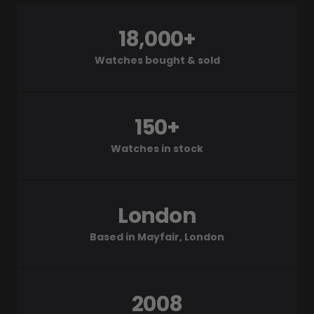
18,000+
Watches bought & sold
150+
Watches in stock
London
Based in Mayfair, London
2008