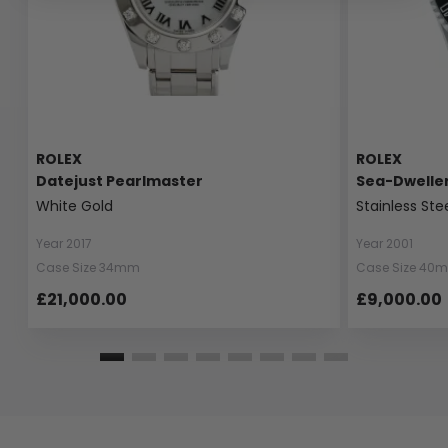
ROLEX
ROLEX
Datejust Pearlmaster
Sea-Dwelle
White Gold
Stainless Ste
Year 2017
Year 2001
Case Size 34mm
Case Size 40
£21,000.00
£9,000.00