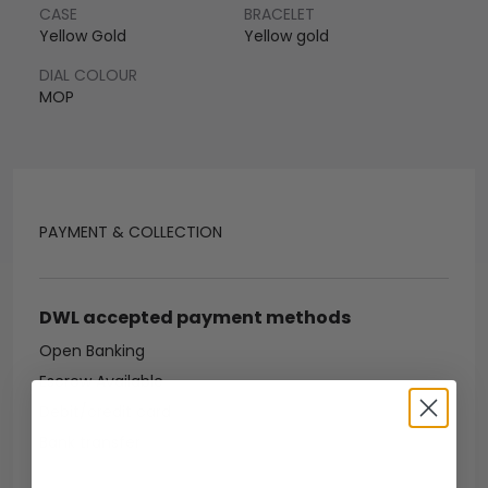
CASE
BRACELET
Yellow Gold
Yellow gold
DIAL COLOUR
MOP
PAYMENT & COLLECTION
DWL accepted payment methods
Open Banking
Escrow Available
Debit/credit card
Bank transfer