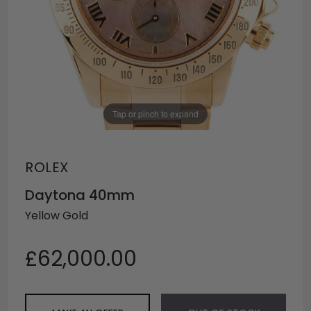
Tap or pinch to expand
ROLEX
Daytona 40mm
Yellow Gold
£62,000.00