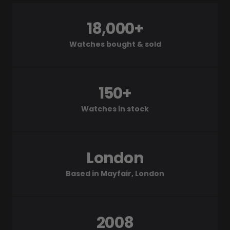
18,000+
Watches bought & sold
150+
Watches in stock
London
Based in Mayfair, London
2008