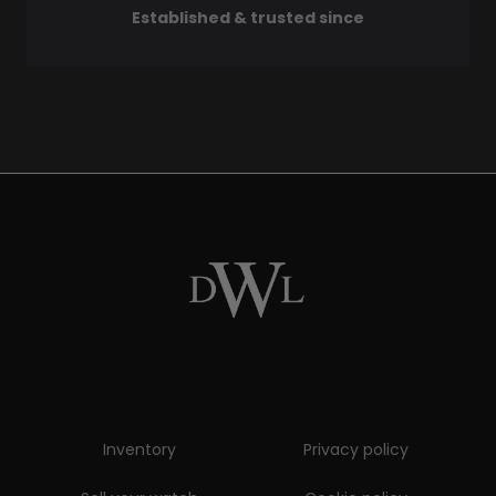
Established & trusted since
Inventory
Privacy policy