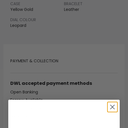
CASE
BRACELET
Yellow Gold
Leather
DIAL COLOUR
Leopard
PAYMENT & COLLECTION
DWL accepted payment methods
Open Banking
Escrow Available
Debit/credit card
Bank transfer