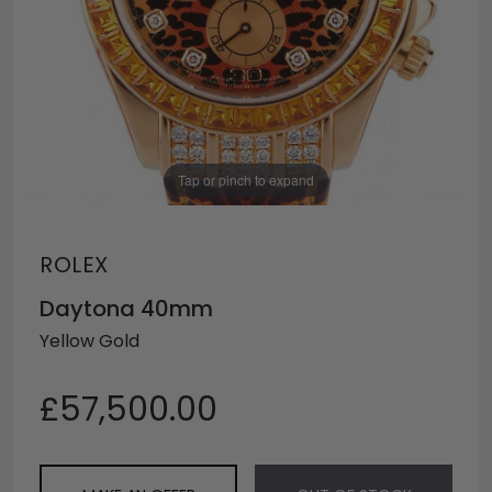
Tap or pinch to expand
ROLEX
Daytona 40mm
Yellow Gold
£57,500.00