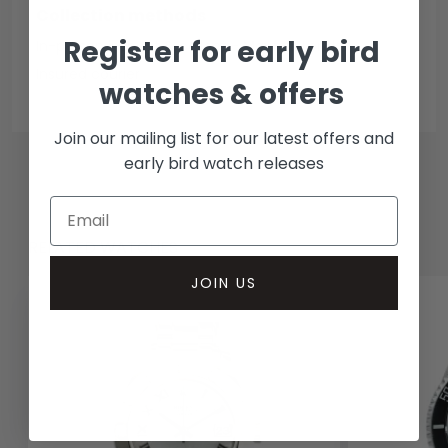
Collection methods
Register for early bird
In-person inspect & collect - Mayfair, London
Insured courier
watches & offers
Join our mailing list for our latest offers and
early bird watch releases
RELATED WATCHES
JOIN US