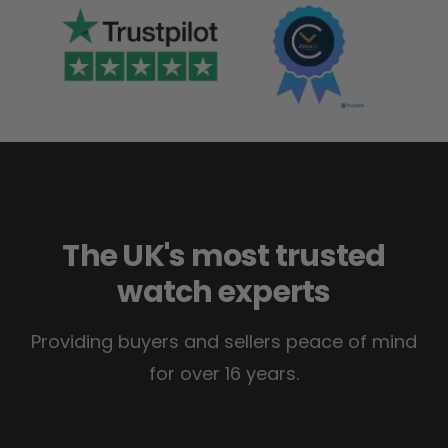
The UK's most trusted
watch experts
Providing buyers and sellers peace of mind
for over 16 years.