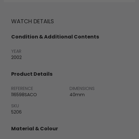
WATCH DETAILS
Condition & Additional Contents
YEAR
2002
Product Details
REFERENCE
DIMENSIONS
116598SACO
40mm
SKU
5206
Material & Colour