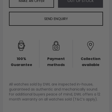
MAKE AN OFFER
OUT OF STOCK
SEND ENQUIRY
100%
Payment
Collection
Guarantee
methods
available
All watches sold by DWL are inspected in-house,
guaranteed as authentic and mechanically sound.
For additional buyers peace of mind, DWL offers a 12
month warranty on all watches sold (T&C’s apply).