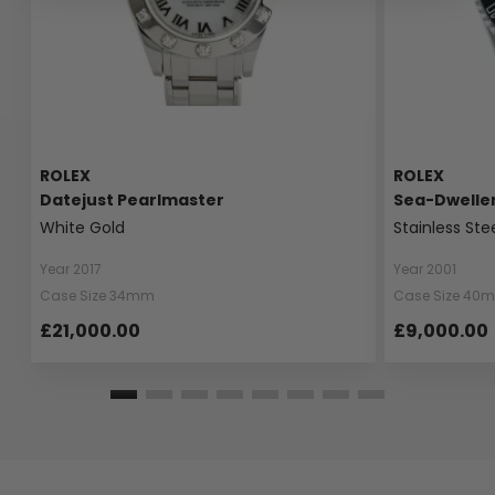
ROLEX
ROLEX
Datejust Pearlmaster
Sea-Dwelle
White Gold
Stainless Ste
Year 2017
Year 2001
Case Size 34mm
Case Size 40
£21,000.00
£9,000.00