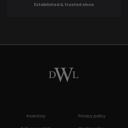
Established & trusted since
Inventory
Privacy policy