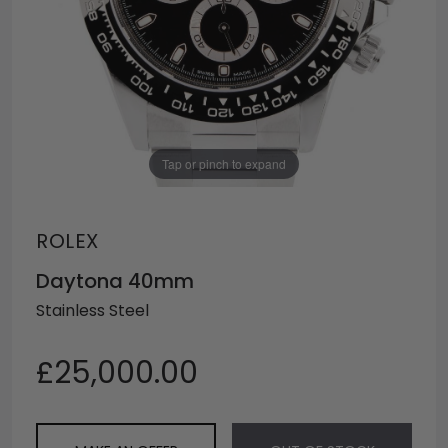
Tap or pinch to expand
ROLEX
Daytona 40mm
Stainless Steel
£25,000.00