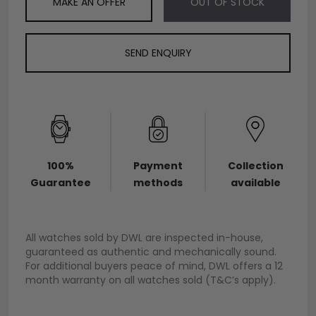
MAKE AN OFFER
OUT OF STOCK
SEND ENQUIRY
100%
Payment
Collection
Guarantee
methods
available
All watches sold by DWL are inspected in-house,
guaranteed as authentic and mechanically sound.
For additional buyers peace of mind, DWL offers a 12
month warranty on all watches sold (T&C’s apply).