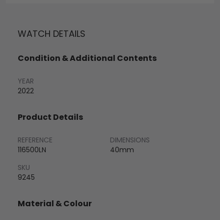
WATCH DETAILS
Condition & Additional Contents
YEAR
2022
Product Details
REFERENCE
DIMENSIONS
116500LN
40mm
SKU
9245
Material & Colour