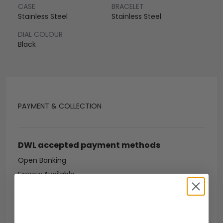
CASE
BRACELET
Stainless Steel
Stainless Steel
DIAL COLOUR
Black
PAYMENT & COLLECTION
DWL accepted payment methods
Open Banking
Escrow Available
Debit/credit card
Bank transfer