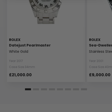
ROLEX
ROLEX
Datejust Pearlmaster
Sea-Dwelle
White Gold
Stainless Ste
Year 2017
Year 2001
Case Size 34mm
Case Size 40
£21,000.00
£9,000.00