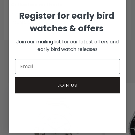
Collection methods
Register for early bird
In-person inspect & collect - Mayfair, London
Insured courier
watches & offers
Join our mailing list for our latest offers and
early bird watch releases
RELATED WATCHES
JOIN US