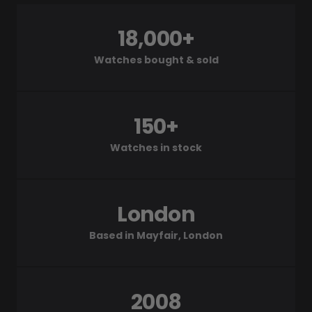
18,000+
Watches bought & sold
150+
Watches in stock
London
Based in Mayfair, London
2008