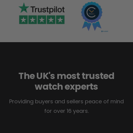
The UK's most trusted
watch experts
Providing buyers and sellers peace of mind
for over 16 years.