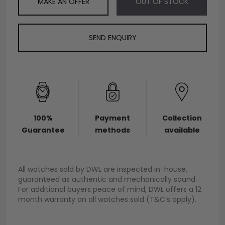
MAKE AN OFFER
OUT OF STOCK
SEND ENQUIRY
100%
Payment
Collection
Guarantee
methods
available
All watches sold by DWL are inspected in-house,
guaranteed as authentic and mechanically sound.
For additional buyers peace of mind, DWL offers a 12
month warranty on all watches sold (T&C’s apply).