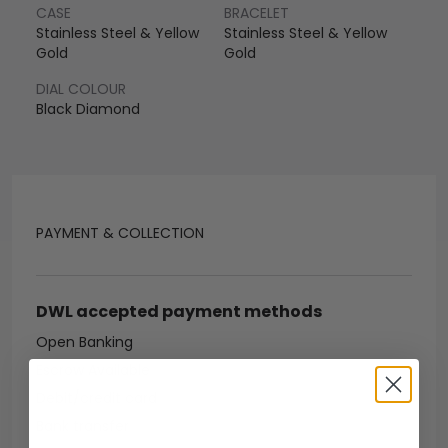
CASE
BRACELET
Stainless Steel & Yellow
Stainless Steel & Yellow
Gold
Gold
DIAL COLOUR
Black Diamond
PAYMENT & COLLECTION
DWL accepted payment methods
Open Banking
Escrow Available
Debit/credit card
Bank transfer