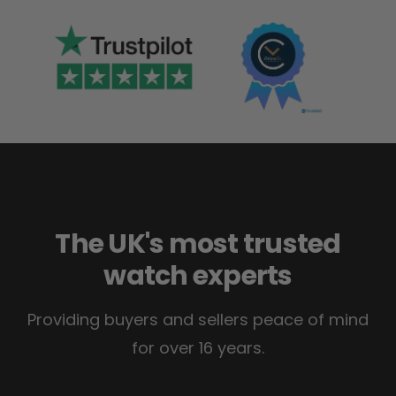
The UK's most trusted
watch experts
Providing buyers and sellers peace of mind
for over 16 years.