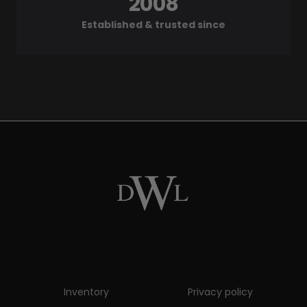
2008
Established & trusted since
Inventory
Privacy policy