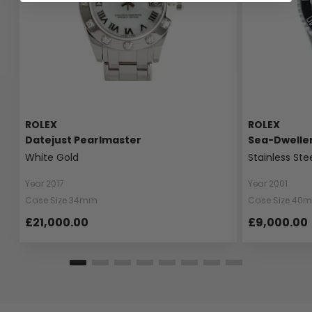
ROLEX
ROLEX
Datejust Pearlmaster
Sea-Dwelle
White Gold
Stainless Ste
Year 2017
Year 2001
Case Size 34mm
Case Size 40
£21,000.00
£9,000.00