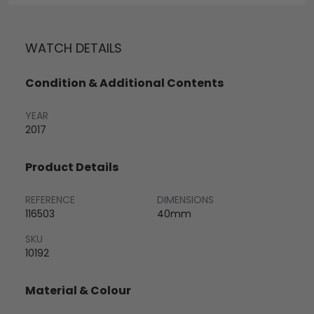
WATCH DETAILS
Condition & Additional Contents
YEAR
2017
Product Details
REFERENCE
DIMENSIONS
116503
40mm
SKU
10192
Material & Colour