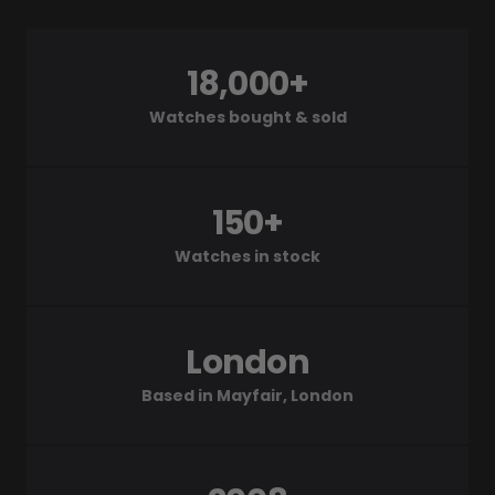
18,000+
Watches bought & sold
150+
Watches in stock
London
Based in Mayfair, London