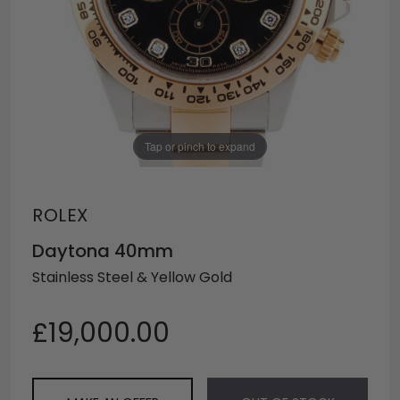
Tap or pinch to expand
ROLEX
Daytona 40mm
Stainless Steel & Yellow Gold
£19,000.00