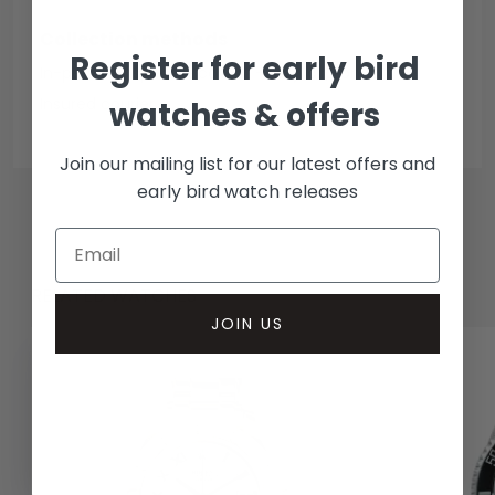
Collection methods
Register for early bird
In-person inspect & collect - Mayfair, London
Insured courier
watches & offers
Join our mailing list for our latest offers and
early bird watch releases
RELATED WATCHES
JOIN US