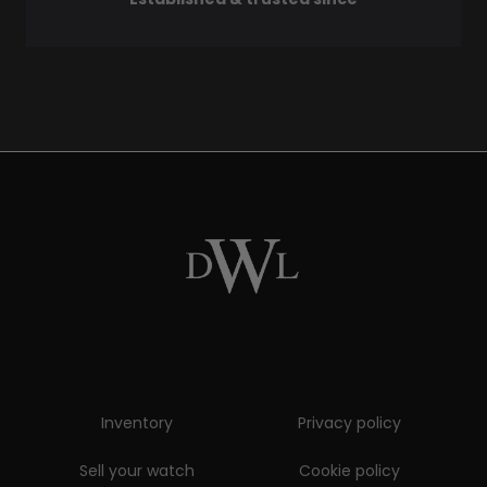
Inventory
Privacy policy
Sell your watch
Cookie policy