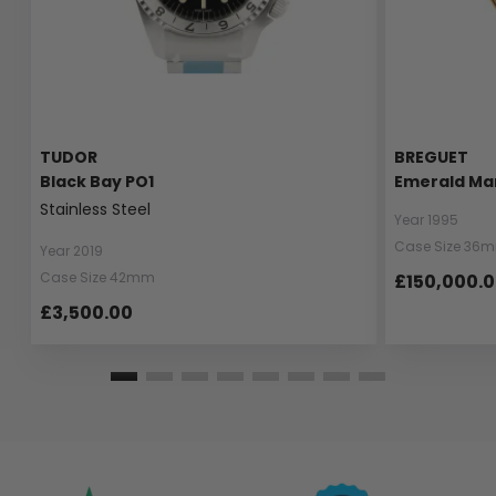
TUDOR
BREGUET
Black Bay PO1
Emerald Ma
Stainless Steel
Year 1995
Case Size 36
Year 2019
Case Size 42mm
£150,000.
£3,500.00