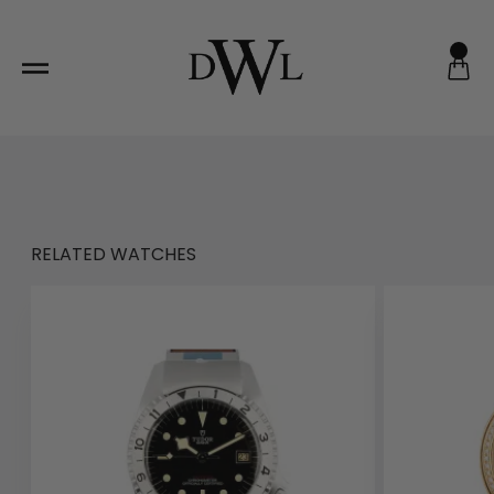
Skip
to
content
RELATED WATCHES