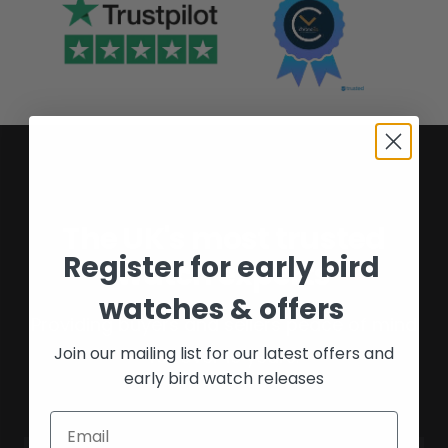
The UK's most trusted
Register for early bird
watch experts
watches & offers
Providing buyers and sellers peace of mind
Join our mailing list for our latest offers and
for over 16 years.
early bird watch releases