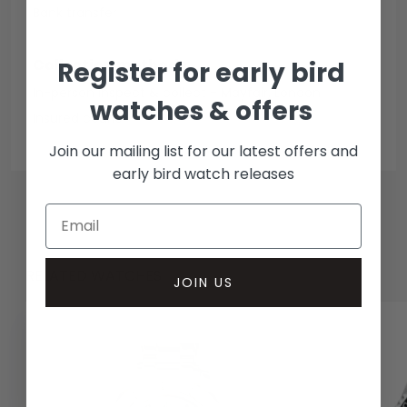
Bank transfer
Collection methods
Register for early bird
In-person inspect & collect - Mayfair, London
watches & offers
Insured courier
Join our mailing list for our latest offers and
early bird watch releases
RELATED WATCHES
JOIN US