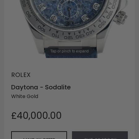
Tap or pinch to expand
ROLEX
Daytona - Sodalite
White Gold
£40,000.00