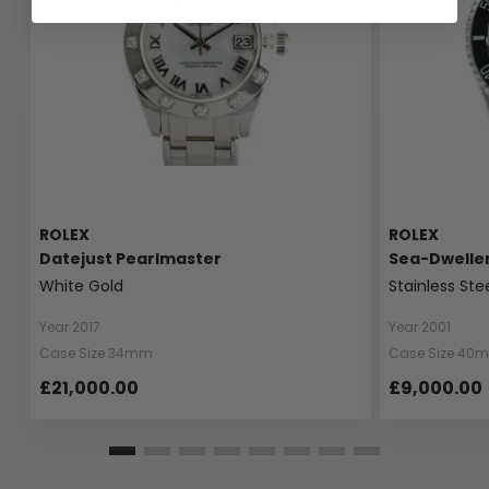
ROLEX
ROLEX
Datejust Pearlmaster
Sea-Dwelle
White Gold
Stainless Ste
Year 2017
Year 2001
Case Size 34mm
Case Size 40
£21,000.00
£9,000.00