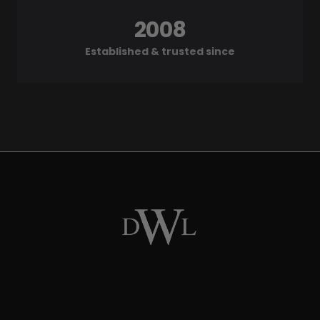
2008
Established & trusted since