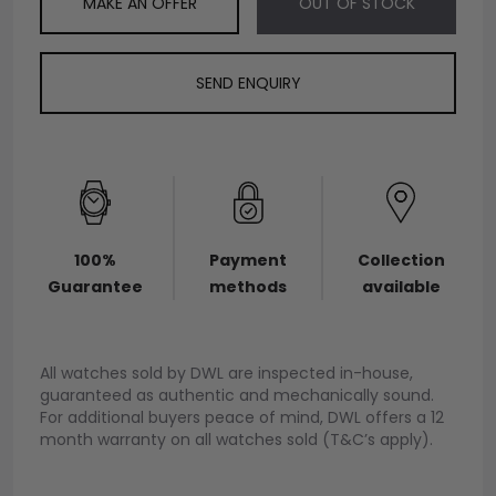
MAKE AN OFFER
OUT OF STOCK
SEND ENQUIRY
100%
Payment
Collection
Guarantee
methods
available
All watches sold by DWL are inspected in-house,
guaranteed as authentic and mechanically sound.
For additional buyers peace of mind, DWL offers a 12
month warranty on all watches sold (T&C’s apply).