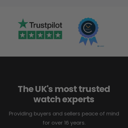
The UK's most trusted
watch experts
Providing buyers and sellers peace of mind
for over 16 years.