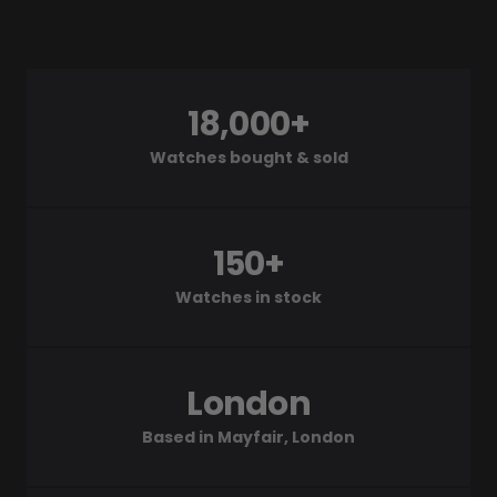
18,000+
Watches bought & sold
150+
Watches in stock
London
Based in Mayfair, London