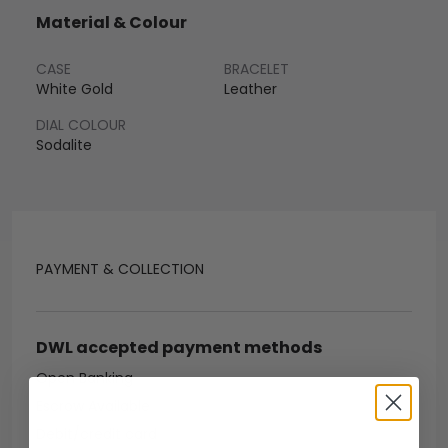
Material & Colour
CASE
BRACELET
White Gold
Leather
DIAL COLOUR
Sodalite
PAYMENT & COLLECTION
DWL accepted payment methods
Open Banking
Escrow Available
Debit/credit card