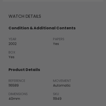
WATCH DETAILS
Condition & Additional Contents
YEAR
PAPERS
2002
Yes
BOX
Yes
Product Details
REFERENCE
MOVEMENT
116589
Automatic
DIMENSIONS
SKU
40mm
11949