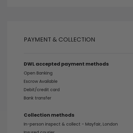
PAYMENT & COLLECTION
DWL accepted payment methods
Open Banking
Escrow Available
Debit/credit card
Bank transfer
Collection methods
In-person inspect & collect - Mayfair, London
Insured courier