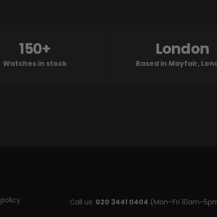
150+
London
Watches in stock
Based in Mayfair, Lo
policy
Call us:
020 3441 0404
(Mon–Fri 10am–5p