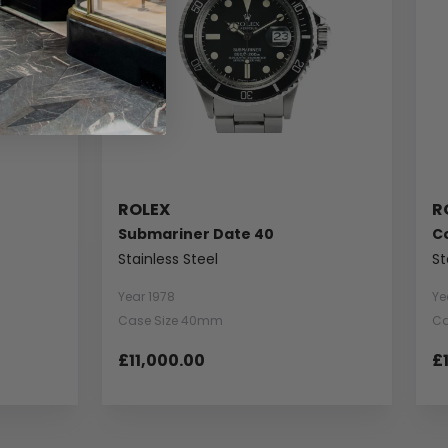
ROLEX
R
Submariner Date 40
C
Stainless Steel
St
Year 1978
Ye
Case Size 40mm
Ca
£11,000.00
£