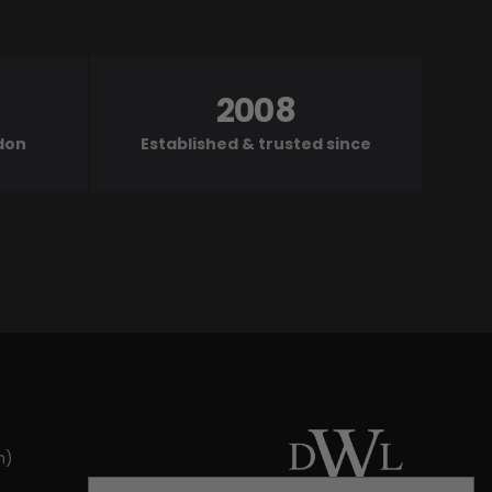
2008
ndon
Established & trusted since
m)