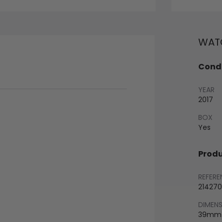
WATC
Condi
YEAR
2017
BOX
Yes
Produ
REFERE
214270
DIMEN
39mm