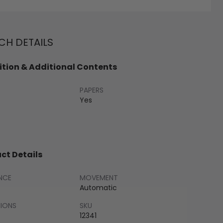
H DETAILS
tion & Additional Contents
PAPERS
Yes
ct Details
NCE
MOVEMENT
Automatic
SIONS
SKU
12341