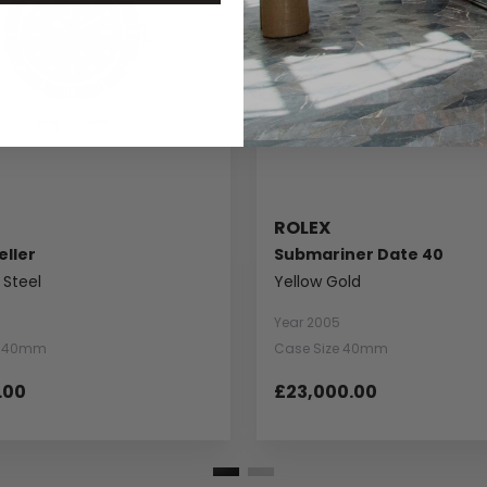
ROLEX
ller
Submariner Date 40
 Steel
Yellow Gold
Year 2005
e 40mm
Case Size 40mm
.00
£23,000.00