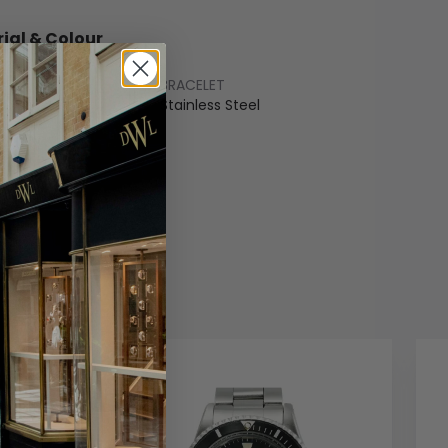
ial & Colour
BRACELET
ss Steel
Stainless Steel
COLOUR