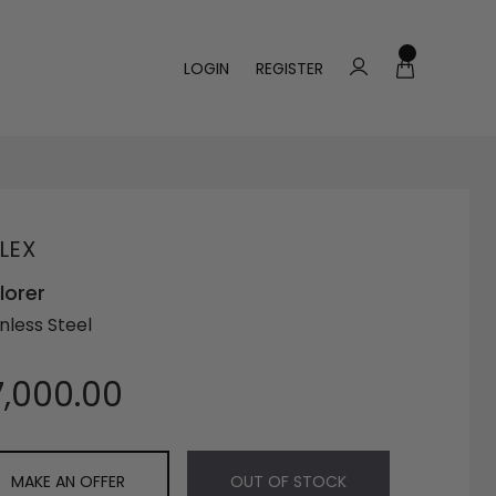
LOGIN
REGISTER
LEX
lorer
nless Steel
7,000.00
MAKE AN OFFER
OUT OF STOCK