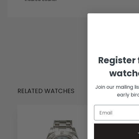
Register 
watche
Join our mailing li
RELATED WATCHES
early bi