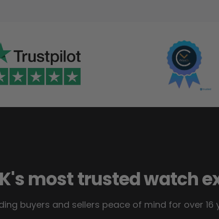
K's most trusted watch e
ding buyers and sellers peace of mind for over 16 