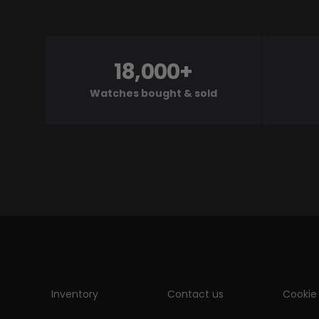
18,000+
Watches bought & sold
Inventory
Contact us
Cookie 