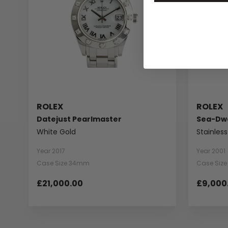
ROLEX
ROLEX
Datejust Pearlmaster
Sea-Dwe
White Gold
Stainless
Year 2017
Year 2001
Case Size 34mm
Case Siz
£21,000.00
£9,000