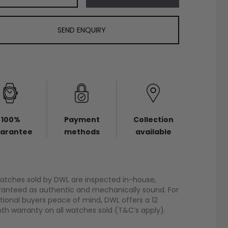
SEND ENQUIRY
100%
Payment
Collection
arantee
methods
available
watches sold by DWL are inspected in-house,
anteed as authentic and mechanically sound. For
tional buyers peace of mind, DWL offers a 12
h warranty on all watches sold (T&C’s apply).