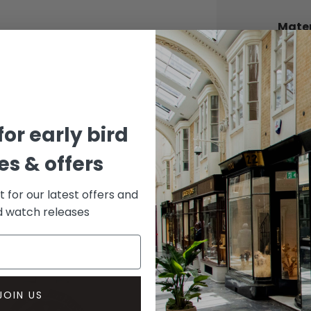
Mater
CASE
Stainle
DIAL 
Black
for early bird
s & offers
st for our latest offers and
rd watch releases
JOIN US