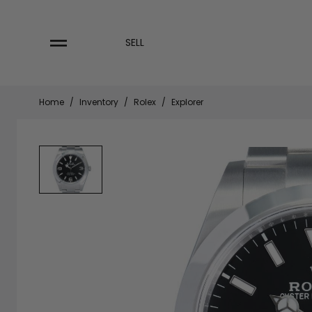
Skip
to
content
SELL
Home
/
Inventory
/
Rolex
/
Explorer