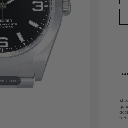
Gu
er to zoom
All 
guar
addi
mont