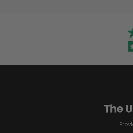
The U
Provi