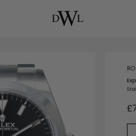
RO
Exp
Stai
£