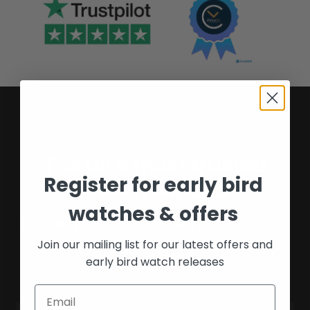
The UK's most trusted
Register for early bird
watch experts
watches & offers
Providing buyers and sellers peace of mind
Join our mailing list for our latest offers and
for over 16 years.
early bird watch releases