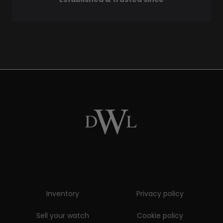
Inventory
Privacy policy
Sell your watch
Cookie policy