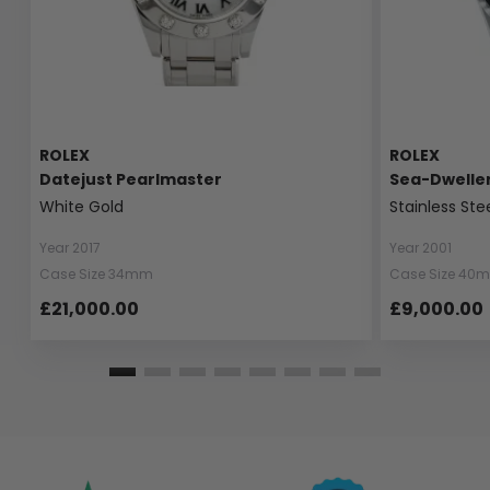
ROLEX
ROLEX
Datejust Pearlmaster
Sea-Dwelle
White Gold
Stainless Ste
Year 2017
Year 2001
Case Size 34mm
Case Size 40
£21,000.00
£9,000.00