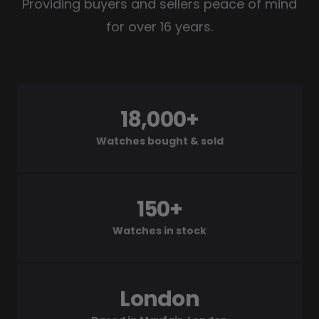
Providing buyers and sellers peace of mind
for over 16 years.
18,000+
Watches bought & sold
150+
Watches in stock
London