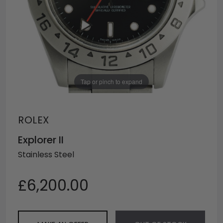
Tap or pinch to expand
ROLEX
Explorer II
Stainless Steel
£6,200.00