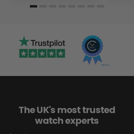
The UK's most trusted
watch experts