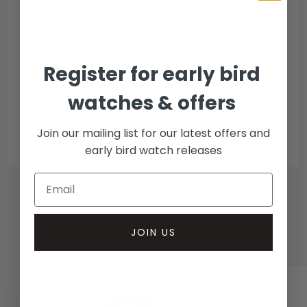
Escrow Available
Debit/credit card
Bank transfer
Register for early bird
Collection methods
watches & offers
In-person inspect & collect - Mayfair, London
Insured courier
Join our mailing list for our latest offers and
early bird watch releases
JOIN US
RELATED WATCHES