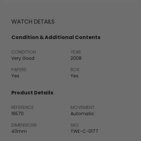
WATCH DETAILS
Condition & Additional Contents
CONDITION
YEAR
Very Good
2008
PAPERS
BOX
Yes
Yes
Product Details
REFERENCE
MOVEMENT
16570
Automatic
DIMENSIONS
SKU
40mm
TWE-C-0177