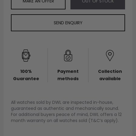
MAKE AN OFFER
OUT OF STOCK
SEND ENQUIRY
100%
Payment
Collection
Guarantee
methods
available
All watches sold by DWL are inspected in-house,
guaranteed as authentic and mechanically sound.
For additional buyers peace of mind, DWL offers a 12
month warranty on all watches sold (T&C’s apply).