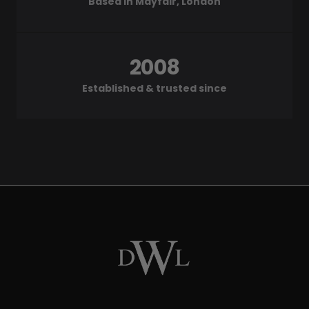
Based in Mayfair, London
2008
Established & trusted since