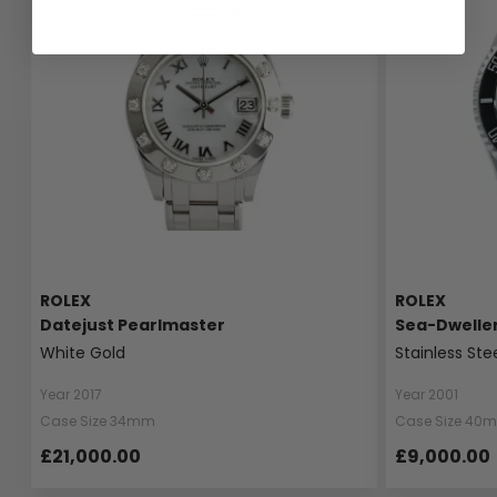
ROLEX
ROLEX
Datejust Pearlmaster
Sea-Dwelle
White Gold
Stainless Ste
Year 2017
Year 2001
Case Size 34mm
Case Size 40
£21,000.00
£9,000.00