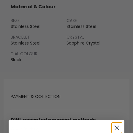
Material & Colour
BEZEL
CASE
Stainless Steel
Stainless Steel
BRACELET
CRYSTAL
Stainless Steel
Sapphire Crystal
DIAL COLOUR
Black
PAYMENT & COLLECTION
DWL accepted payment methods
Open Banking