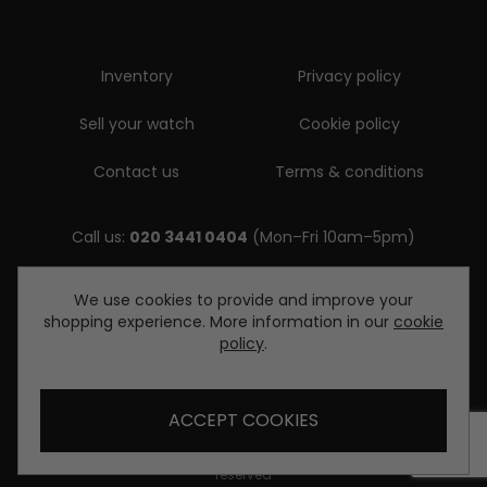
Inventory
Privacy policy
Sell your watch
Cookie policy
Contact us
Terms & conditions
Call us:
020 3441 0404
(Mon–Fri 10am–5pm)
Email us:
We use cookies to provide and improve your
shopping experience. More information in our
cookie
enquiries@diamondwatcheslondon.com
policy
.
ACCEPT COOKIES
© Copyright Diamond Watches London 2026. All rights
reserved