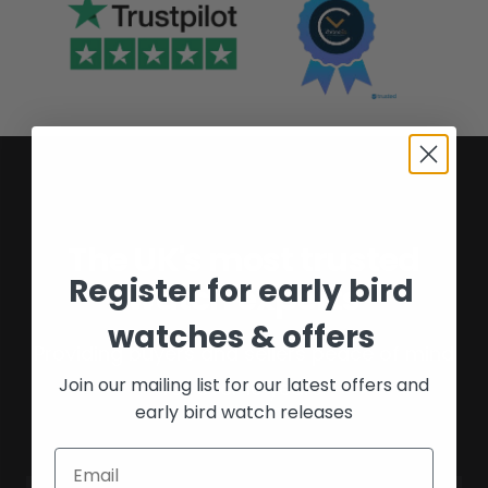
The UK's most trusted
Register for early bird
watch experts
watches & offers
Providing buyers and sellers peace of mind
Join our mailing list for our latest offers and
for over 16 years.
early bird watch releases