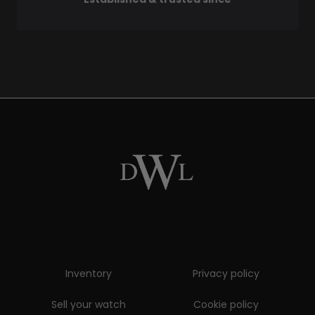
Inventory
Privacy policy
Sell your watch
Cookie policy