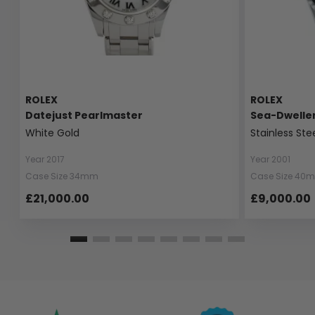
ROLEX
ROLEX
Datejust Pearlmaster
Sea-Dwelle
White Gold
Stainless Ste
Year 2017
Year 2001
Case Size 34mm
Case Size 40
£21,000.00
£9,000.00