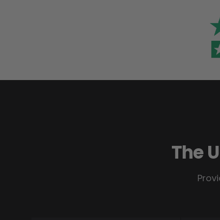
The U
Provi