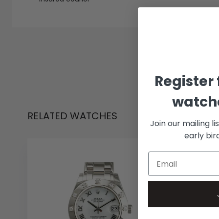
Register 
watche
RELATED WATCHES
Join our mailing li
early bi