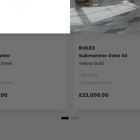
ROLEX
ller
Submariner Date 40
 Steel
Yellow Gold
Year 2005
e 40mm
Case Size 40mm
.00
£23,000.00