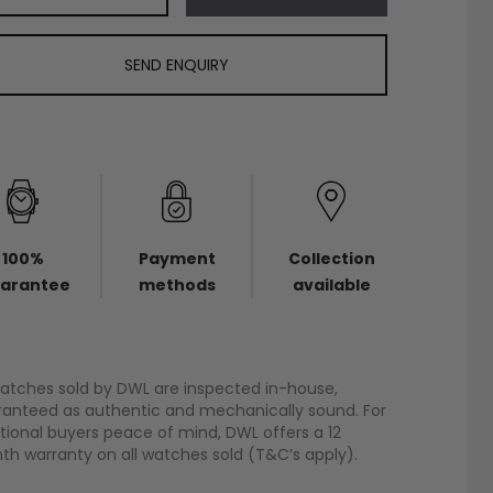
SEND ENQUIRY
100%
Payment
Collection
arantee
methods
available
watches sold by DWL are inspected in-house,
anteed as authentic and mechanically sound. For
tional buyers peace of mind, DWL offers a 12
h warranty on all watches sold (T&C’s apply).