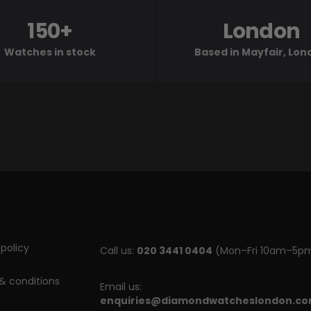
150+
London
Watches in stock
Based in Mayfair, Lo
policy
Call us:
020 3441 0404
(Mon–Fri 10am–5p
& conditions
Email us:
enquiries@diamondwatcheslondon.c