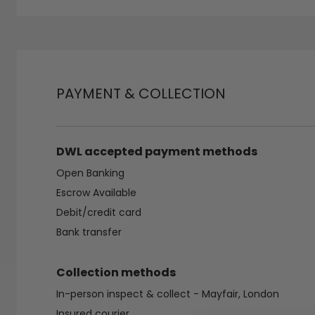
PAYMENT & COLLECTION
DWL accepted payment methods
Open Banking
Escrow Available
Debit/credit card
Bank transfer
Collection methods
In-person inspect & collect - Mayfair, London
Insured courier