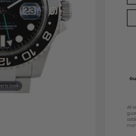
Gu
er to zoom
All 
guar
addi
mont