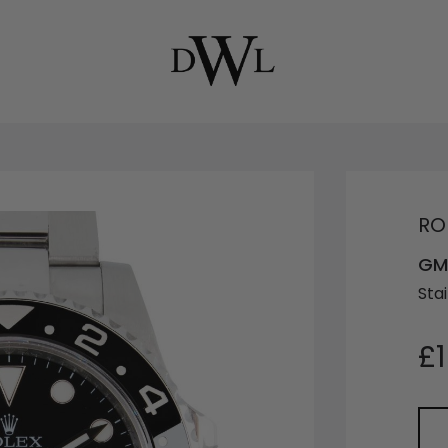
RO
GM
Stai
£