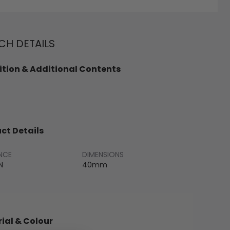
H DETAILS
tion & Additional Contents
ct Details
NCE
DIMENSIONS
N
40mm
ial & Colour