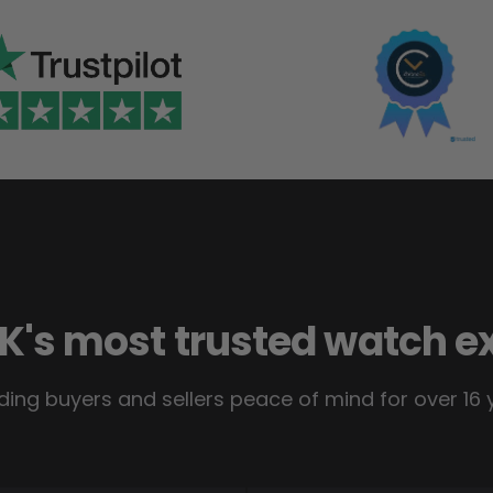
K's most trusted watch e
ding buyers and sellers peace of mind for over 16 