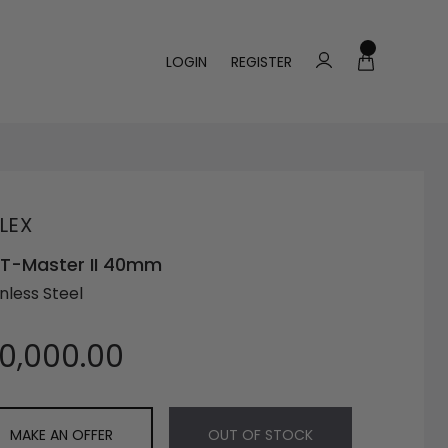
LOGIN
REGISTER
LEX
T-Master II 40mm
nless Steel
10,000.00
MAKE AN OFFER
OUT OF STOCK