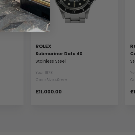
ROLEX
R
Submariner Date 40
C
Stainless Steel
St
Year 1978
Ye
Case Size 40mm
Ca
£11,000.00
£