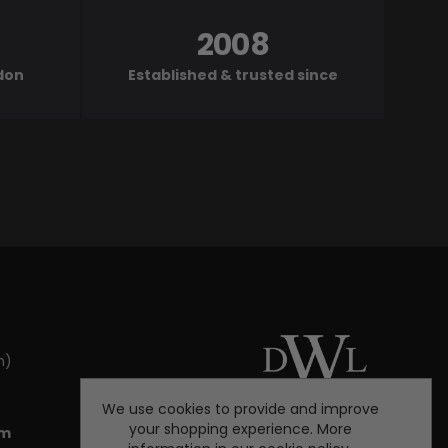
2008
ndon
Established & trusted since
m)
We use cookies to provide and improve
your shopping experience. More
om