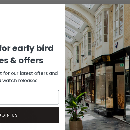
CASE
Stainle
DIAL 
Black
for early bird
s & offers
st for our latest offers and
rd watch releases
JOIN US