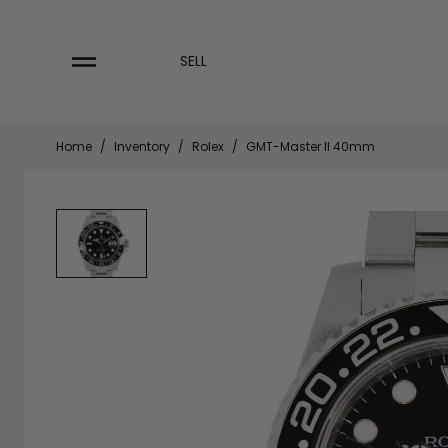
Skip
to
content
SELL
Home
/
Inventory
/
Rolex
/
GMT-Master II 40mm