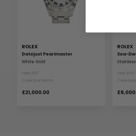
ROLEX
ROLEX
Datejust Pearlmaster
Sea-Dwe
White Gold
Stainless
Year 2017
Year 2001
Case Size 34mm
Case Siz
£21,000.00
£9,000