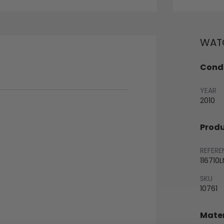
WATC
Condi
YEAR
2010
Produ
REFERE
116710L
SKU
10761
Mater