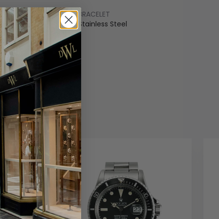
BRACELET
ss Steel
Stainless Steel
COLOUR