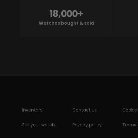
18,000+
Watches bought & sold
Inventory
Contact us
Cookie 
Sell your watch
Privacy policy
Terms 