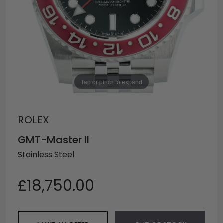
Tap or pinch to expand
ROLEX
GMT-Master II
Stainless Steel
£18,750.00