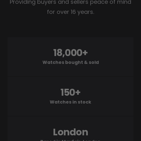
Providing buyers and sellers peace of mind
for over 16 years.
18,000+
Watches bought & sold
150+
Watches in stock
London