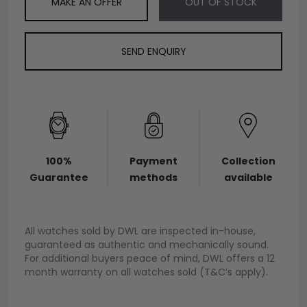
MAKE AN OFFER
OUT OF STOCK
SEND ENQUIRY
100%
Payment
Collection
Guarantee
methods
available
All watches sold by DWL are inspected in-house,
guaranteed as authentic and mechanically sound.
For additional buyers peace of mind, DWL offers a 12
month warranty on all watches sold (T&C’s apply).