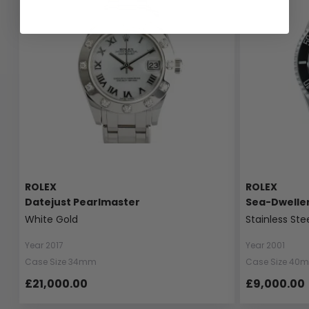
ROLEX
ROLEX
Datejust Pearlmaster
Sea-Dwelle
White Gold
Stainless Ste
Year 2017
Year 2001
Case Size 34mm
Case Size 40
£21,000.00
£9,000.00