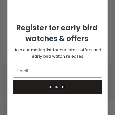
Escrow Available
Debit/credit card
Bank transfer
Register for early bird
Collection methods
watches & offers
In-person inspect & collect - Mayfair, London
Insured courier
Join our mailing list for our latest offers and
early bird watch releases
JOIN US
RELATED WATCHES