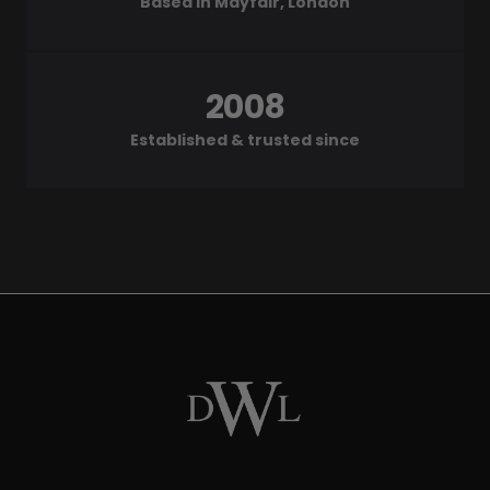
Based in Mayfair, London
2008
Established & trusted since