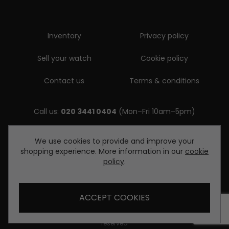
Inventory
Privacy policy
Sell your watch
Cookie policy
Contact us
Terms & conditions
Call us:
020 3441 0404
(Mon–Fri 10am–5pm)
Email us:
We use cookies to provide and improve your
shopping experience. More information in our
cookie
enquiries@diamondwatcheslondon.com
policy
.
ACCEPT COOKIES
© Copyright Diamond Watches London 2026. All rights
reserved