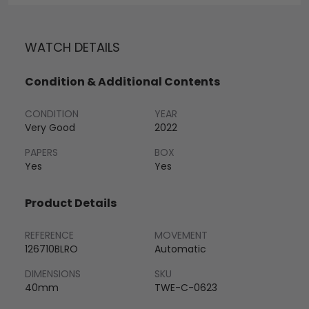
WATCH DETAILS
Condition & Additional Contents
CONDITION
YEAR
Very Good
2022
PAPERS
BOX
Yes
Yes
Product Details
REFERENCE
MOVEMENT
126710BLRO
Automatic
DIMENSIONS
SKU
40mm
TWE-C-0623