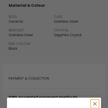
Material & Colour
BEZEL
CASE
Ceramic
Stainless Steel
BRACELET
CRYSTAL
Stainless Steel
Sapphire Crystal
DIAL COLOUR
Black
PAYMENT & COLLECTION
DWL accepted payment methods
Open Banking