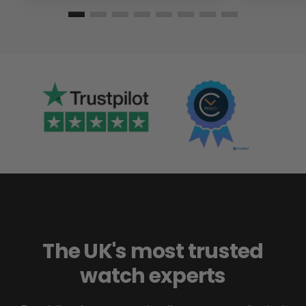
The UK's most trusted
watch experts