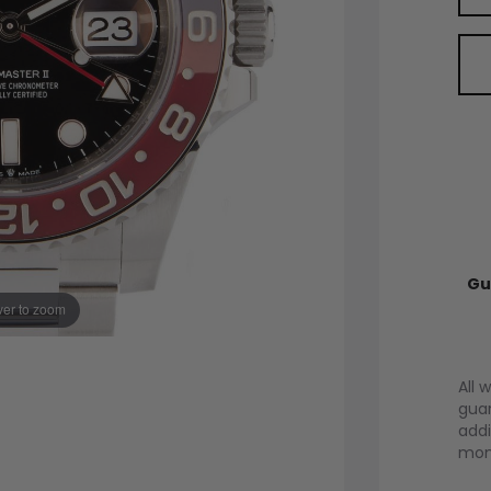
Gu
er to zoom
All 
guar
addi
mont