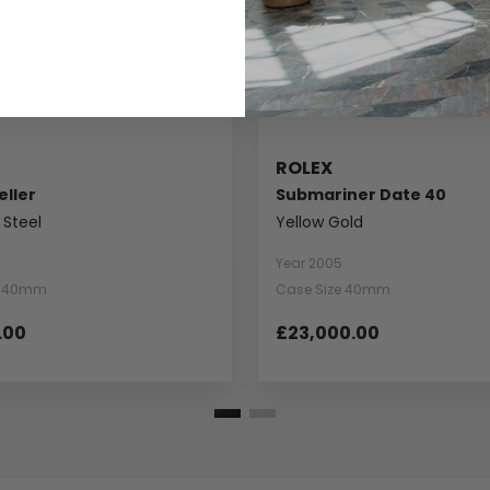
ROLEX
ller
Submariner Date 40
 Steel
Yellow Gold
Year 2005
e 40mm
Case Size 40mm
.00
£23,000.00