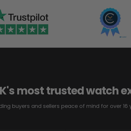
K's most trusted watch e
ding buyers and sellers peace of mind for over 16 