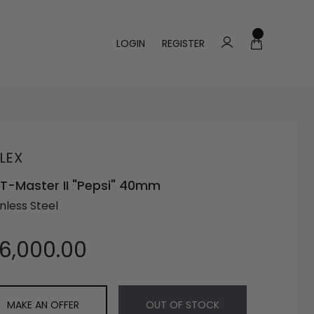
LOGIN
REGISTER
LEX
-Master II "Pepsi" 40mm
nless Steel
16,000.00
MAKE AN OFFER
OUT OF STOCK