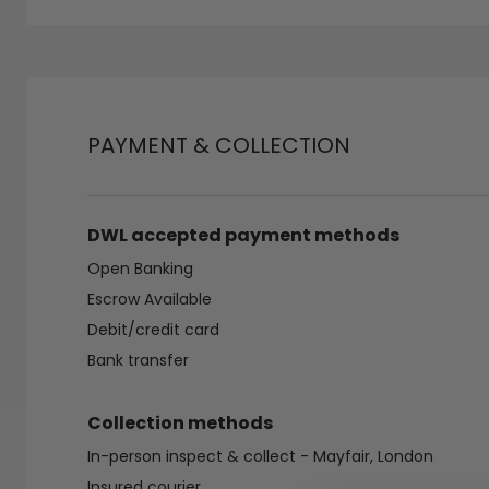
PAYMENT & COLLECTION
DWL accepted payment methods
Open Banking
Escrow Available
Debit/credit card
Bank transfer
Collection methods
In-person inspect & collect - Mayfair, London
Insured courier