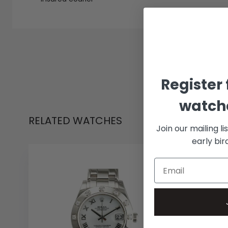
Register 
watche
RELATED WATCHES
Join our mailing li
early bi