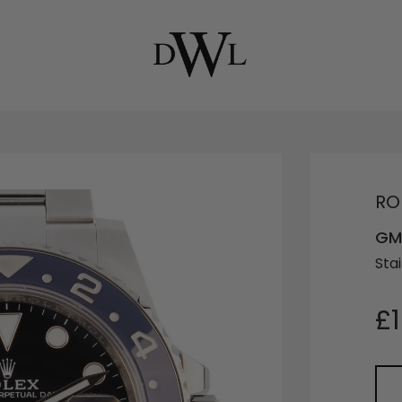
RO
GMT
Stai
£