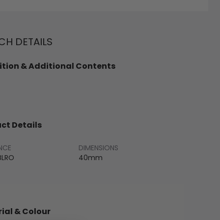
H DETAILS
tion & Additional Contents
ct Details
NCE
DIMENSIONS
BLRO
40mm
ial & Colour