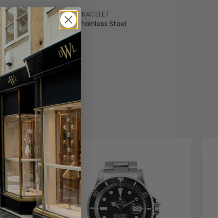
BRACELET
ss Steel
Stainless Steel
COLOUR