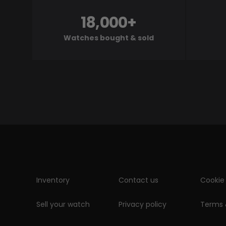
18,000+
Watches bought & sold
Inventory
Contact us
Cookie 
Sell your watch
Privacy policy
Terms 