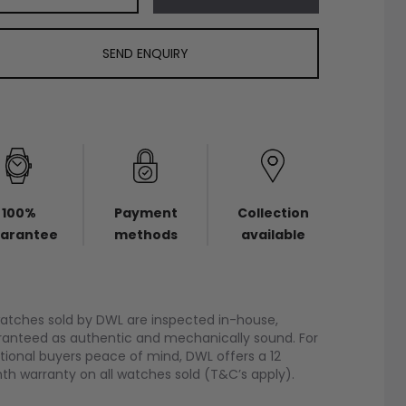
SEND ENQUIRY
100%
Payment
Collection
arantee
methods
available
watches sold by DWL are inspected in-house,
anteed as authentic and mechanically sound. For
tional buyers peace of mind, DWL offers a 12
h warranty on all watches sold (T&C’s apply).