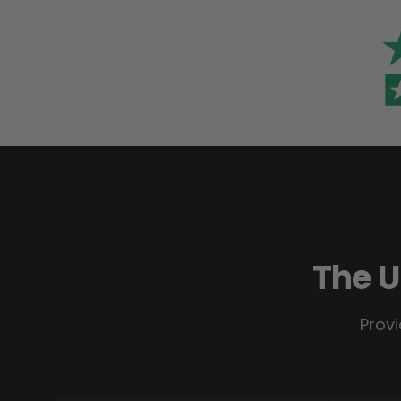
The U
Provi