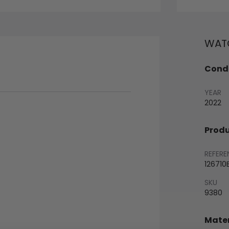
WATC
Condi
YEAR
2022
Produ
REFERE
126710
SKU
9380
Mater