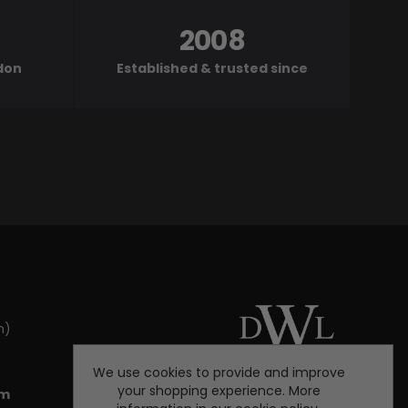
2008
ndon
Established & trusted since
m)
We use cookies to provide and improve
your shopping experience. More
om