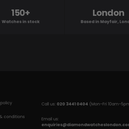
150+
London
Watches in stock
Based in Mayfair, Lo
policy
Call us:
020 3441 0404
(Mon–Fri 10am–5p
& conditions
Email us:
enquiries@diamondwatcheslondon.c