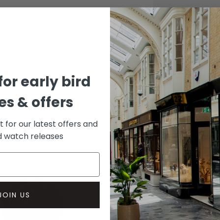
CASE
Stainle
DIAL 
Black
for early bird
s & offers
st for our latest offers and
rd watch releases
JOIN US