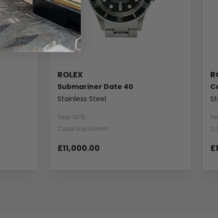
ROLEX
R
Submariner Date 40
C
Stainless Steel
St
Year 1978
Ye
Case Size 40mm
Ca
£11,000.00
£