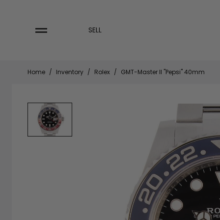
Skip
to
content
SELL
Home
/
Inventory
/
Rolex
/
GMT-Master II "Pepsi" 40mm