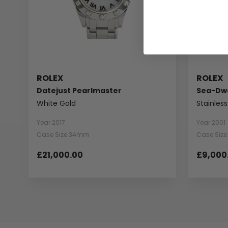
ROLEX
ROLEX
Datejust Pearlmaster
Sea-Dwe
White Gold
Stainless
Year 2017
Year 2001
Case Size 34mm
Case Siz
£21,000.00
£9,000