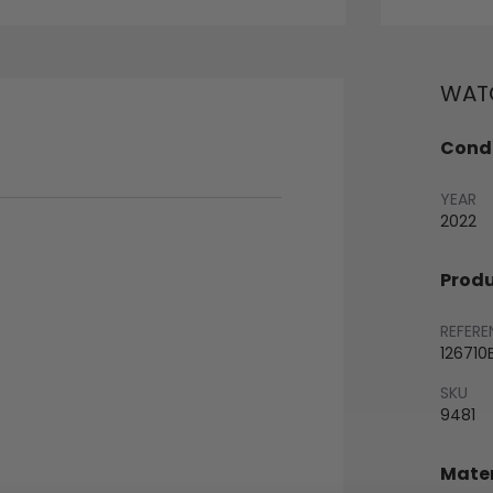
WATC
Condi
YEAR
2022
Produ
REFERE
126710
SKU
9481
Mater