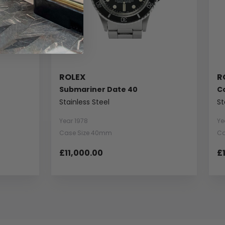
ROLEX
R
Submariner Date 40
C
Stainless Steel
St
Year 1978
Ye
Case Size 40mm
Ca
£11,000.00
£