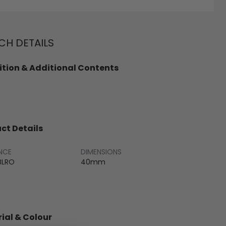
H DETAILS
tion & Additional Contents
ct Details
NCE
DIMENSIONS
BLRO
40mm
ial & Colour