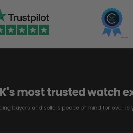
K's most trusted watch e
ding buyers and sellers peace of mind for over 16 