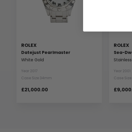
ROLEX
ROLEX
Datejust Pearlmaster
Sea-Dwe
White Gold
Stainless
Year 2017
Year 2001
Case Size 34mm
Case Siz
£21,000.00
£9,000