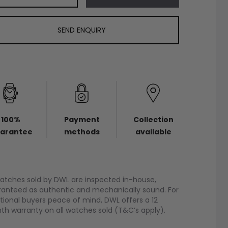
SEND ENQUIRY
100%
Payment
Collection
arantee
methods
available
watches sold by DWL are inspected in-house,
anteed as authentic and mechanically sound. For
tional buyers peace of mind, DWL offers a 12
h warranty on all watches sold (T&C’s apply).