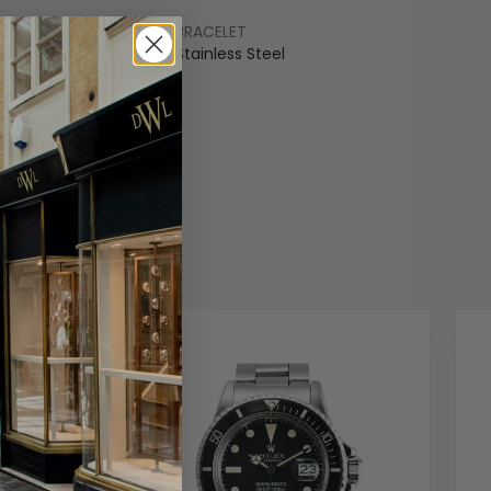
BRACELET
ss Steel
Stainless Steel
COLOUR