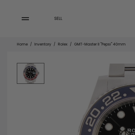
Skip
to
content
SELL
Home
/
Inventory
/
Rolex
/
GMT-Master II "Pepsi" 40mm