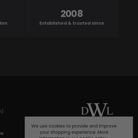
2008
ndon
Established & trusted since
m)
We use cookies to provide and improve
your shopping experience. More
om