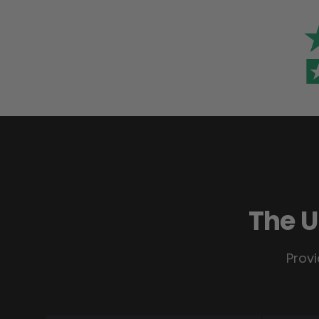
The U
Provi