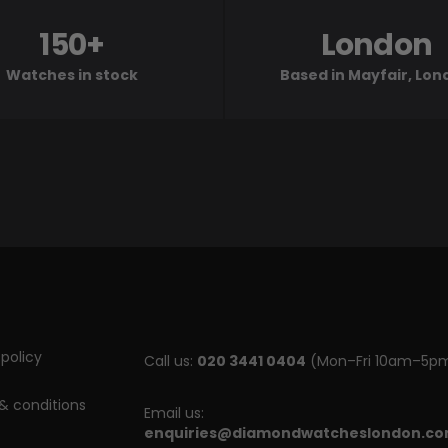
150+
London
Watches in stock
Based in Mayfair, Lo
policy
Call us:
020 3441 0404
(Mon–Fri 10am–5p
& conditions
Email us:
enquiries@diamondwatcheslondon.c