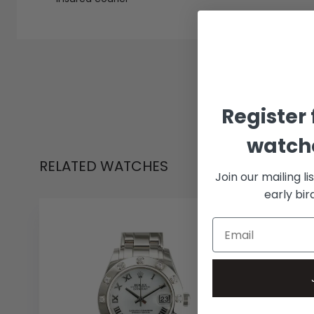
Register 
watche
RELATED WATCHES
Join our mailing li
early bi