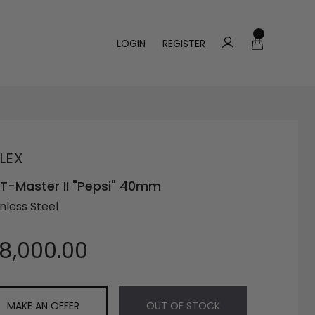
LOGIN
REGISTER
LEX
-Master II "Pepsi" 40mm
nless Steel
18,000.00
MAKE AN OFFER
OUT OF STOCK