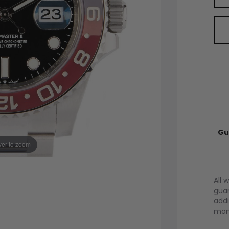
Gu
er to zoom
All 
guar
addi
mont