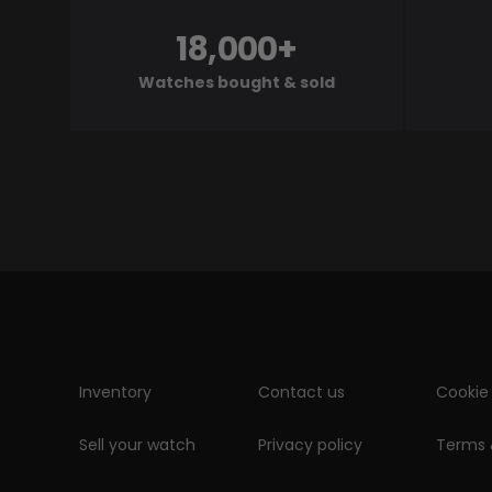
18,000+
Watches bought & sold
Inventory
Contact us
Cookie 
Sell your watch
Privacy policy
Terms 