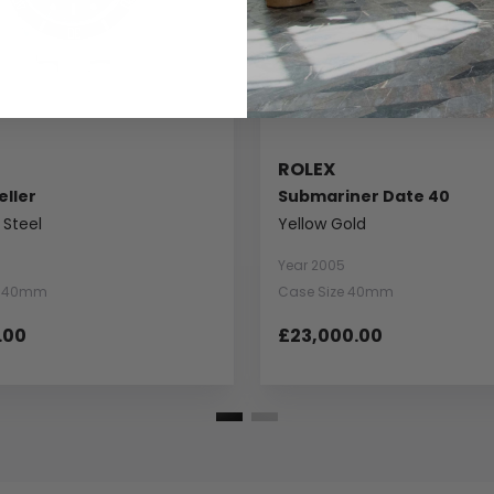
ROLEX
ller
Submariner Date 40
 Steel
Yellow Gold
Year 2005
e 40mm
Case Size 40mm
.00
£23,000.00