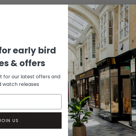
CASE
Stainle
DIAL 
Black
for early bird
s & offers
st for our latest offers and
rd watch releases
JOIN US