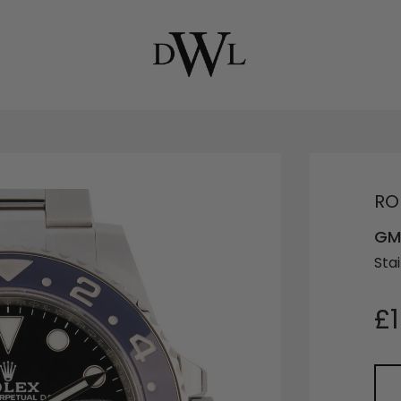
RO
GMT
Stai
£