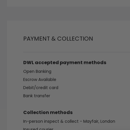
PAYMENT & COLLECTION
DWL accepted payment methods
Open Banking
Escrow Available
Debit/credit card
Bank transfer
Collection methods
In-person inspect & collect - Mayfair, London
Insured courier