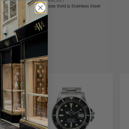
BRACELET
old & Stainless Steel
Rose Gold & Stainless Steel
COLOUR