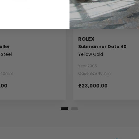
ROLEX
ller
Submariner Date 40
 Steel
Yellow Gold
Year 2005
e 40mm
Case Size 40mm
.00
£23,000.00