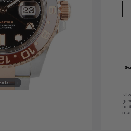
Gu
er to zoom
All 
guar
addi
mont