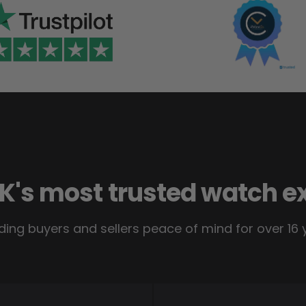
K's most trusted watch e
ding buyers and sellers peace of mind for over 16 