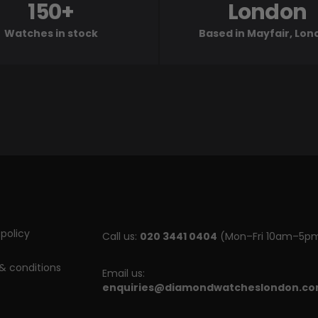
150+
London
Watches in stock
Based in Mayfair, Lo
policy
Call us:
020 3441 0404
(Mon–Fri 10am–5p
& conditions
Email us:
enquiries@diamondwatcheslondon.c