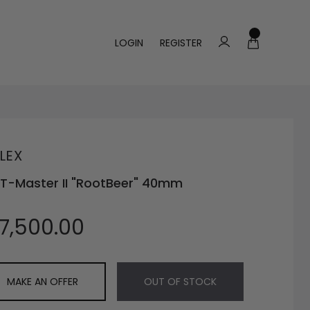
LOGIN
REGISTER
LEX
T-Master II "RootBeer" 40mm
17,500.00
MAKE AN OFFER
OUT OF STOCK