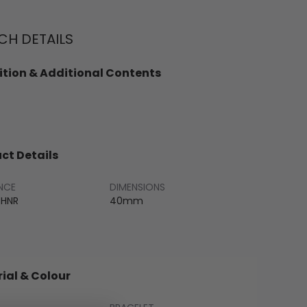
H DETAILS
tion & Additional Contents
ct Details
NCE
DIMENSIONS
CHNR
40mm
ial & Colour