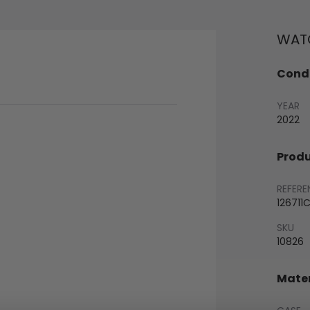
WATC
Condi
YEAR
2022
Produ
REFERE
126711
SKU
10826
Mater