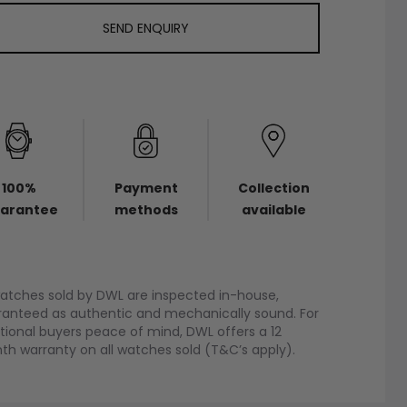
SEND ENQUIRY
100%
Payment
Collection
arantee
methods
available
watches sold by DWL are inspected in-house,
anteed as authentic and mechanically sound. For
tional buyers peace of mind, DWL offers a 12
h warranty on all watches sold (T&C’s apply).