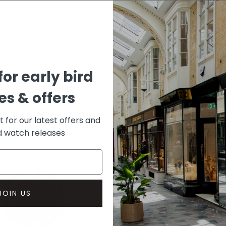
CASE
Rose G
DIAL 
Black
for early bird
s & offers
st for our latest offers and
rd watch releases
JOIN US