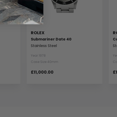
ROLEX
R
Submariner Date 40
C
Stainless Steel
St
Year 1978
Ye
Case Size 40mm
Ca
£11,000.00
£