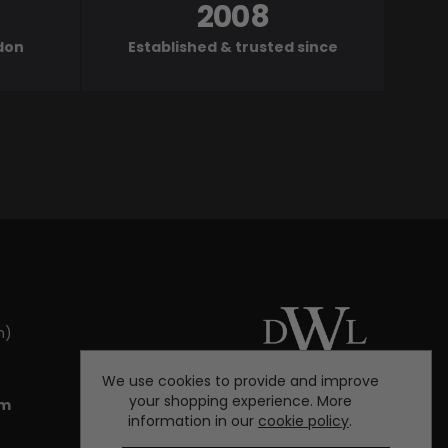
2008
ndon
Established & trusted since
m)
We use cookies to provide and improve
your shopping experience. More
om
information in our
cookie policy
.