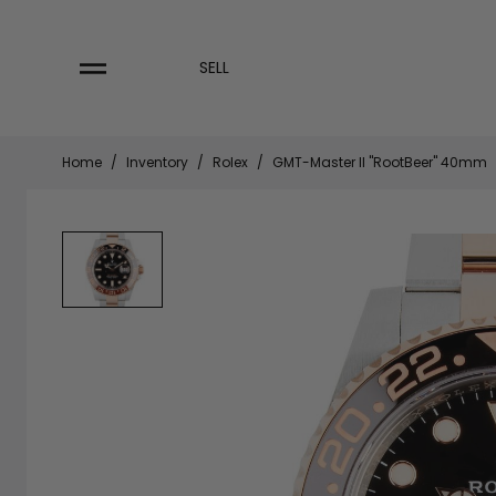
Skip
to
content
SELL
Home
/
Inventory
/
Rolex
/
GMT-Master II "RootBeer" 40mm