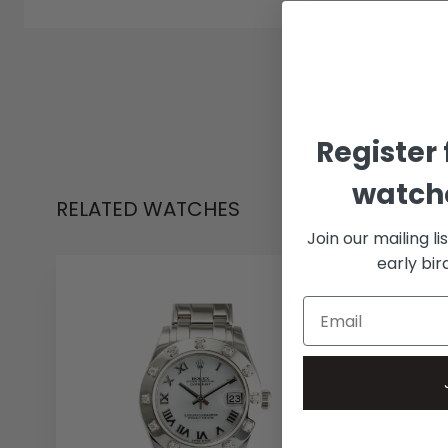
Register 
watche
RELATED WATCHES
Join our mailing li
early bi