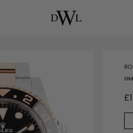
RO
GM
£