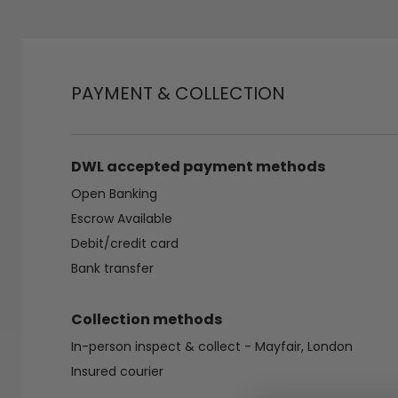
PAYMENT & COLLECTION
DWL accepted payment methods
Open Banking
Escrow Available
Debit/credit card
Bank transfer
Collection methods
In-person inspect & collect - Mayfair, London
Insured courier