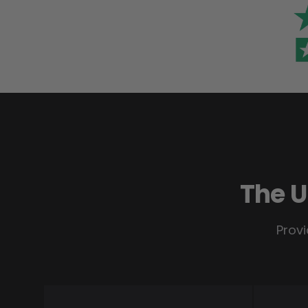
The U
Provi