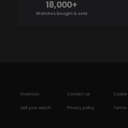
18,000+
Watches bought & sold
Inventory
Contact us
Cookie 
Sell your watch
Privacy policy
Terms 