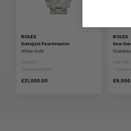
ROLEX
ROLEX
Datejust Pearlmaster
Sea-Dwe
White Gold
Stainless
Year 2017
Year 2001
Case Size 34mm
Case Siz
£21,000.00
£9,000