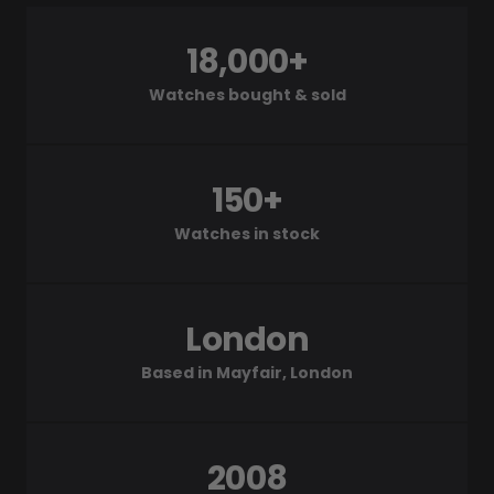
18,000+
Watches bought & sold
150+
Watches in stock
London
Based in Mayfair, London
2008