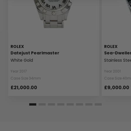
ROLEX
ROLEX
Datejust Pearlmaster
Sea-Dwelle
White Gold
Stainless Ste
Year 2017
Year 2001
Case Size 34mm
Case Size 40
£21,000.00
£9,000.00