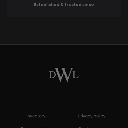
Established & trusted since
Inventory
Privacy policy