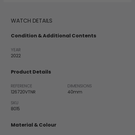
WATCH DETAILS
Condition & Additional Contents
YEAR
2022
Product Details
REFERENCE
DIMENSIONS
126720VTNR
40mm
SKU
8015
Material & Colour