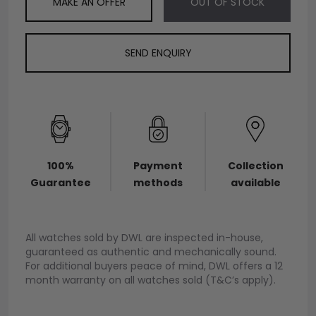
MAKE AN OFFER
OUT OF STOCK
SEND ENQUIRY
100%
Payment
Collection
Guarantee
methods
available
All watches sold by DWL are inspected in-house,
guaranteed as authentic and mechanically sound.
For additional buyers peace of mind, DWL offers a 12
month warranty on all watches sold (T&C’s apply).