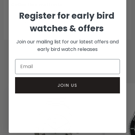
Collection methods
Register for early bird
In-person inspect & collect - Mayfair, London
Insured courier
watches & offers
Join our mailing list for our latest offers and
early bird watch releases
RELATED WATCHES
JOIN US