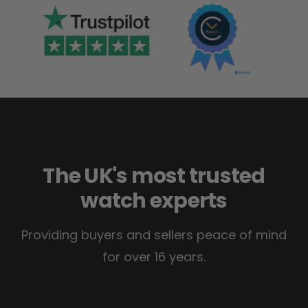
The UK's most trusted
watch experts
Providing buyers and sellers peace of mind
for over 16 years.