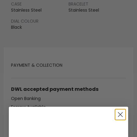
CASE
BRACELET
Stainless Steel
Stainless Steel
DIAL COLOUR
Black
PAYMENT & COLLECTION
DWL accepted payment methods
Open Banking
Escrow Available
Debit/credit card
Bank transfer