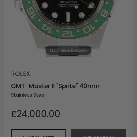
Tap or pinch to expand
ROLEX
GMT-Master II "Sprite" 40mm
Stainless Steel
£24,000.00