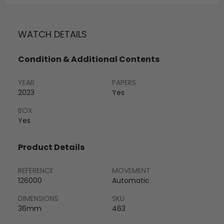
WATCH DETAILS
Condition & Additional Contents
YEAR
PAPERS
2023
Yes
BOX
Yes
Product Details
REFERENCE
MOVEMENT
126000
Automatic
DIMENSIONS
SKU
36mm
463