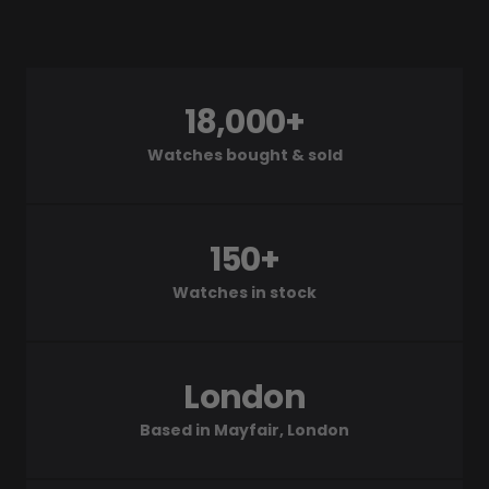
18,000+
Watches bought & sold
150+
Watches in stock
London
Based in Mayfair, London