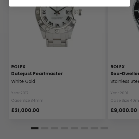
ROLEX
ROLEX
Datejust Pearlmaster
Sea-Dwelle
White Gold
Stainless Ste
Year 2017
Year 2001
Case Size 34mm
Case Size 40
£21,000.00
£9,000.00