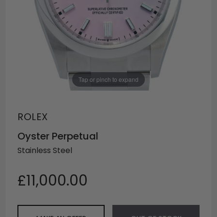
Tap or pinch to expand
ROLEX
Oyster Perpetual
Stainless Steel
£11,000.00