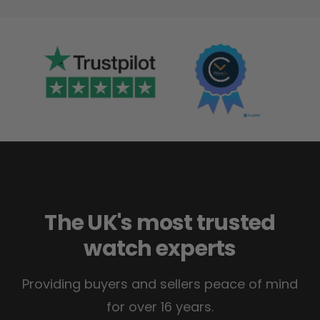
The UK's most trusted
watch experts
Providing buyers and sellers peace of mind
for over 16 years.