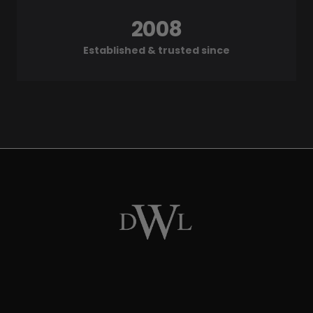
2008
Established & trusted since