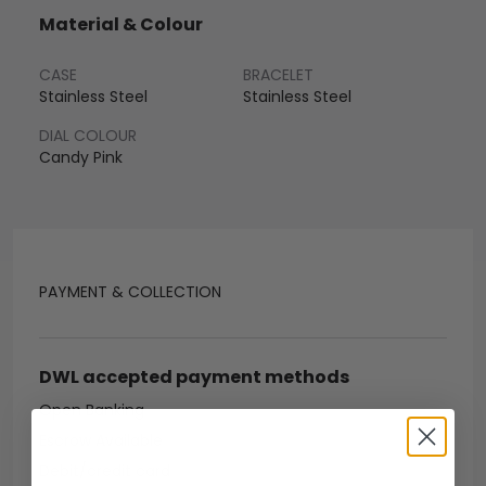
Material & Colour
CASE
BRACELET
Stainless Steel
Stainless Steel
DIAL COLOUR
Candy Pink
PAYMENT & COLLECTION
DWL accepted payment methods
Open Banking
Escrow Available
Debit/credit card