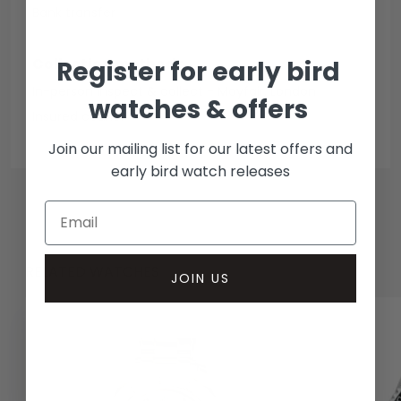
Bank transfer
Collection methods
Register for early bird
In-person inspect & collect - Mayfair, London
watches & offers
Insured courier
Join our mailing list for our latest offers and
early bird watch releases
RELATED WATCHES
JOIN US