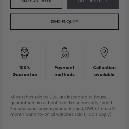
MAKE AN OFFER
OUT OF STOCK
SEND ENQUIRY
100%
Payment
Collection
Guarantee
methods
available
All watches sold by DWL are inspected in-house,
guaranteed as authentic and mechanically sound.
For additional buyers peace of mind, DWL offers a 12
month warranty on all watches sold (T&C’s apply).