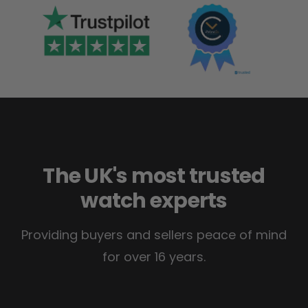
The UK's most trusted
watch experts
Providing buyers and sellers peace of mind
for over 16 years.