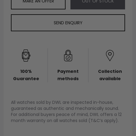
MAKE AN OFFER
OUT OF STOCK
SEND ENQUIRY
100%
Payment
Collection
Guarantee
methods
available
All watches sold by DWL are inspected in-house,
guaranteed as authentic and mechanically sound.
For additional buyers peace of mind, DWL offers a 12
month warranty on all watches sold (T&C’s apply).