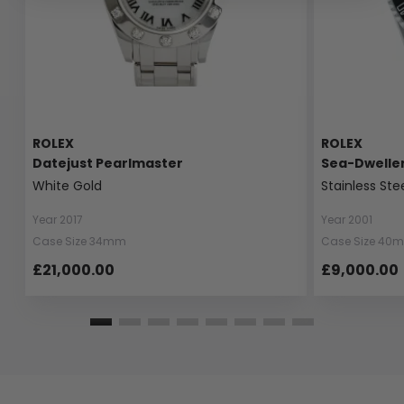
ROLEX
ROLEX
Datejust Pearlmaster
Sea-Dwelle
White Gold
Stainless Ste
Year 2017
Year 2001
Case Size 34mm
Case Size 40
£21,000.00
£9,000.00