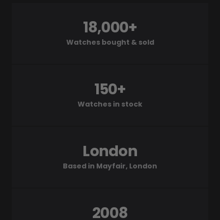
18,000+
Watches bought & sold
150+
Watches in stock
London
Based in Mayfair, London
2008