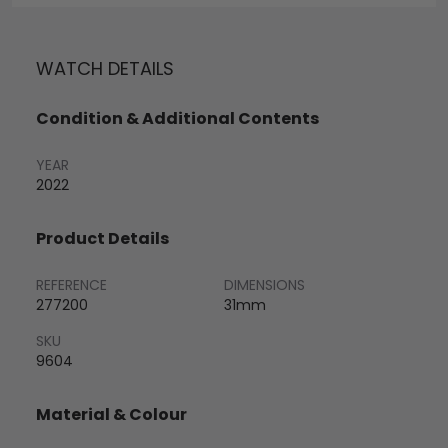
WATCH DETAILS
Condition & Additional Contents
YEAR
2022
Product Details
REFERENCE
DIMENSIONS
277200
31mm
SKU
9604
Material & Colour