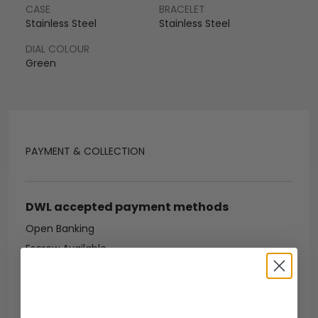
CASE
BRACELET
Stainless Steel
Stainless Steel
DIAL COLOUR
Green
PAYMENT & COLLECTION
DWL accepted payment methods
Open Banking
Escrow Available
Debit/credit card
Bank transfer