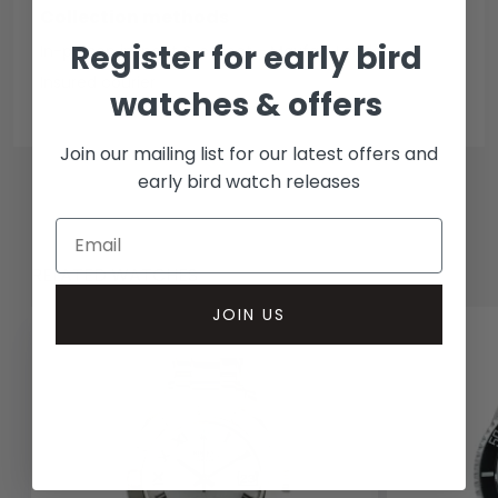
Collection methods
Register for early bird
In-person inspect & collect - Mayfair, London
Insured courier
watches & offers
Join our mailing list for our latest offers and
early bird watch releases
RELATED WATCHES
JOIN US