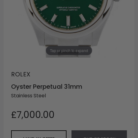
Tap or pinch to expand
ROLEX
Oyster Perpetual 31mm
Stainless Steel
£7,000.00