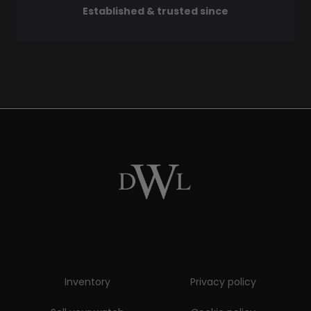
Established & trusted since
Inventory
Privacy policy