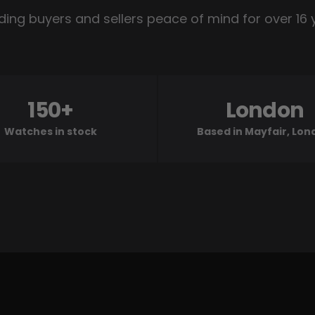
ding buyers and sellers peace of mind for over 16 
150+
London
Watches in stock
Based in Mayfair, Lo