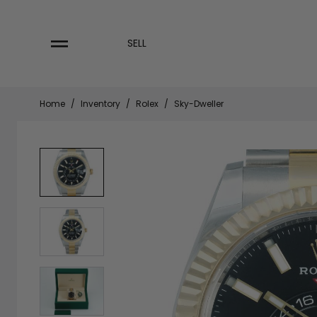
Skip
to
content
SELL
Home
/
Inventory
/
Rolex
/
Sky-Dweller