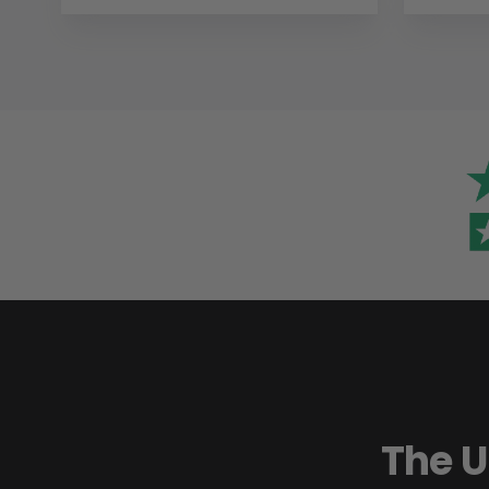
The U