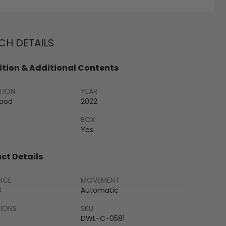
H DETAILS
tion & Additional Contents
TION
YEAR
Good
2022
BOX
Yes
ct Details
NCE
MOVEMENT
3
Automatic
SIONS
SKU
DWL-C-0581