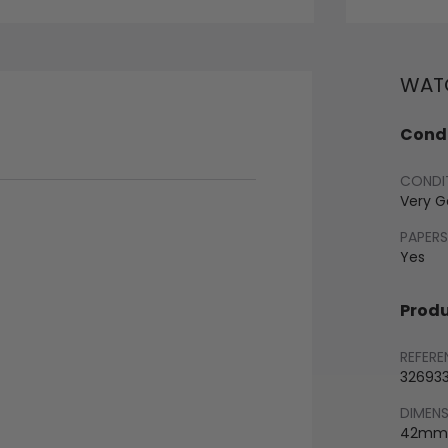
WATC
Condi
CONDI
Very 
PAPERS
Yes
Produ
REFERE
32693
DIMEN
42mm