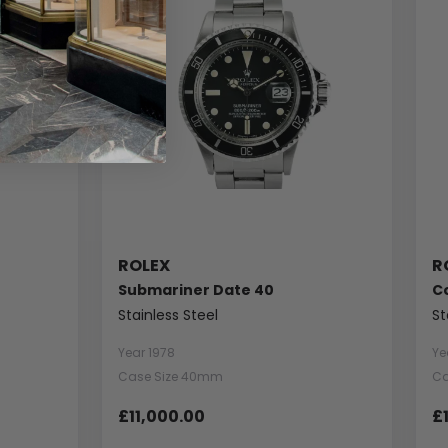
ROLEX
R
Submariner Date 40
C
Stainless Steel
St
Year 1978
Ye
Case Size 40mm
Ca
£11,000.00
£