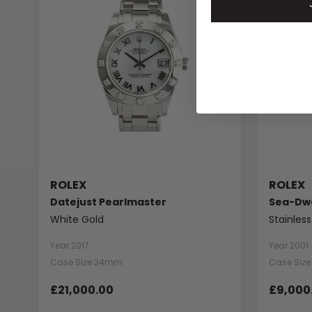
ROLEX
ROLEX
Datejust Pearlmaster
Sea-Dwe
White Gold
Stainless
Year 2017
Year 2001
Case Size 34mm
Case Siz
£21,000.00
£9,000