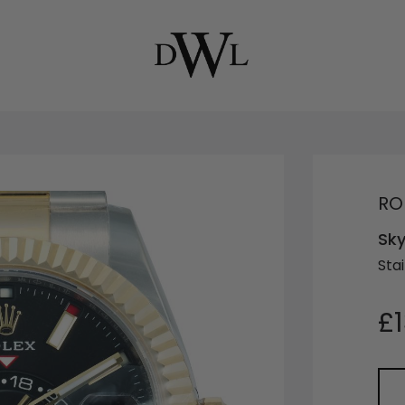
RO
Sky
Sta
£