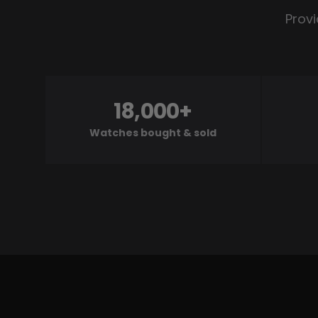
Provi
18,000+
Watches bought & sold