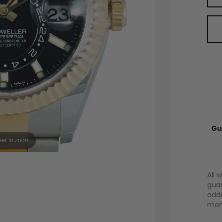
Gu
er to zoom
All 
guar
addi
mont