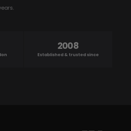
years.
2008
ndon
Established & trusted since