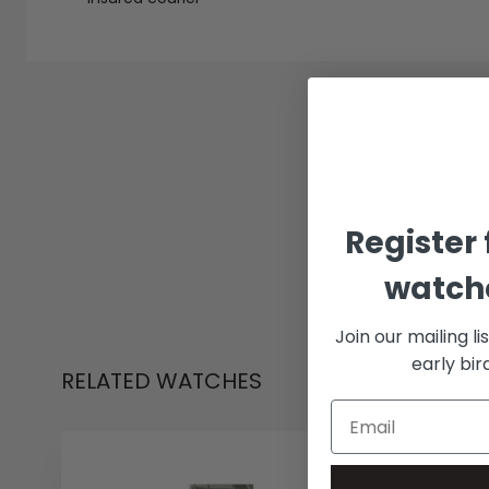
Register 
watche
Join our mailing li
early bi
RELATED WATCHES