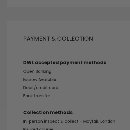
PAYMENT & COLLECTION
DWL accepted payment methods
Open Banking
Escrow Available
Debit/credit card
Bank transfer
Collection methods
In-person inspect & collect - Mayfair, London
Insured courier