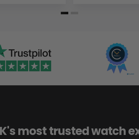
K's most trusted watch e