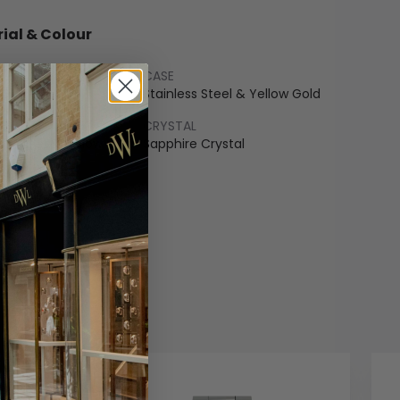
ial & Colour
CASE
 Gold
Stainless Steel & Yellow Gold
LET
CRYSTAL
ss Steel & Yellow Gold
Sapphire Crystal
COLOUR