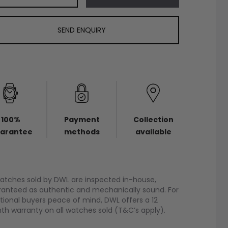
SEND ENQUIRY
100%
Payment
Collection
arantee
methods
available
watches sold by DWL are inspected in-house,
anteed as authentic and mechanically sound. For
tional buyers peace of mind, DWL offers a 12
h warranty on all watches sold (T&C’s apply).