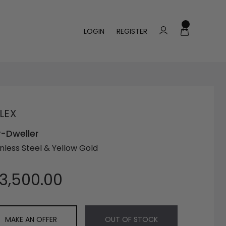
LOGIN
REGISTER
LEX
-Dweller
inless Steel & Yellow Gold
13,500.00
MAKE AN OFFER
OUT OF STOCK