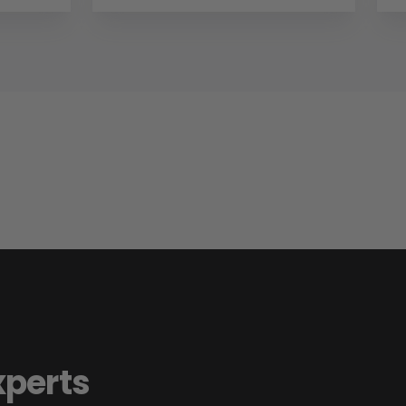
xperts