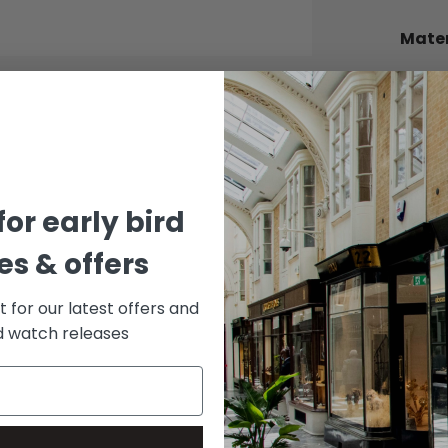
Mater
BEZEL
Yellow
BRACE
Stainle
DIAL 
for early bird
Black
s & offers
st for our latest offers and
rd watch releases