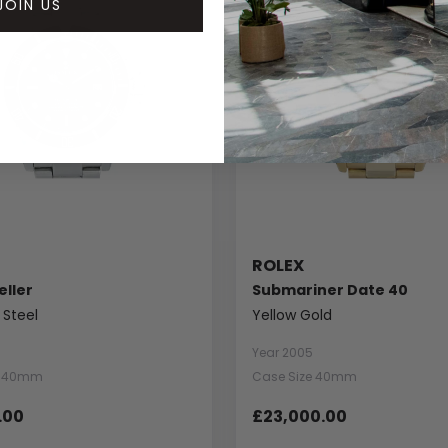
JOIN US
ROLEX
ller
Submariner Date 40
 Steel
Yellow Gold
Year 2005
e 40mm
Case Size 40mm
.00
£23,000.00