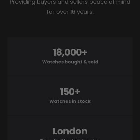
Providing buyers and sellers peace of mind
for over 16 years.
18,000+
Watches bought & sold
150+
Watches in stock
London