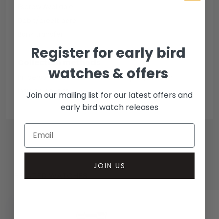
Escrow Available
Debit/credit card
Bank transfer
Register for early bird
Collection methods
watches & offers
In-person inspect & collect - Mayfair, London
Insured courier
Join our mailing list for our latest offers and
early bird watch releases
JOIN US
RELATED WATCHES