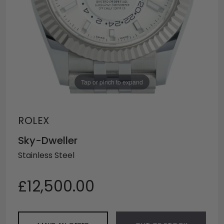
Tap or pinch to expand
ROLEX
Sky-Dweller
Stainless Steel
£12,500.00