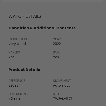
WATCH DETAILS
Condition & Additional Contents
CONDITION
YEAR
Very Good
2022
PAPERS
BOX
Yes
Yes
Product Details
REFERENCE
MOVEMENT
326934
Automatic
DIMENSIONS
SKU
42mm
TWE-S-1575