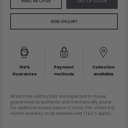
MAKE AN OFFER
OUT OF STOCK
SEND ENQUIRY
100%
Payment
Collection
Guarantee
methods
available
All watches sold by DWL are inspected in-house,
guaranteed as authentic and mechanically sound.
For additional buyers peace of mind, DWL offers a 12
month warranty on all watches sold (T&C’s apply).