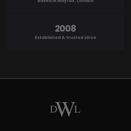
Based in Mayfair, London
2008
Established & trusted since