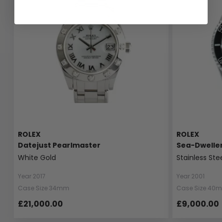
ROLEX
ROLEX
Datejust Pearlmaster
Sea-Dwelle
White Gold
Stainless Ste
Year 2017
Year 2001
Case Size 34mm
Case Size 40
£21,000.00
£9,000.00