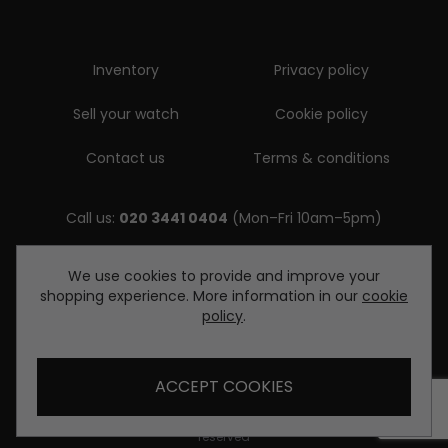
Inventory
Privacy policy
Sell your watch
Cookie policy
Contact us
Terms & conditions
Call us:
020 3441 0404
(Mon–Fri 10am–5pm)
Email us:
We use cookies to provide and improve your
shopping experience. More information in our
cookie
enquiries@diamondwatcheslondon.com
policy
.
ACCEPT COOKIES
© Copyright Diamond Watches London 2026. All rights
reserved