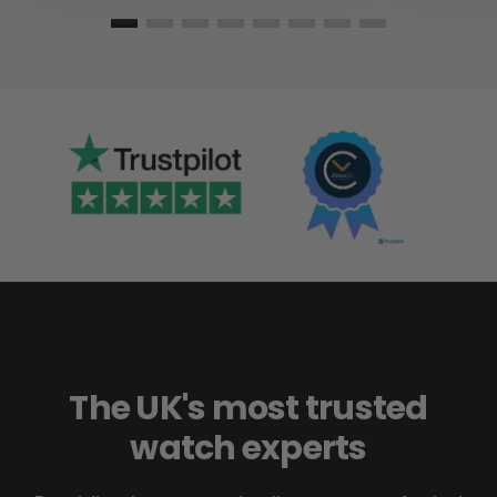
The UK's most trusted
watch experts