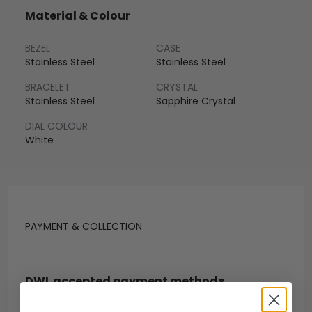
Material & Colour
BEZEL
CASE
Stainless Steel
Stainless Steel
BRACELET
CRYSTAL
Stainless Steel
Sapphire Crystal
DIAL COLOUR
White
PAYMENT & COLLECTION
DWL accepted payment methods
Open Banking