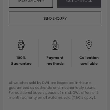
MAKE AN OFFER
OUT OF STOCK
SEND ENQUIRY
100%
Payment
Collection
Guarantee
methods
available
All watches sold by DWL are inspected in-house,
guaranteed as authentic and mechanically sound.
For additional buyers peace of mind, DWL offers a 12
month warranty on all watches sold (T&C’s apply).