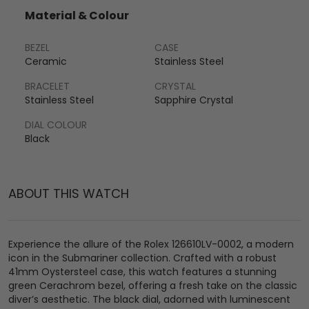
Material & Colour
BEZEL
CASE
Ceramic
Stainless Steel
BRACELET
CRYSTAL
Stainless Steel
Sapphire Crystal
DIAL COLOUR
Black
ABOUT THIS WATCH
Experience the allure of the Rolex 126610LV-0002, a modern
icon in the Submariner collection. Crafted with a robust
41mm Oystersteel case, this watch features a stunning
green Cerachrom bezel, offering a fresh take on the classic
diver’s aesthetic. The black dial, adorned with luminescent