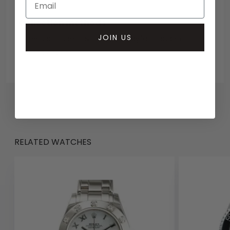
Collection methods
JOIN US
In-person inspect & collect - Mayfair, London
Insured courier
RELATED WATCHES