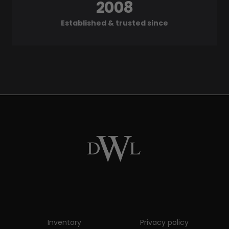
2008
Established & trusted since
Inventory
Privacy policy