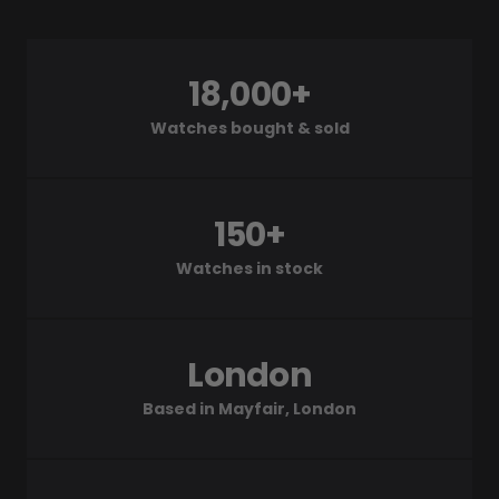
18,000+
Watches bought & sold
150+
Watches in stock
London
Based in Mayfair, London