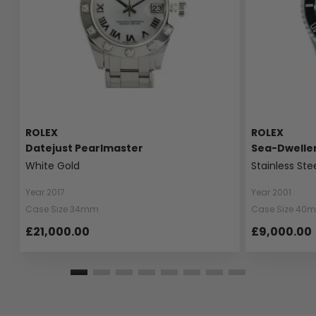
ROLEX
ROLEX
Datejust Pearlmaster
Sea-Dwelle
White Gold
Stainless Ste
Year 2017
Year 2001
Case Size 34mm
Case Size 40
£21,000.00
£9,000.00