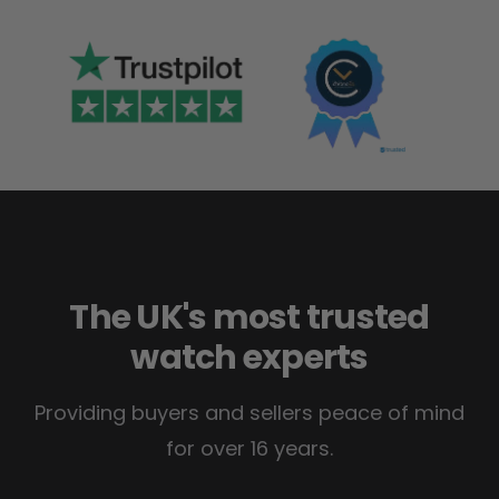
The UK's most trusted
watch experts
Providing buyers and sellers peace of mind
for over 16 years.