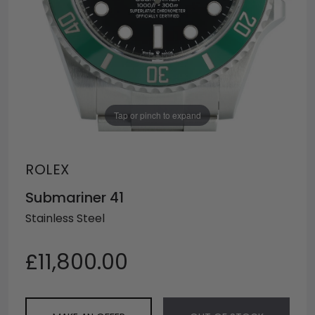
Tap or pinch to expand
ROLEX
Submariner 41
Stainless Steel
£11,800.00