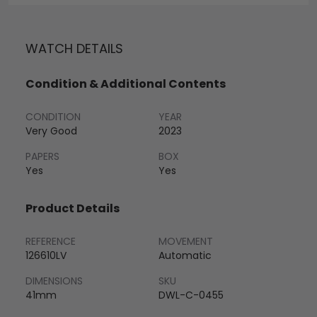
WATCH DETAILS
Condition & Additional Contents
CONDITION
YEAR
Very Good
2023
PAPERS
BOX
Yes
Yes
Product Details
REFERENCE
MOVEMENT
126610LV
Automatic
DIMENSIONS
SKU
41mm
DWL-C-0455