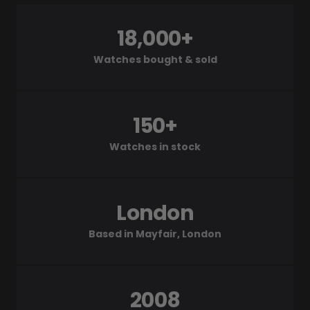
18,000+
Watches bought & sold
150+
Watches in stock
London
Based in Mayfair, London
2008