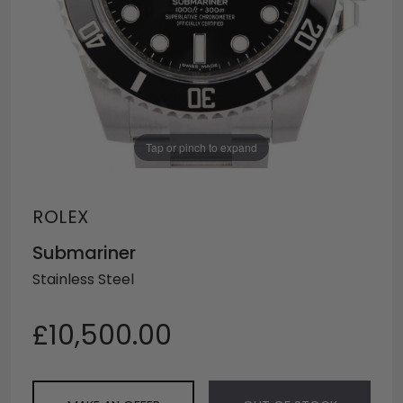
Tap or pinch to expand
ROLEX
Submariner
Stainless Steel
£10,500.00