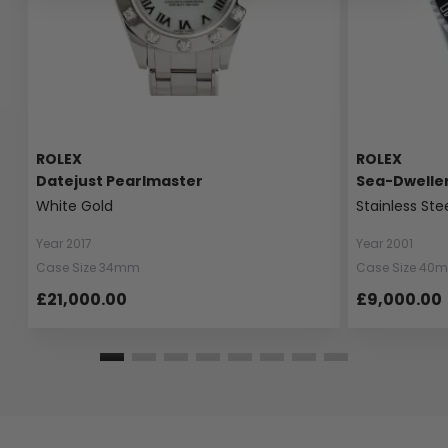
ROLEX
ROLEX
Datejust Pearlmaster
Sea-Dwelle
White Gold
Stainless Ste
Year 2017
Year 2001
Case Size 34mm
Case Size 40
£21,000.00
£9,000.00