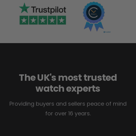
The UK's most trusted
watch experts
Providing buyers and sellers peace of mind
for over 16 years.