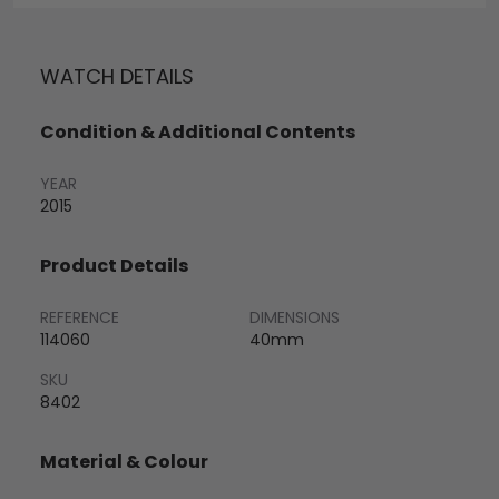
WATCH DETAILS
Condition & Additional Contents
YEAR
2015
Product Details
REFERENCE
DIMENSIONS
114060
40mm
SKU
8402
Material & Colour