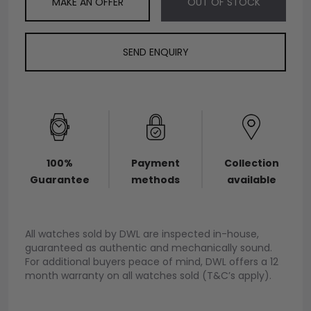
MAKE AN OFFER
OUT OF STOCK
SEND ENQUIRY
100%
Payment
Collection
Guarantee
methods
available
All watches sold by DWL are inspected in-house,
guaranteed as authentic and mechanically sound.
For additional buyers peace of mind, DWL offers a 12
month warranty on all watches sold (T&C’s apply).