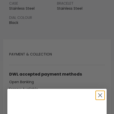
CASE
BRACELET
Stainless Steel
Stainless Steel
DIAL COLOUR
Black
PAYMENT & COLLECTION
DWL accepted payment methods
Open Banking
Escrow Available
Debit/credit card
Bank transfer