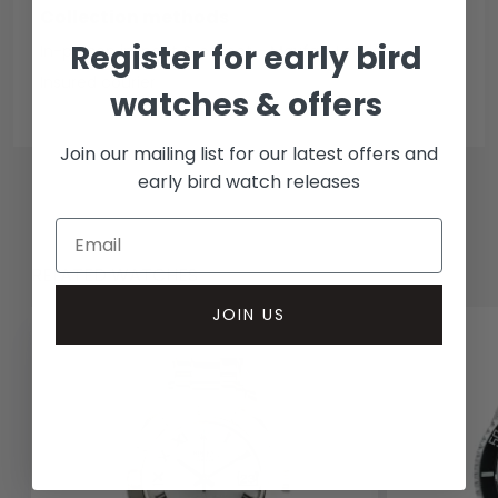
Collection methods
Register for early bird
In-person inspect & collect - Mayfair, London
Insured courier
watches & offers
Join our mailing list for our latest offers and
early bird watch releases
RELATED WATCHES
JOIN US