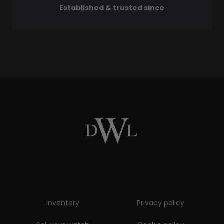
Established & trusted since
Inventory
Privacy policy