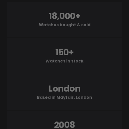
18,000+
Watches bought & sold
150+
Watches in stock
London
Based in Mayfair, London
2008