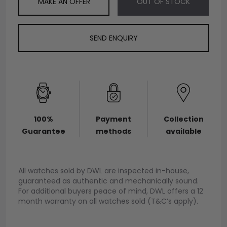
MAKE AN OFFER
OUT OF STOCK
SEND ENQUIRY
100%
Payment
Collection
Guarantee
methods
available
All watches sold by DWL are inspected in-house,
guaranteed as authentic and mechanically sound.
For additional buyers peace of mind, DWL offers a 12
month warranty on all watches sold (T&C’s apply).