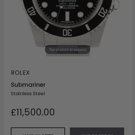
Tap or pinch to expand
ROLEX
Submariner
Stainless Steel
£11,500.00