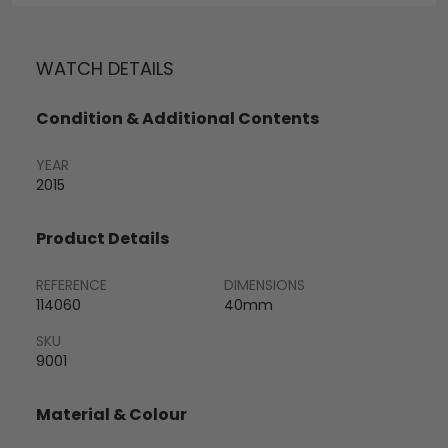
WATCH DETAILS
Condition & Additional Contents
YEAR
2015
Product Details
REFERENCE
DIMENSIONS
114060
40mm
SKU
9001
Material & Colour