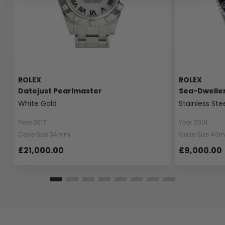
ROLEX
ROLEX
Datejust Pearlmaster
Sea-Dwelle
White Gold
Stainless Ste
Year 2017
Year 2001
Case Size 34mm
Case Size 40
£21,000.00
£9,000.00