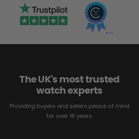
The UK's most trusted
watch experts
Providing buyers and sellers peace of mind
for over 16 years.