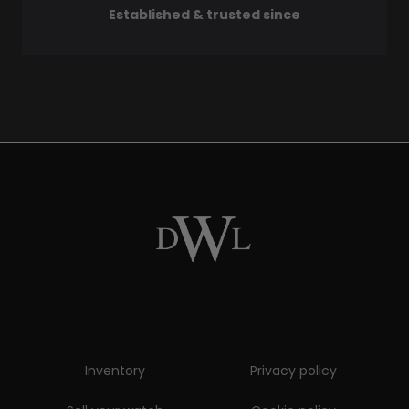
Established & trusted since
Inventory
Privacy policy