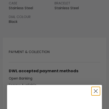
CASE
BRACELET
Stainless Steel
Stainless Steel
DIAL COLOUR
Black
PAYMENT & COLLECTION
DWL accepted payment methods
Open Banking
Escrow Available
Debit/credit card
Bank transfer