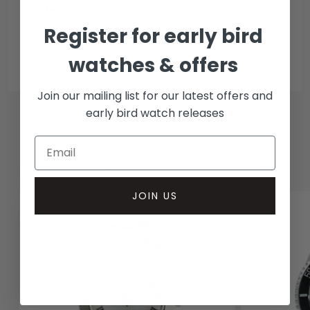
Collection methods
Register for early bird
In-person inspect & collect - Mayfair, London
Insured courier
watches & offers
Join our mailing list for our latest offers and
early bird watch releases
RELATED WATCHES
JOIN US