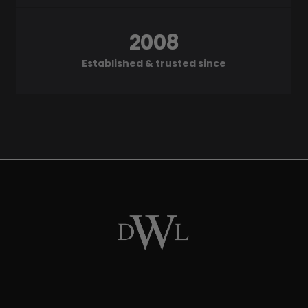
2008
Established & trusted since