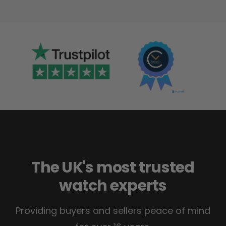
The UK's most trusted
watch experts
Providing buyers and sellers peace of mind