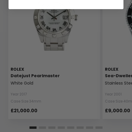
ROLEX
ROLEX
Datejust Pearlmaster
Sea-Dwelle
White Gold
Stainless Ste
Year 2017
Year 2001
Case Size 34mm
Case Size 40
£21,000.00
£9,000.00