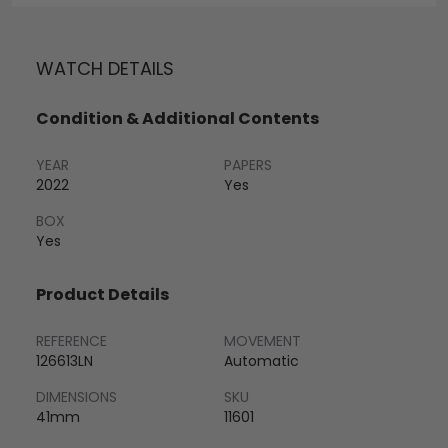
WATCH DETAILS
Condition & Additional Contents
YEAR
PAPERS
2022
Yes
BOX
Yes
Product Details
REFERENCE
MOVEMENT
126613LN
Automatic
DIMENSIONS
SKU
41mm
11601