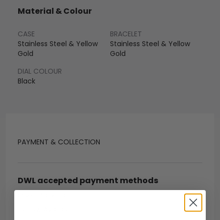
Material & Colour
CASE
BRACELET
Stainless Steel & Yellow
Stainless Steel & Yellow
Gold
Gold
DIAL COLOUR
Black
PAYMENT & COLLECTION
DWL accepted payment methods
Open Banking
Escrow Available