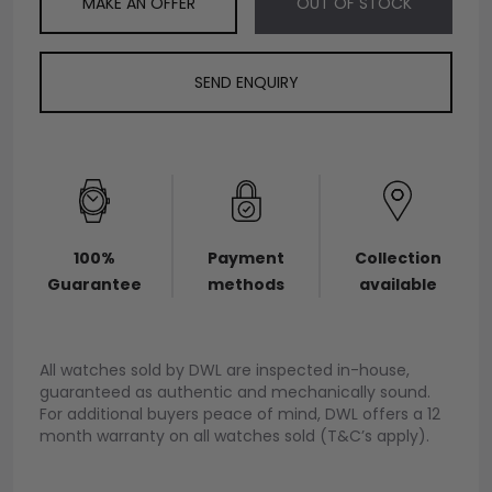
MAKE AN OFFER
OUT OF STOCK
SEND ENQUIRY
100%
Payment
Collection
Guarantee
methods
available
All watches sold by DWL are inspected in-house,
guaranteed as authentic and mechanically sound.
For additional buyers peace of mind, DWL offers a 12
month warranty on all watches sold (T&C’s apply).