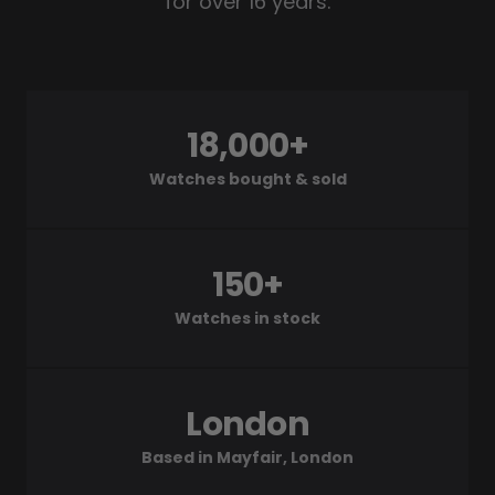
for over 16 years.
18,000+
Watches bought & sold
150+
Watches in stock
London
Based in Mayfair, London