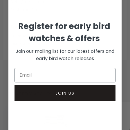
Debit/credit card
Bank transfer
Register for early bird
Collection methods
In-person inspect & collect - Mayfair, London
watches & offers
Insured courier
Join our mailing list for our latest offers and
early bird watch releases
JOIN US
RELATED WATCHES