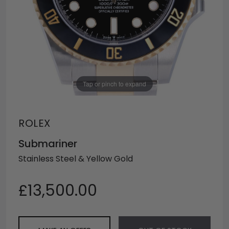
Tap or pinch to expand
ROLEX
Submariner
Stainless Steel & Yellow Gold
£13,500.00