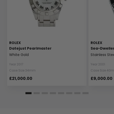
ROLEX
ROLEX
Datejust Pearlmaster
Sea-Dwelle
White Gold
Stainless Ste
Year 2017
Year 2001
Case Size 34mm
Case Size 40
£21,000.00
£9,000.00