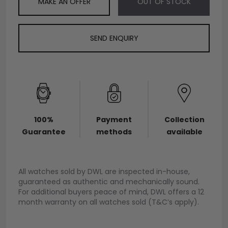
MAKE AN OFFER
OUT OF STOCK
SEND ENQUIRY
100%
Payment
Collection
Guarantee
methods
available
All watches sold by DWL are inspected in-house,
guaranteed as authentic and mechanically sound.
For additional buyers peace of mind, DWL offers a 12
month warranty on all watches sold (T&C’s apply).