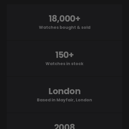
18,000+
Watches bought & sold
150+
Watches in stock
London
Based in Mayfair, London
2008