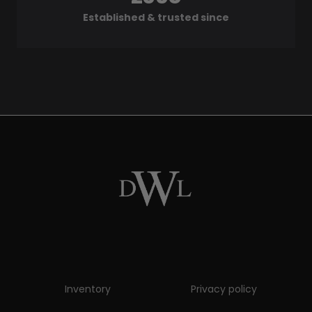
Established & trusted since
Inventory
Privacy policy