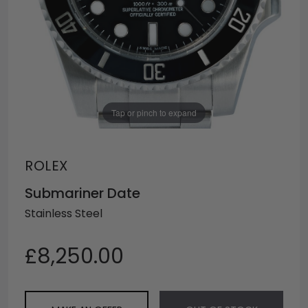
Tap or pinch to expand
ROLEX
Submariner Date
Stainless Steel
£8,250.00