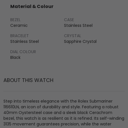
Material & Colour
BEZEL
CASE
Ceramic
Stainless Steel
BRACELET
CRYSTAL
Stainless Steel
Sapphire Crystal
DIAL COLOUR
Black
ABOUT THIS WATCH
Step into timeless elegance with the Rolex Submariner
116610LN, an icon of durability and style. Featuring a robust
40mm Oystersteel case and a sleek black Cerachrom
bezel, this watch is as resilient as it is refined. Its self-winding
3135 movement guarantees precision, while the water