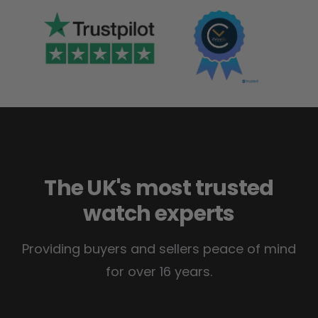
The UK's most trusted
watch experts
Providing buyers and sellers peace of mind
for over 16 years.