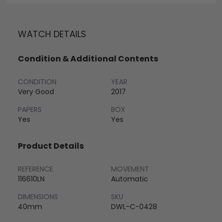
WATCH DETAILS
Condition & Additional Contents
CONDITION
YEAR
Very Good
2017
PAPERS
BOX
Yes
Yes
Product Details
REFERENCE
MOVEMENT
116610LN
Automatic
DIMENSIONS
SKU
40mm
DWL-C-0428