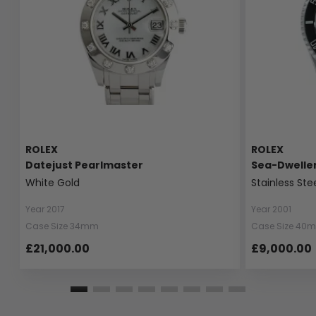
ROLEX
ROLEX
Datejust Pearlmaster
Sea-Dwelle
White Gold
Stainless Ste
Year 2017
Year 2001
Case Size 34mm
Case Size 40
£21,000.00
£9,000.00