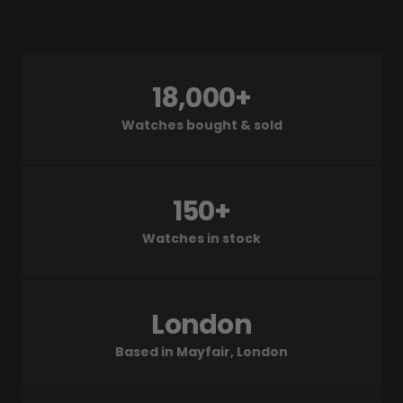
18,000+
Watches bought & sold
150+
Watches in stock
London
Based in Mayfair, London