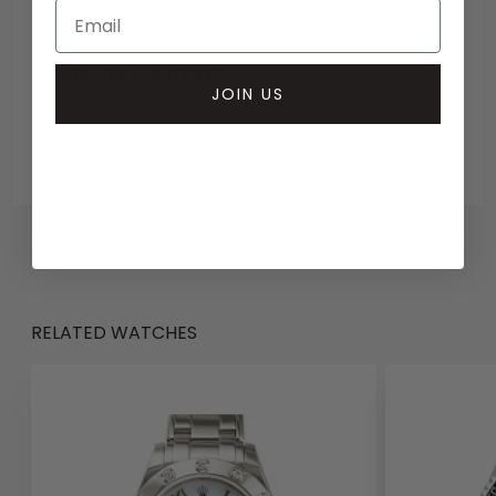
Bank transfer
Collection methods
JOIN US
In-person inspect & collect - Mayfair, London
Insured courier
RELATED WATCHES