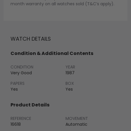
month warranty on all watches sold (T&C’s apply).
WATCH DETAILS
Condition & Additional Contents
CONDITION
YEAR
Very Good
1987
PAPERS
BOX
Yes
Yes
Product Details
REFERENCE
MOVEMENT
16618
Automatic