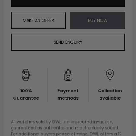
MAKE AN OFFER
BUY NOW
SEND ENQUIRY
100%
Payment
Collection
Guarantee
methods
available
All watches sold by DWL are inspected in-house,
guaranteed as authentic and mechanically sound.
For additional buyers peace of mind, DWL offers a 12