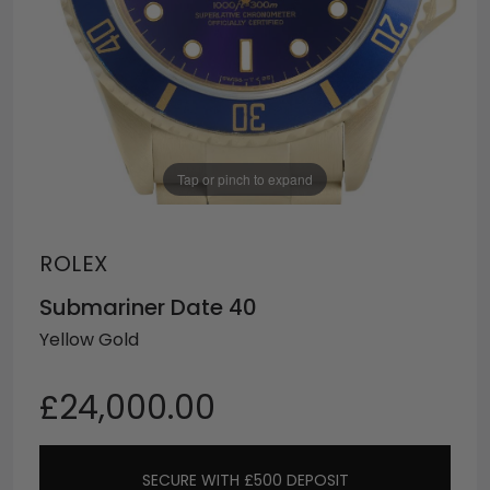
Tap or pinch to expand
ROLEX
Submariner Date 40
Yellow Gold
£24,000.00
SECURE WITH £500 DEPOSIT