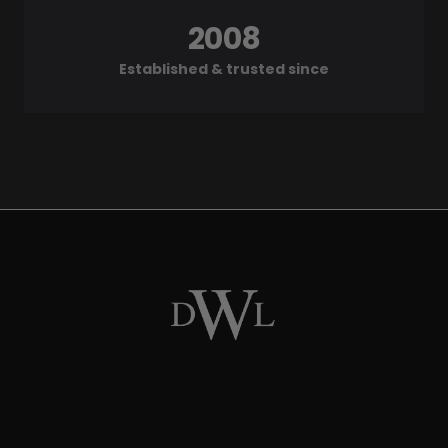
2008
Established & trusted since