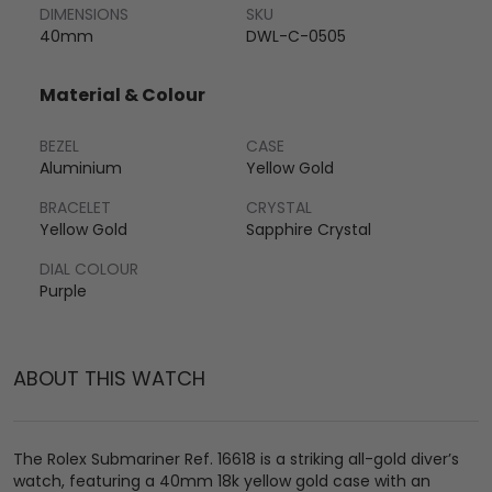
DIMENSIONS
SKU
40mm
DWL-C-0505
Material & Colour
BEZEL
CASE
Aluminium
Yellow Gold
BRACELET
CRYSTAL
Yellow Gold
Sapphire Crystal
DIAL COLOUR
Purple
ABOUT THIS WATCH
The Rolex Submariner Ref. 16618 is a striking all-gold diver’s
watch, featuring a 40mm 18k yellow gold case with an