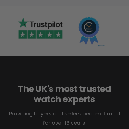
The UK's most trusted
watch experts
Providing buyers and sellers peace of mind
for over 16 years.