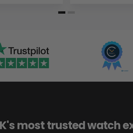
K's most trusted watch e