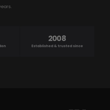
years.
2008
ndon
Established & trusted since