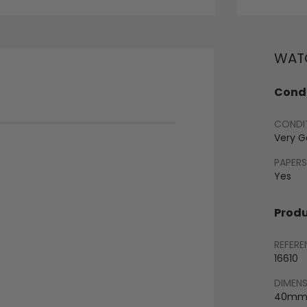
WATC
Condi
CONDI
Very 
PAPERS
Yes
Produ
REFERE
16610
DIMEN
40m