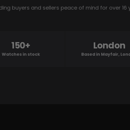
ding buyers and sellers peace of mind for over 16 
150+
London
Watches in stock
Based in Mayfair, Lo