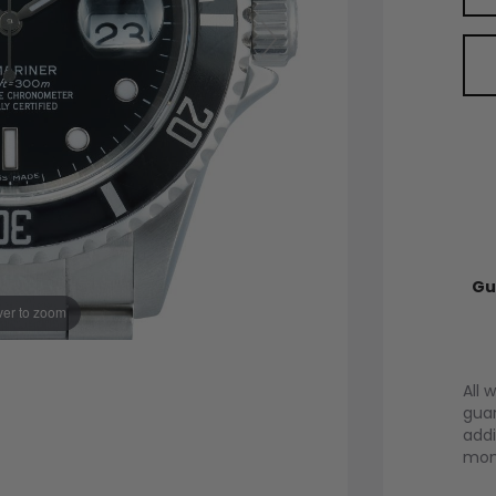
Gu
er to zoom
All 
guar
addi
mont