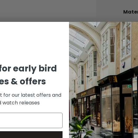
Mater
BEZEL
Alumi
BRACE
Stainle
DIAL 
for early bird
Black
s & offers
st for our latest offers and
rd watch releases