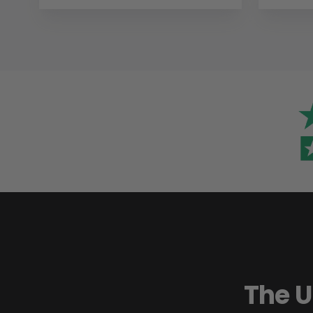
The U