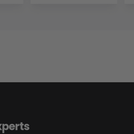
xperts