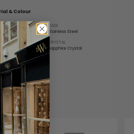
ial & Colour
CASE
nium
Stainless Steel
LET
CRYSTAL
ss Steel
Sapphire Crystal
COLOUR