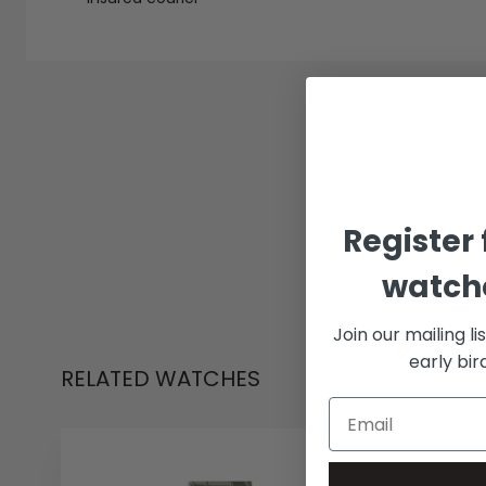
Register 
watche
Join our mailing li
early bi
RELATED WATCHES