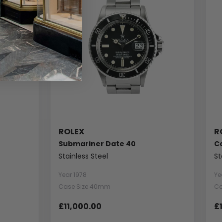
ROLEX
R
Submariner Date 40
C
Stainless Steel
St
Year 1978
Ye
Case Size 40mm
Ca
£11,000.00
£