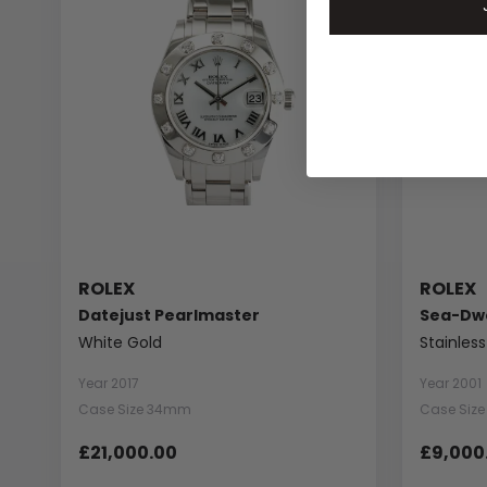
ROLEX
ROLEX
Datejust Pearlmaster
Sea-Dwe
White Gold
Stainless
Year 2017
Year 2001
Case Size 34mm
Case Siz
£21,000.00
£9,000