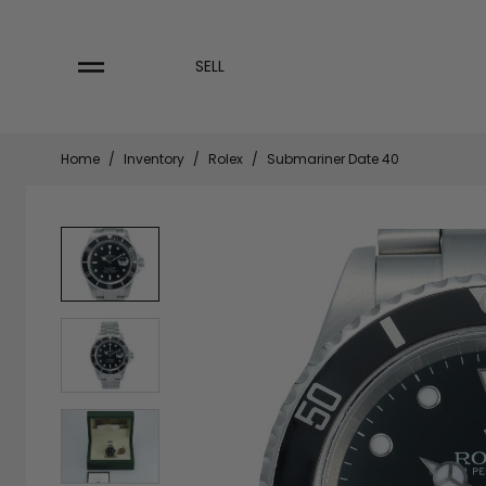
Skip
to
content
SELL
Home
/
Inventory
/
Rolex
/
Submariner Date 40