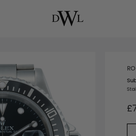
RO
Sub
Stai
£