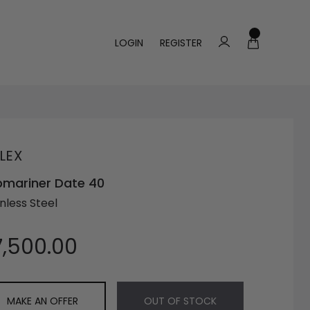
LOGIN
REGISTER
LEX
mariner Date 40
nless Steel
7,500.00
MAKE AN OFFER
OUT OF STOCK