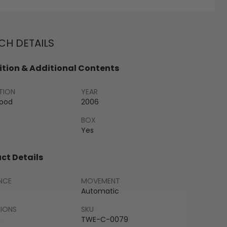
H DETAILS
tion & Additional Contents
TION
YEAR
Good
2006
BOX
Yes
ct Details
NCE
MOVEMENT
Automatic
SIONS
SKU
m
TWE-C-0079