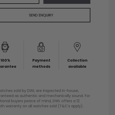
SEND ENQUIRY
100%
Payment
Collection
arantee
methods
available
watches sold by DWL are inspected in-house,
anteed as authentic and mechanically sound. For
tional buyers peace of mind, DWL offers a 12
h warranty on all watches sold (T&C’s apply).