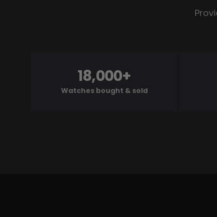
Provi
18,000+
Watches bought & sold