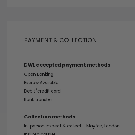
PAYMENT & COLLECTION
DWL accepted payment methods
Open Banking
Escrow Available
Debit/credit card
Bank transfer
Collection methods
In-person inspect & collect - Mayfair, London
Insured courier