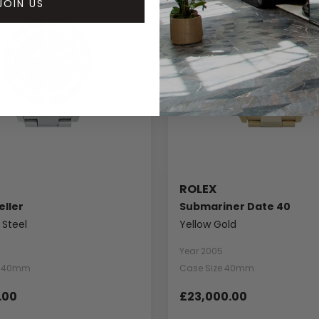
JOIN US
ROLEX
ller
Submariner Date 40
 Steel
Yellow Gold
Year 2005
e 40mm
Case Size 40mm
.00
£23,000.00