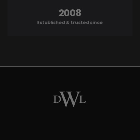
2008
Established & trusted since