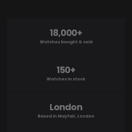
18,000+
Watches bought & sold
150+
Watches in stock
London
Based in Mayfair, London