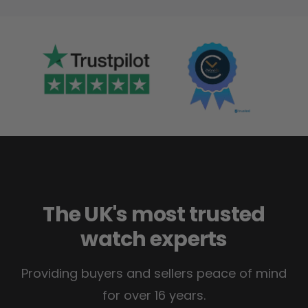
The UK's most trusted
watch experts
Providing buyers and sellers peace of mind
for over 16 years.