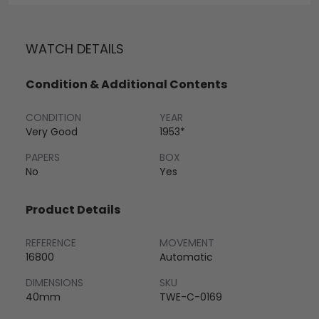
WATCH DETAILS
Condition & Additional Contents
CONDITION
YEAR
Very Good
1953*
PAPERS
BOX
No
Yes
Product Details
REFERENCE
MOVEMENT
16800
Automatic
DIMENSIONS
SKU
40mm
TWE-C-0169