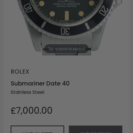
Tap or pinch to expand
ROLEX
Submariner Date 40
Stainless Steel
£7,000.00