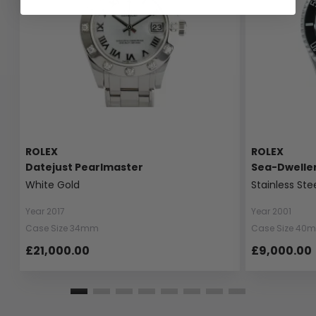
ROLEX
ROLEX
Datejust Pearlmaster
Sea-Dwelle
White Gold
Stainless Ste
Year 2017
Year 2001
Case Size 34mm
Case Size 40
£21,000.00
£9,000.00