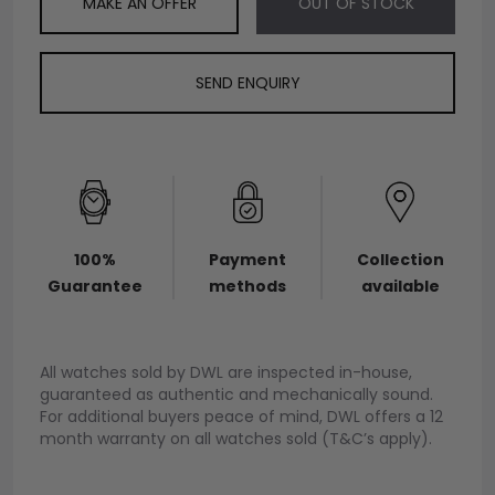
MAKE AN OFFER
OUT OF STOCK
SEND ENQUIRY
100%
Payment
Collection
Guarantee
methods
available
All watches sold by DWL are inspected in-house,
guaranteed as authentic and mechanically sound.
For additional buyers peace of mind, DWL offers a 12
month warranty on all watches sold (T&C’s apply).