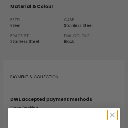
Material & Colour
BEZEL
CASE
Steel
Stainless Steel
BRACELET
DIAL COLOUR
Stainless Steel
Black
PAYMENT & COLLECTION
DWL accepted payment methods
Open Banking
Escrow Available
Debit/credit card