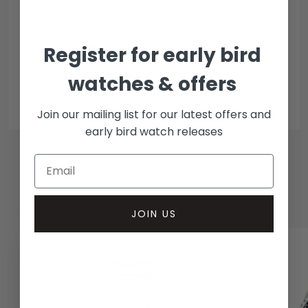
Bank transfer
Collection methods
Register for early bird
In-person inspect & collect - Mayfair, London
watches & offers
Insured courier
Join our mailing list for our latest offers and
early bird watch releases
RELATED WATCHES
JOIN US