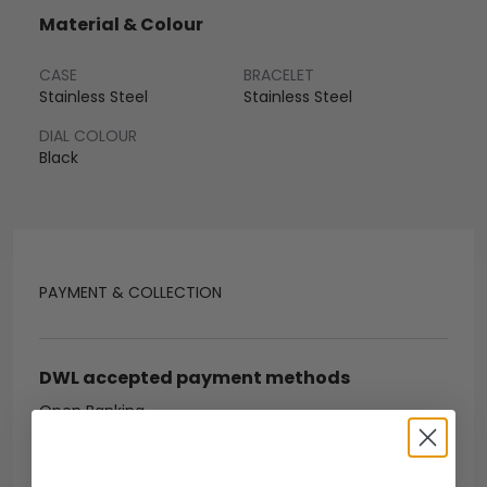
Material & Colour
CASE
BRACELET
Stainless Steel
Stainless Steel
DIAL COLOUR
Black
PAYMENT & COLLECTION
DWL accepted payment methods
Open Banking
Escrow Available
Debit/credit card