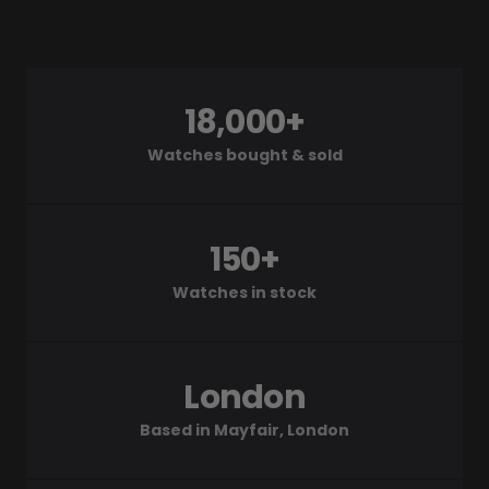
18,000+
Watches bought & sold
150+
Watches in stock
London
Based in Mayfair, London