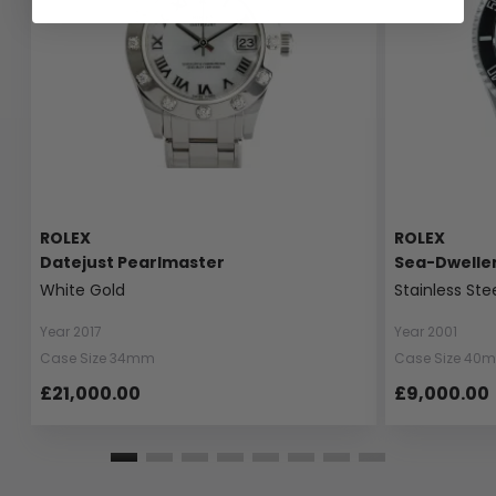
ROLEX
ROLEX
Datejust Pearlmaster
Sea-Dwelle
White Gold
Stainless Ste
Year 2017
Year 2001
Case Size 34mm
Case Size 40
£21,000.00
£9,000.00