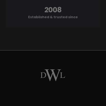
2008
Established & trusted since