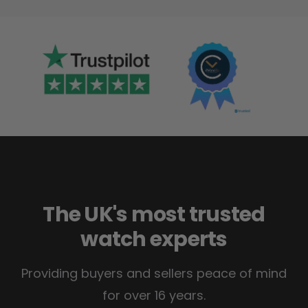
The UK's most trusted
watch experts
Providing buyers and sellers peace of mind
for over 16 years.