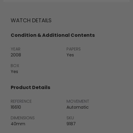
WATCH DETAILS
Condition & Additional Contents
YEAR
PAPERS
2008
Yes
BOX
Yes
Product Details
REFERENCE
MOVEMENT
16610
Automatic
DIMENSIONS
SKU
40mm
9187