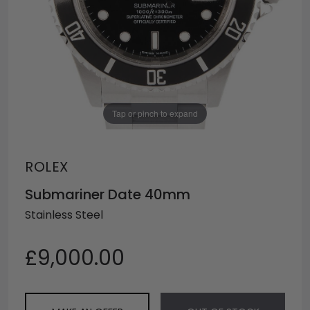
Tap or pinch to expand
ROLEX
Submariner Date 40mm
Stainless Steel
£9,000.00