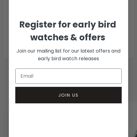
Bank transfer
Collection methods
Register for early bird
In-person inspect & collect - Mayfair, London
watches & offers
Insured courier
Join our mailing list for our latest offers and
early bird watch releases
RELATED WATCHES
JOIN US