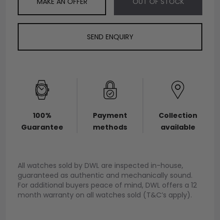
MAKE AN OFFER
OUT OF STOCK
SEND ENQUIRY
100%
Payment
Collection
Guarantee
methods
available
All watches sold by DWL are inspected in-house,
guaranteed as authentic and mechanically sound.
For additional buyers peace of mind, DWL offers a 12
month warranty on all watches sold (T&C’s apply).