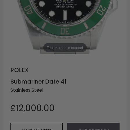
Tap or pinch to expand
ROLEX
Submariner Date 41
Stainless Steel
£12,000.00