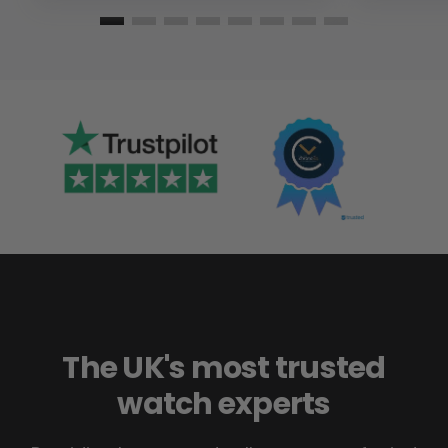
The UK's most trusted
watch experts