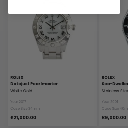
ROLEX
ROLEX
Datejust Pearlmaster
Sea-Dwelle
White Gold
Stainless Ste
Year 2017
Year 2001
Case Size 34mm
Case Size 40
£21,000.00
£9,000.00