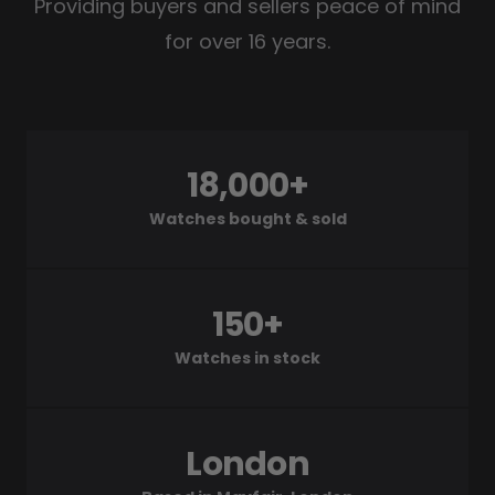
Providing buyers and sellers peace of mind
for over 16 years.
18,000+
Watches bought & sold
150+
Watches in stock
London