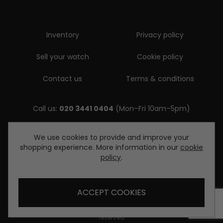
Inventory
Privacy policy
Sell your watch
Cookie policy
Contact us
Terms & conditions
Call us:
020 3441 0404
(Mon–Fri 10am–5pm)
Email us:
We use cookies to provide and improve your
shopping experience. More information in our
cookie
enquiries@diamondwatcheslondon.com
policy
.
ACCEPT COOKIES
© Copyright Diamond Watches London 2026. All rights
reserved