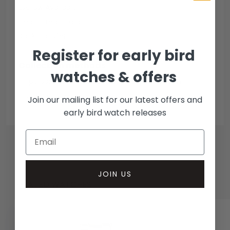
Escrow Available
Debit/credit card
Bank transfer
Register for early bird
Collection methods
watches & offers
In-person inspect & collect - Mayfair, London
Insured courier
Join our mailing list for our latest offers and
early bird watch releases
JOIN US
RELATED WATCHES