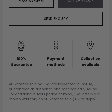
MAKE AN OFFER
OUT OF STOCK
SEND ENQUIRY
100%
Payment
Collection
Guarantee
methods
available
All watches sold by DWL are inspected in-house,
guaranteed as authentic and mechanically sound.
For additional buyers peace of mind, DWL offers a 12
month warranty on all watches sold (T&C’s apply).