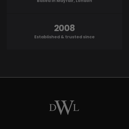
Based in Mayfair, London
2008
Established & trusted since