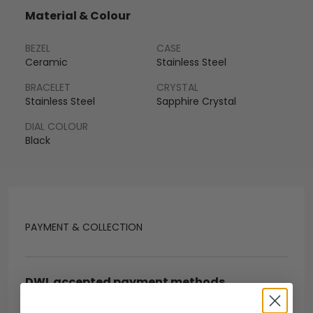
Material & Colour
BEZEL
CASE
Ceramic
Stainless Steel
BRACELET
CRYSTAL
Stainless Steel
Sapphire Crystal
DIAL COLOUR
Black
PAYMENT & COLLECTION
DWL accepted payment methods
Open Banking