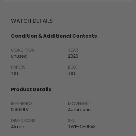
WATCH DETAILS
Condition & Additional Contents
CONDITION
YEAR
Unused
2026
PAPERS
BOX
Yes
Yes
Product Details
REFERENCE
MOVEMENT
126610LV
Automatic
DIMENSIONS
SKU
41mm
TWE-C-0653