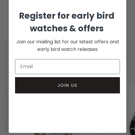
Collection methods
Register for early bird
In-person inspect & collect - Mayfair, London
Insured courier
watches & offers
Join our mailing list for our latest offers and
early bird watch releases
RELATED WATCHES
JOIN US