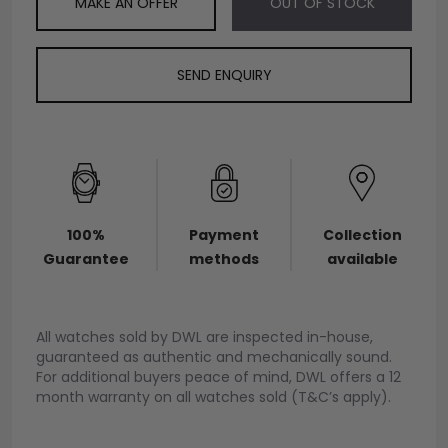
MAKE AN OFFER
OUT OF STOCK
SEND ENQUIRY
100%
Payment
Collection
Guarantee
methods
available
All watches sold by DWL are inspected in-house,
guaranteed as authentic and mechanically sound.
For additional buyers peace of mind, DWL offers a 12
month warranty on all watches sold (T&C’s apply).