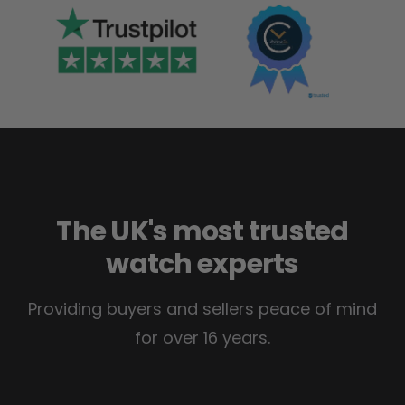
The UK's most trusted
watch experts
Providing buyers and sellers peace of mind
for over 16 years.