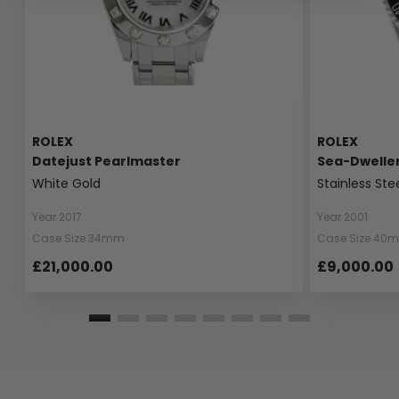
ROLEX
ROLEX
Datejust Pearlmaster
Sea-Dwelle
White Gold
Stainless Ste
Year 2017
Year 2001
Case Size 34mm
Case Size 40
£21,000.00
£9,000.00