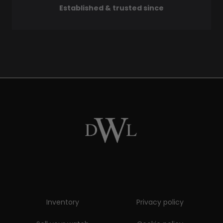
Established & trusted since
Inventory
Privacy policy