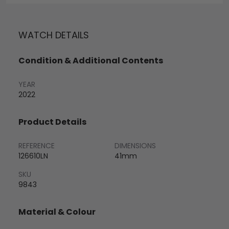
WATCH DETAILS
Condition & Additional Contents
YEAR
2022
Product Details
REFERENCE
DIMENSIONS
126610LN
41mm
SKU
9843
Material & Colour