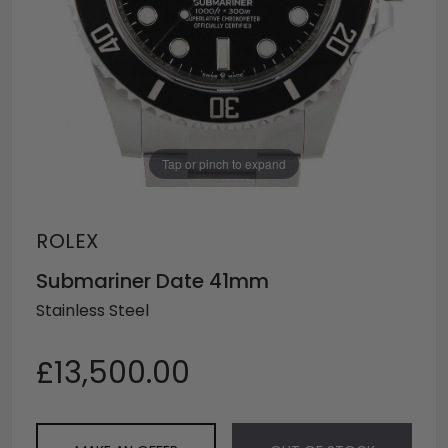
Tap or pinch to expand
ROLEX
Submariner Date 41mm
Stainless Steel
£13,500.00