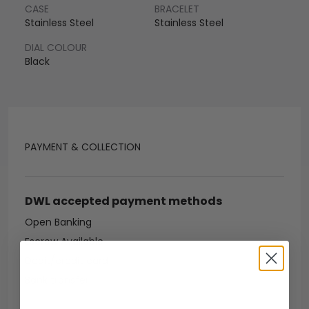
CASE
BRACELET
Stainless Steel
Stainless Steel
DIAL COLOUR
Black
PAYMENT & COLLECTION
DWL accepted payment methods
Open Banking
Escrow Available
Debit/credit card
Bank transfer