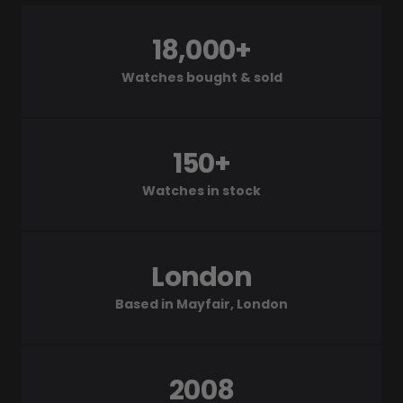
18,000+
Watches bought & sold
150+
Watches in stock
London
Based in Mayfair, London
2008