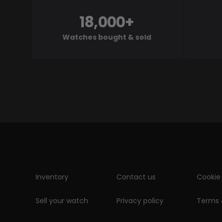
18,000+
Watches bought & sold
Inventory
Contact us
Cookie 
Sell your watch
Privacy policy
Terms 