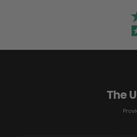
The U
Provi