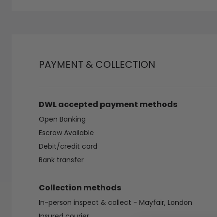
PAYMENT & COLLECTION
DWL accepted payment methods
Open Banking
Escrow Available
Debit/credit card
Bank transfer
Collection methods
In-person inspect & collect - Mayfair, London
Insured courier