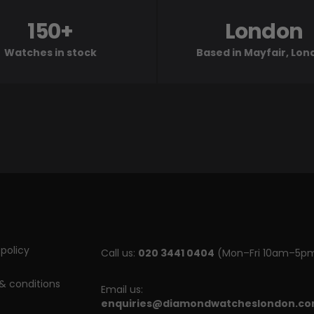
150+
London
Watches in stock
Based in Mayfair, Lo
policy
Call us:
020 3441 0404
(Mon–Fri 10am–5p
& conditions
Email us:
enquiries@diamondwatcheslondon.c