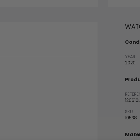
WATC
Condi
YEAR
2020
Produ
REFERE
126610
SKU
10538
Mater