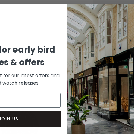
CASE
Stainle
DIAL 
Black
for early bird
s & offers
st for our latest offers and
rd watch releases
JOIN US