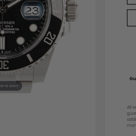
Gu
er to zoom
All 
guar
addi
mont