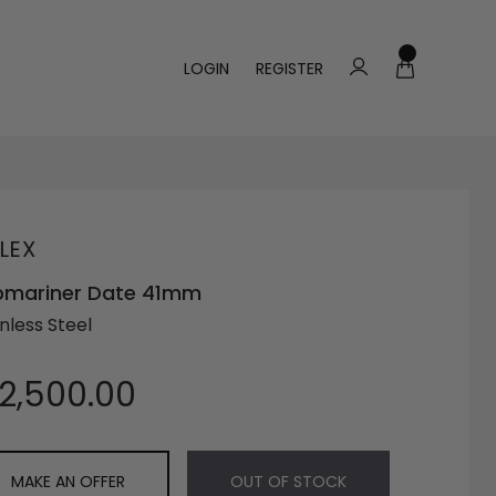
LOGIN
REGISTER
LEX
bmariner Date 41mm
nless Steel
12,500.00
MAKE AN OFFER
OUT OF STOCK