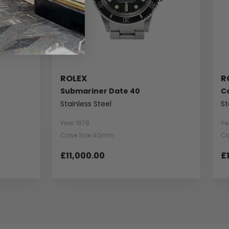
ROLEX
R
Submariner Date 40
C
Stainless Steel
St
Year 1978
Ye
Case Size 40mm
Ca
£11,000.00
£