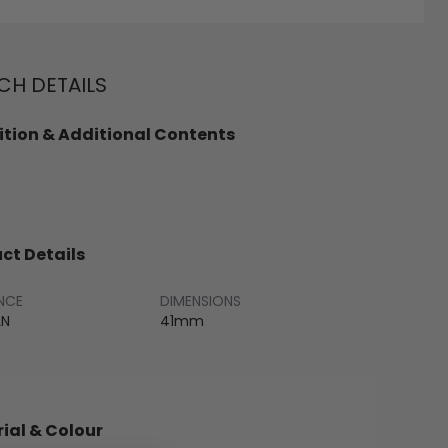
H DETAILS
tion & Additional Contents
ct Details
NCE
DIMENSIONS
LN
41mm
ial & Colour