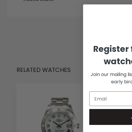
Register 
watche
RELATED WATCHES
Join our mailing li
early bi