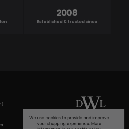
2008
ndon
Established & trusted since
m)
We use cookies to provide and improve
your shopping experience. More
om