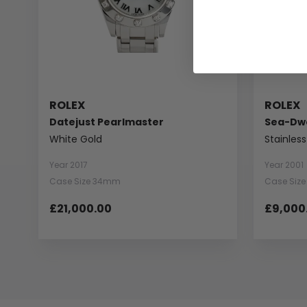
ROLEX
ROLEX
Datejust Pearlmaster
Sea-Dwe
White Gold
Stainless
Year 2017
Year 2001
Case Size 34mm
Case Siz
£21,000.00
£9,000