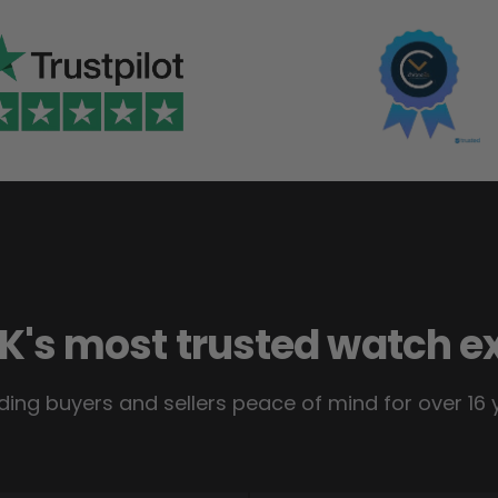
K's most trusted watch e
ding buyers and sellers peace of mind for over 16 