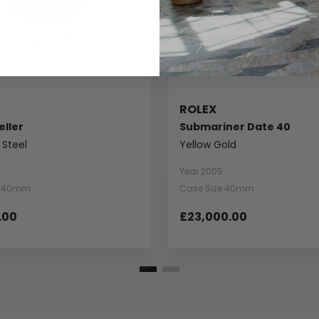
ROLEX
ller
Submariner Date 40
 Steel
Yellow Gold
Year 2005
e 40mm
Case Size 40mm
.00
£23,000.00