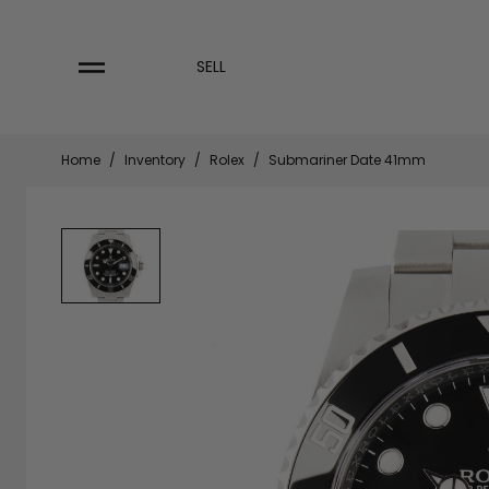
Skip
to
content
SELL
Home
/
Inventory
/
Rolex
/
Submariner Date 41mm