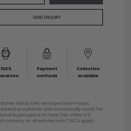
SEND ENQUIRY
100%
Payment
Collection
arantee
methods
available
watches sold by DWL are inspected in-house,
anteed as authentic and mechanically sound. For
tional buyers peace of mind, DWL offers a 12
h warranty on all watches sold (T&C’s apply).