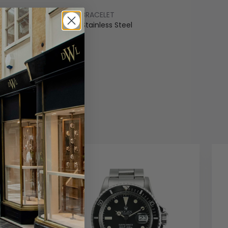
BRACELET
ss Steel
Stainless Steel
COLOUR