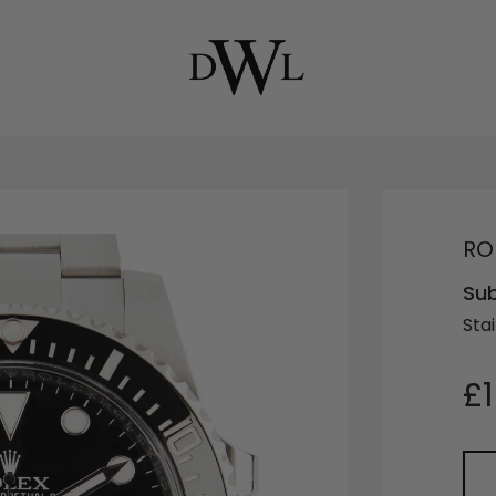
RO
Su
Stai
£