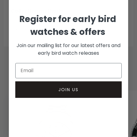
Collection methods
Register for early bird
In-person inspect & collect - Mayfair, London
Insured courier
watches & offers
Join our mailing list for our latest offers and
early bird watch releases
RELATED WATCHES
JOIN US