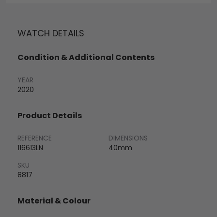
WATCH DETAILS
Condition & Additional Contents
YEAR
2020
Product Details
REFERENCE
DIMENSIONS
116613LN
40mm
SKU
8817
Material & Colour