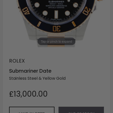
Tap or pinch to expand
ROLEX
Submariner Date
Stainless Steel & Yellow Gold
£13,000.00