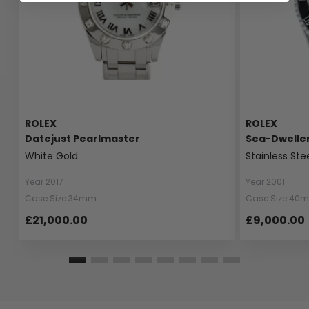
ROLEX
ROLEX
Datejust Pearlmaster
Sea-Dwelle
White Gold
Stainless Ste
Year 2017
Year 2001
Case Size 34mm
Case Size 40
£21,000.00
£9,000.00