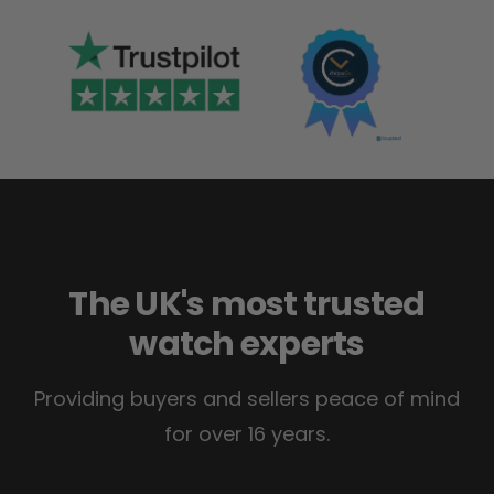
The UK's most trusted
watch experts
Providing buyers and sellers peace of mind
for over 16 years.