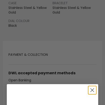
CASE
BRACELET
Stainless Steel & Yellow
Stainless Steel & Yellow
Gold
Gold
DIAL COLOUR
Black
PAYMENT & COLLECTION
DWL accepted payment methods
Open Banking
Escrow Available
Debit/credit card
Bank transfer