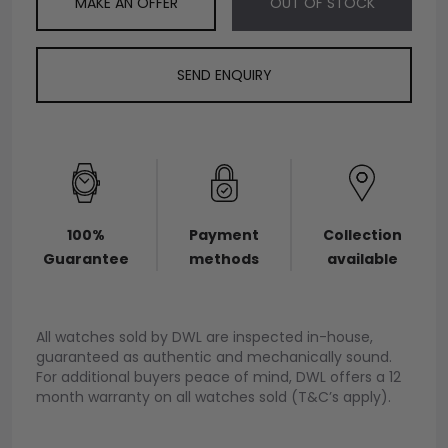
MAKE AN OFFER
OUT OF STOCK
SEND ENQUIRY
100%
Payment
Collection
Guarantee
methods
available
All watches sold by DWL are inspected in-house,
guaranteed as authentic and mechanically sound.
For additional buyers peace of mind, DWL offers a 12
month warranty on all watches sold (T&C’s apply).