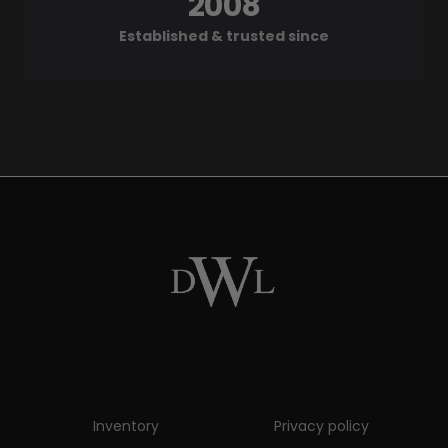
2008
Established & trusted since
Inventory
Privacy policy