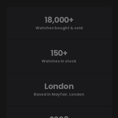
18,000+
Watches bought & sold
150+
Watches in stock
London
Based in Mayfair, London