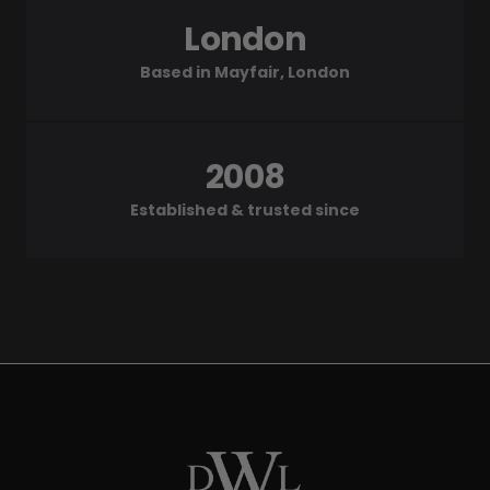
London
Based in Mayfair, London
2008
Established & trusted since