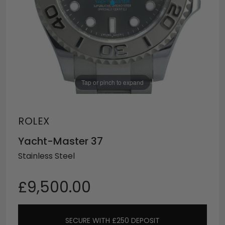
Tap or pinch to expand
ROLEX
Yacht-Master 37
Stainless Steel
£9,500.00
SECURE WITH £250 DEPOSIT