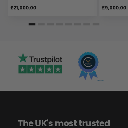
£21,000.00
£9,000.00
The UK's most trusted