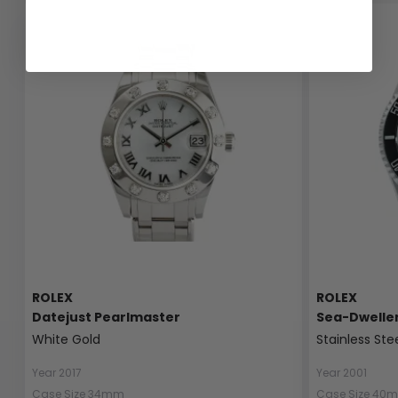
ROLEX
ROLEX
Datejust Pearlmaster
Sea-Dwelle
White Gold
Stainless Ste
Year 2017
Year 2001
Case Size 34mm
Case Size 40