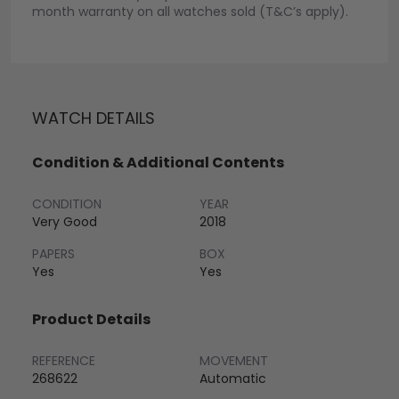
month warranty on all watches sold (T&C’s apply).
WATCH DETAILS
Condition & Additional Contents
CONDITION
YEAR
Very Good
2018
PAPERS
BOX
Yes
Yes
Product Details
REFERENCE
MOVEMENT
268622
Automatic