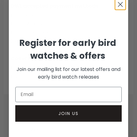
DWL accepted payment methods
Open Banking
Escrow Available
Debit/credit card
Register for early bird
Bank transfer
watches & offers
Collection methods
In-person inspect & collect - Mayfair, London
Join our mailing list for our latest offers and
early bird watch releases
Insured courier
JOIN US
RELATED WATCHES