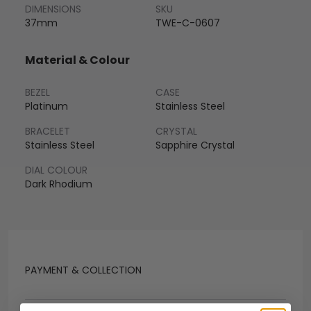
DIMENSIONS
SKU
37mm
TWE-C-0607
Material & Colour
BEZEL
CASE
Platinum
Stainless Steel
BRACELET
CRYSTAL
Stainless Steel
Sapphire Crystal
DIAL COLOUR
Dark Rhodium
PAYMENT & COLLECTION