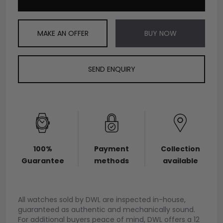
MAKE AN OFFER
BUY NOW
SEND ENQUIRY
100%
Payment
Collection
Guarantee
methods
available
All watches sold by DWL are inspected in-house,
guaranteed as authentic and mechanically sound.
For additional buyers peace of mind, DWL offers a 12