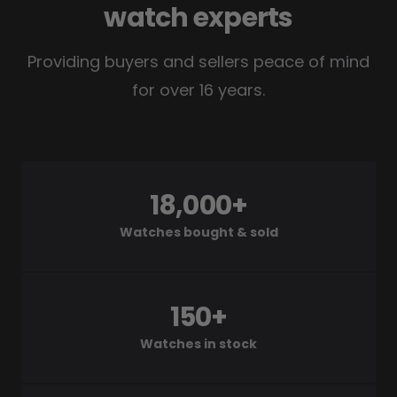
watch experts
Providing buyers and sellers peace of mind
for over 16 years.
18,000+
Watches bought & sold
150+
Watches in stock