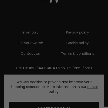
Inventory
Privacy policy
Sell your watch
Cookie policy
Contact us
Terms & conditions
Call us:
020 3441 0404
(Mon–Fri 10am–5pm)
Email us:
We use cookies to provide and improve your
shopping experience. More information in our
cookie
enquiries@diamondwatcheslondon.com
policy
.