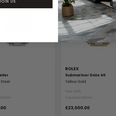
JOIN US
ROLEX
ller
Submariner Date 40
 Steel
Yellow Gold
Year 2005
e 40mm
Case Size 40mm
.00
£23,000.00