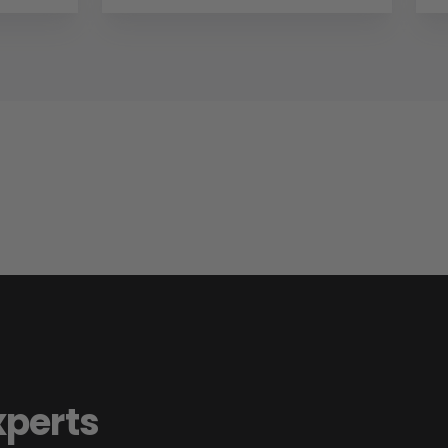
xperts