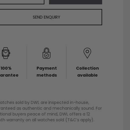
SEND ENQUIRY
100%
Payment
Collection
arantee
methods
available
watches sold by DWL are inspected in-house,
anteed as authentic and mechanically sound. For
tional buyers peace of mind, DWL offers a 12
h warranty on all watches sold (T&C’s apply).