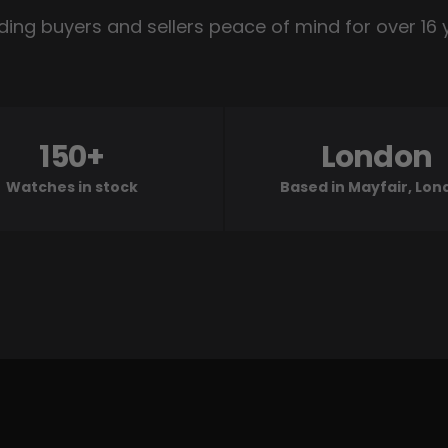
ding buyers and sellers peace of mind for over 16 
150+
London
Watches in stock
Based in Mayfair, Lo