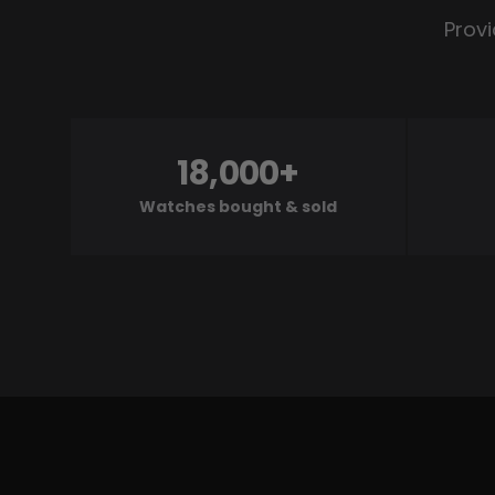
Provi
18,000+
Watches bought & sold