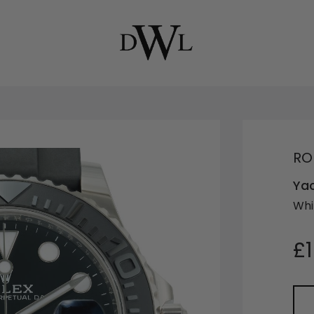
RO
Ya
Whi
£