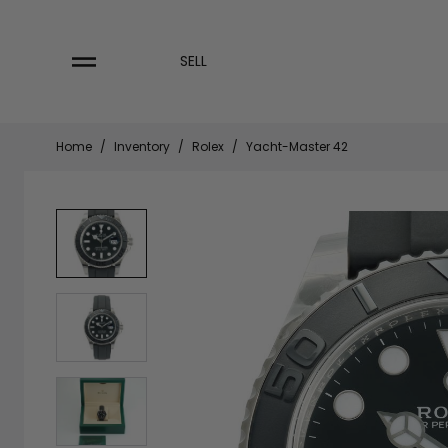
Skip
to
content
SELL
Home
/
Inventory
/
Rolex
/
Yacht-Master 42