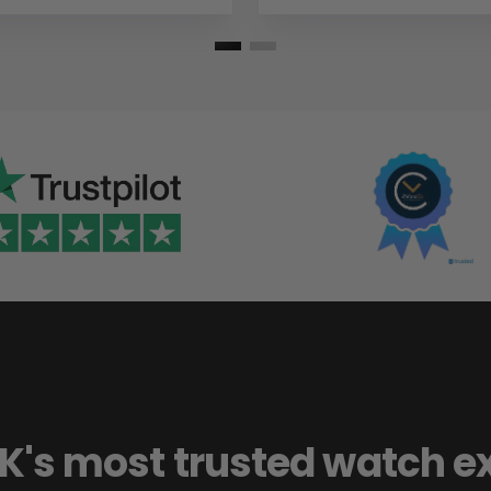
K's most trusted watch e