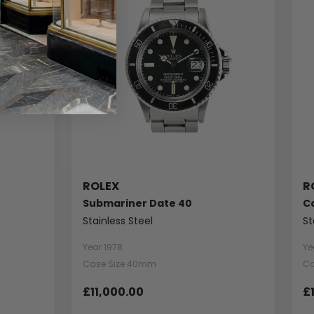
ROLEX
R
Submariner Date 40
C
Stainless Steel
St
Year 1978
Ye
Case Size 40mm
Ca
£11,000.00
£