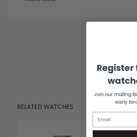
Register 
watche
Join our mailing li
early bi
RELATED WATCHES