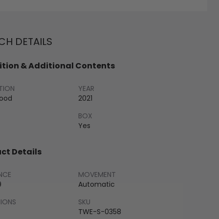
H DETAILS
tion & Additional Contents
TION
YEAR
Good
2021
BOX
Yes
ct Details
NCE
MOVEMENT
9
Automatic
SIONS
SKU
TWE-S-0358