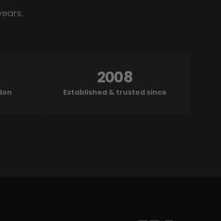
years.
2008
ndon
Established & trusted since