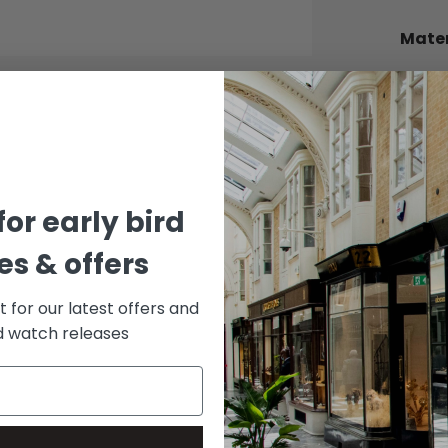
Mater
BEZEL
Cerac
BRACE
Oyster
DIAL 
for early bird
Black
s & offers
st for our latest offers and
rd watch releases