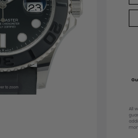
Gu
er to zoom
All 
guar
addi
mont