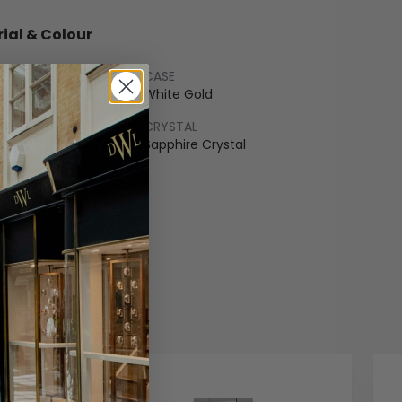
ial & Colour
CASE
hrom
White Gold
LET
CRYSTAL
flex
Sapphire Crystal
COLOUR