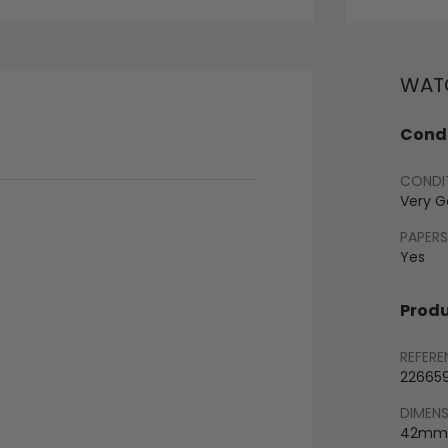
WATC
Condi
CONDI
Very 
PAPERS
Yes
Produ
REFERE
22665
DIMEN
42mm