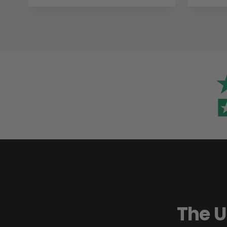
The U