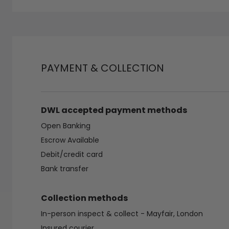
PAYMENT & COLLECTION
DWL accepted payment methods
Open Banking
Escrow Available
Debit/credit card
Bank transfer
Collection methods
In-person inspect & collect - Mayfair, London
Insured courier