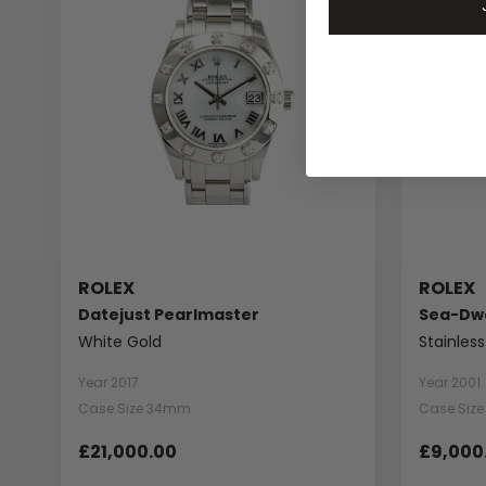
ROLEX
ROLEX
Datejust Pearlmaster
Sea-Dwe
White Gold
Stainless
Year 2017
Year 2001
Case Size 34mm
Case Siz
£21,000.00
£9,000