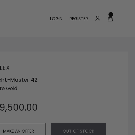
LOGIN
REGISTER
LEX
cht-Master 42
te Gold
19,500.00
MAKE AN OFFER
OUT OF STOCK