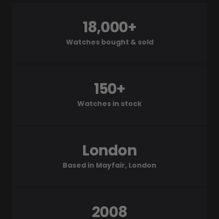
18,000+
Watches bought & sold
150+
Watches in stock
London
Based in Mayfair, London
2008