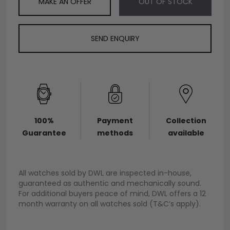
MAKE AN OFFER
OUT OF STOCK
SEND ENQUIRY
100%
Payment
Collection
Guarantee
methods
available
All watches sold by DWL are inspected in-house,
guaranteed as authentic and mechanically sound.
For additional buyers peace of mind, DWL offers a 12
month warranty on all watches sold (T&C’s apply).