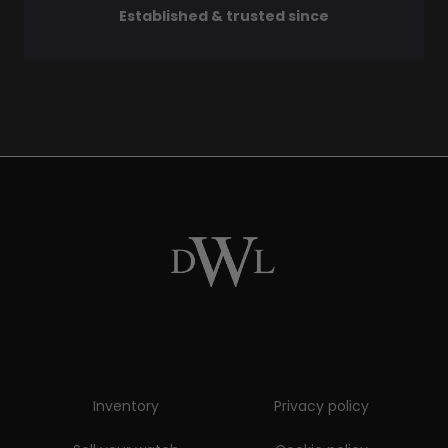
Established & trusted since
Inventory
Privacy policy