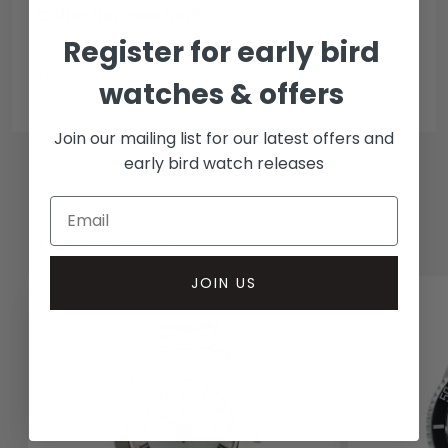
Collection methods
Register for early bird
In-person inspect & collect - Mayfair, London
Insured courier
watches & offers
Join our mailing list for our latest offers and
early bird watch releases
RELATED WATCHES
JOIN US