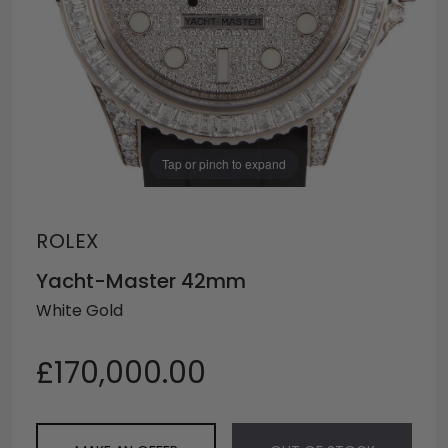
Tap or pinch to expand
ROLEX
Yacht-Master 42mm
White Gold
£170,000.00