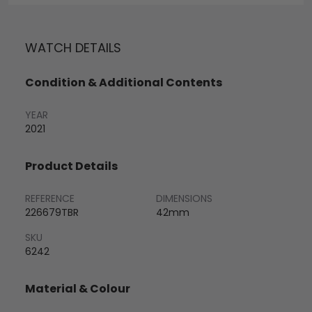
WATCH DETAILS
Condition & Additional Contents
YEAR
2021
Product Details
REFERENCE
DIMENSIONS
226679TBR
42mm
SKU
6242
Material & Colour