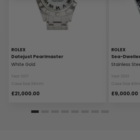
ROLEX
ROLEX
Datejust Pearlmaster
Sea-Dwelle
White Gold
Stainless Ste
Year 2017
Year 2001
Case Size 34mm
Case Size 40
£21,000.00
£9,000.00