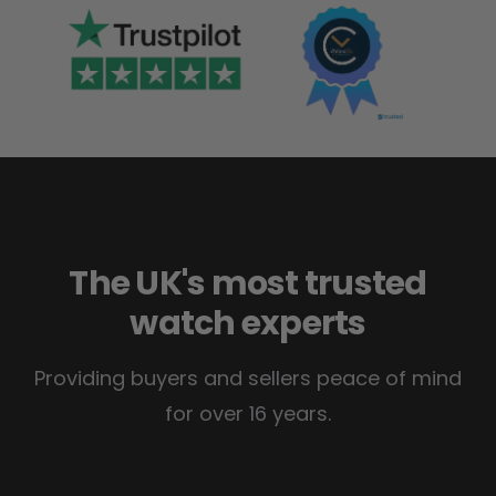
The UK's most trusted
watch experts
Providing buyers and sellers peace of mind
for over 16 years.