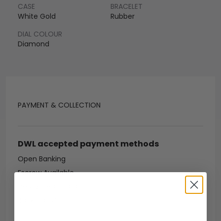
CASE
BRACELET
White Gold
Rubber
DIAL COLOUR
Diamond
PAYMENT & COLLECTION
DWL accepted payment methods
Open Banking
Escrow Available
Debit/credit card
Bank transfer