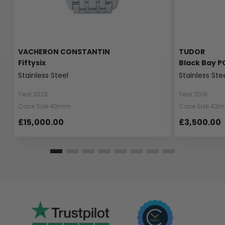
VACHERON CONSTANTIN
TUDOR
Fiftysix
Black Bay P
Stainless Steel
Stainless Ste
Year 2023
Year 2019
Case Size 40mm
Case Size 42
£15,000.00
£3,500.00