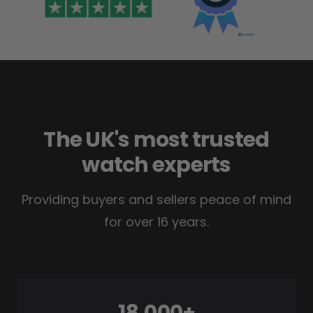
The UK's most trusted
watch experts
Providing buyers and sellers peace of mind
for over 16 years.