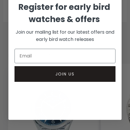
Register for early bird
Insured courier
watches & offers
Join our mailing list for our latest offers and
early bird watch releases
RELATED WATCHES
JOIN US