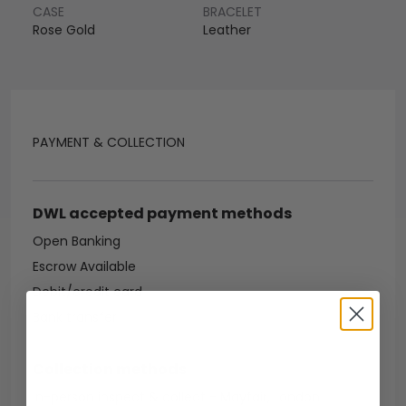
CASE
BRACELET
Rose Gold
Leather
PAYMENT & COLLECTION
DWL accepted payment methods
Open Banking
Escrow Available
Debit/credit card
Bank transfer
Collection methods
In-person inspect & collect - Mayfair, London