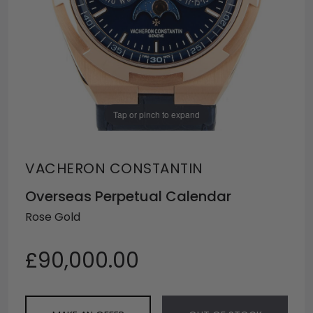
Tap or pinch to expand
VACHERON CONSTANTIN
Overseas Perpetual Calendar
Rose Gold
£90,000.00