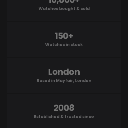
18,000+
Watches bought & sold
150+
Watches in stock
London
Based in Mayfair, London
2008
Established & trusted since