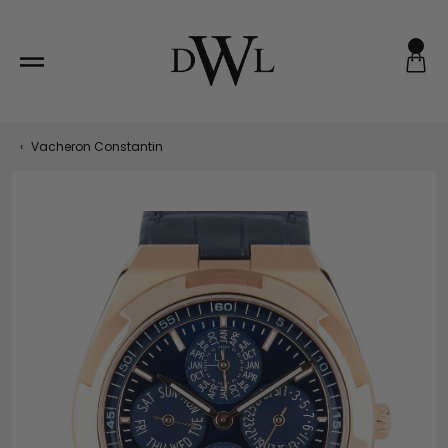
Skip
to
content
‹
Vacheron Constantin