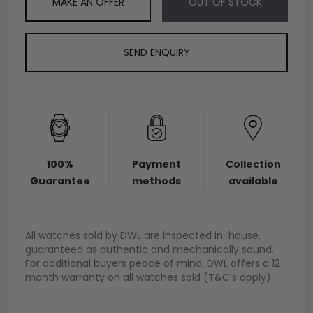
MAKE AN OFFER
OUT OF STOCK
SEND ENQUIRY
100%
Payment
Collection
Guarantee
methods
available
All watches sold by DWL are inspected in-house,
guaranteed as authentic and mechanically sound.
For additional buyers peace of mind, DWL offers a 12
month warranty on all watches sold (T&C’s apply).