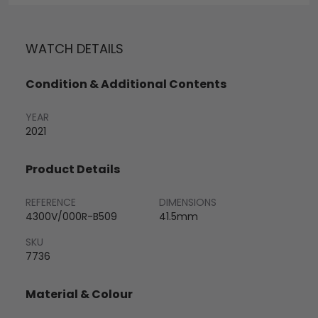
WATCH DETAILS
Condition & Additional Contents
YEAR
2021
Product Details
REFERENCE
DIMENSIONS
4300V/000R-B509
41.5mm
SKU
7736
Material & Colour