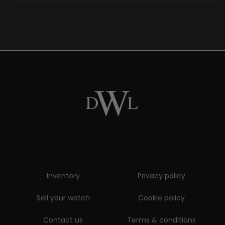
Inventory
Privacy policy
Sell your watch
Cookie policy
Contact us
Terms & conditions