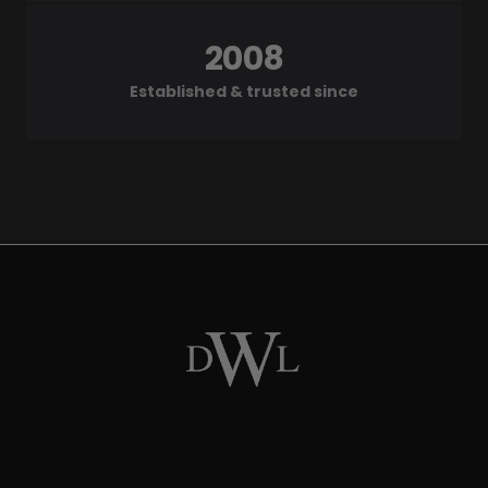
2008
Established & trusted since