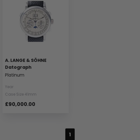
A. LANGE & SÖHNE
Datograph
Platinum
Year
Case Size 41mm
£90,000.00
1