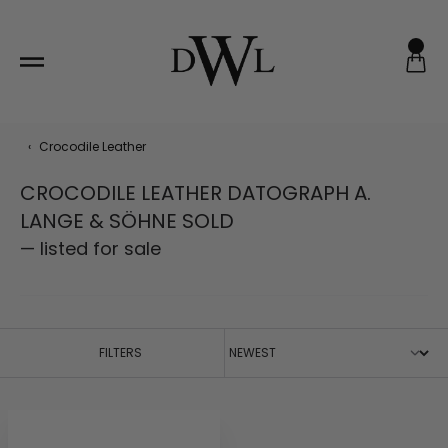
Skip
to
content
‹
Crocodile Leather
CROCODILE LEATHER DATOGRAPH A.
LANGE & SÖHNE SOLD
— listed for sale
FILTERS