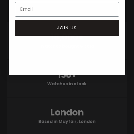
JOIN US
18,000+
Watches bought & sold
150+
Watches in stock
London
Based in Mayfair, London