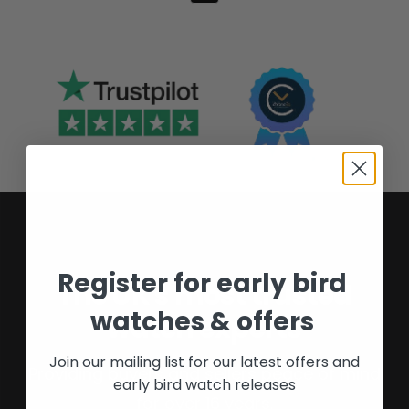
Register for early bird
The UK's most trusted
watches & offers
watch experts
Join our mailing list for our latest offers and
Providing buyers and sellers peace of mind
early bird watch releases
for over 16 years.